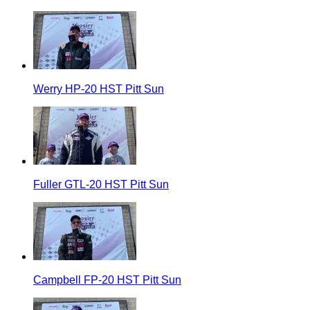
Werry HP-20 HST Pitt Sun
Fuller GTL-20 HST Pitt Sun
Campbell FP-20 HST Pitt Sun