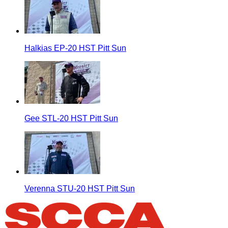
Halkias EP-20 HST Pitt Sun
Gee STL-20 HST Pitt Sun
Verenna STU-20 HST Pitt Sun