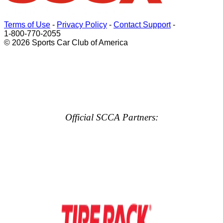
Terms of Use
-
Privacy Policy
-
Contact Support
-
1-800-770-2055
© 2026 Sports Car Club of America
Official SCCA Partners: