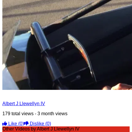
Albert J Llewellyn IV
179 total views - 3 month views
Like
(0)
Dislike
(0)
Other Videos by Albert J Llewellyn IV