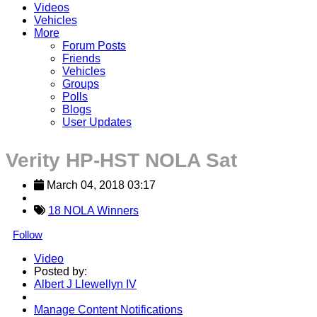
Videos
Vehicles
More
Forum Posts
Friends
Vehicles
Groups
Polls
Blogs
User Updates
Verity HP-HST NOLA Sat
March 04, 2018 03:17
18 NOLA Winners
Follow
Video
Posted by:
Albert J Llewellyn IV
Manage Content Notifications