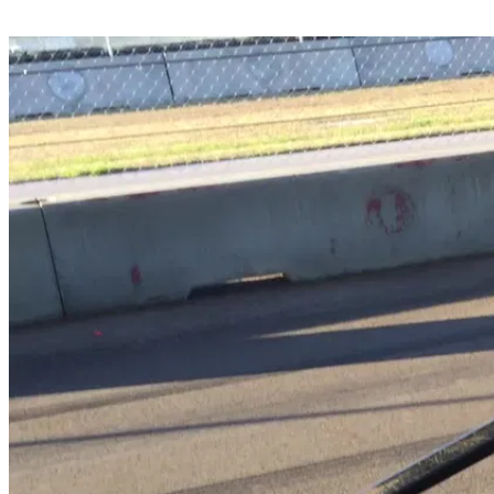
Share