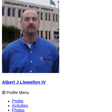
Albert J Llewellyn IV
Profile Menu
Profile
Activities
Photos