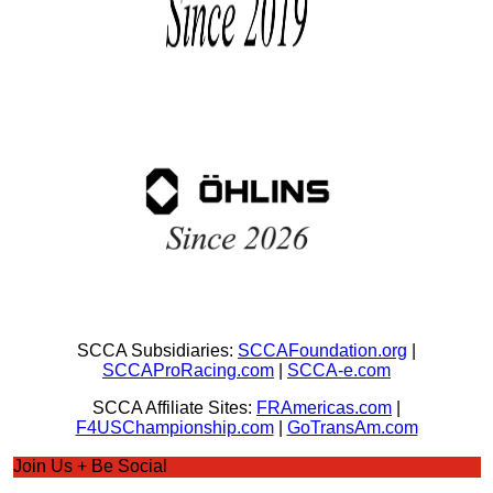
SCCA Subsidiaries:
SCCAFoundation.org
|
SCCAProRacing.com
|
SCCA-e.com
SCCA Affiliate Sites:
FRAmericas.com
|
F4USChampionship.com
|
GoTransAm.com
Join Us + Be Social