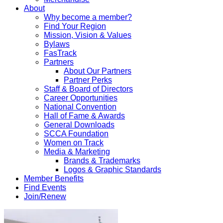
About
Why become a member?
Find Your Region
Mission, Vision & Values
Bylaws
FasTrack
Partners
About Our Partners
Partner Perks
Staff & Board of Directors
Career Opportunities
National Convention
Hall of Fame & Awards
General Downloads
SCCA Foundation
Women on Track
Media & Marketing
Brands & Trademarks
Logos & Graphic Standards
Member Benefits
Find Events
Join/Renew