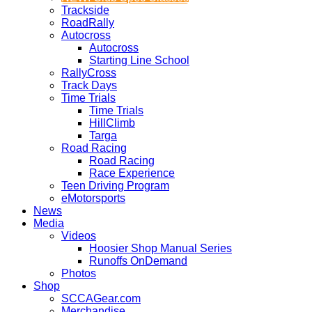
Trackside
RoadRally
Autocross
Autocross
Starting Line School
RallyCross
Track Days
Time Trials
Time Trials
HillClimb
Targa
Road Racing
Road Racing
Race Experience
Teen Driving Program
eMotorsports
News
Media
Videos
Hoosier Shop Manual Series
Runoffs OnDemand
Photos
Shop
SCCAGear.com
Merchandise