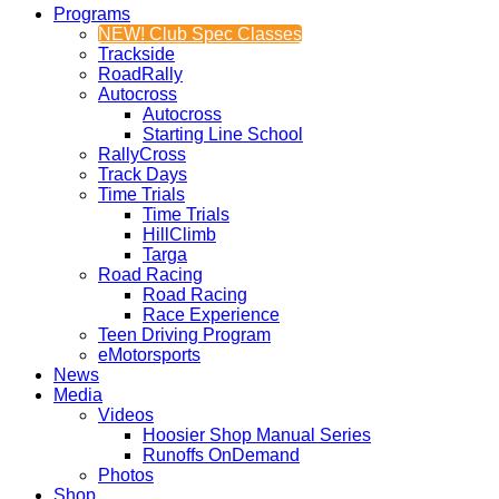
Programs
NEW! Club Spec Classes
Trackside
RoadRally
Autocross
Autocross
Starting Line School
RallyCross
Track Days
Time Trials
Time Trials
HillClimb
Targa
Road Racing
Road Racing
Race Experience
Teen Driving Program
eMotorsports
News
Media
Videos
Hoosier Shop Manual Series
Runoffs OnDemand
Photos
Shop