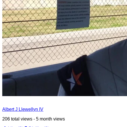
Albert J Llewellyn IV
206 total views - 5 month views