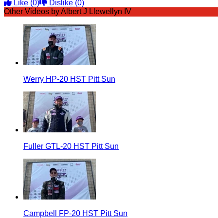
Like
(0)
Dislike
(0)
Other Videos by Albert J Llewellyn IV
Werry HP-20 HST Pitt Sun
Fuller GTL-20 HST Pitt Sun
Campbell FP-20 HST Pitt Sun