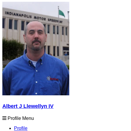
Albert J Llewellyn IV
Profile Menu
Profile