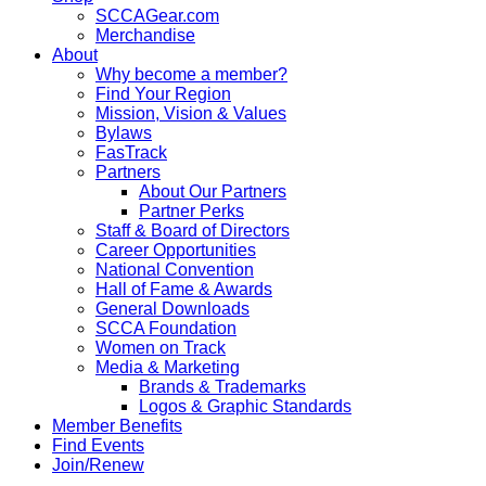
SCCAGear.com
Merchandise
About
Why become a member?
Find Your Region
Mission, Vision & Values
Bylaws
FasTrack
Partners
About Our Partners
Partner Perks
Staff & Board of Directors
Career Opportunities
National Convention
Hall of Fame & Awards
General Downloads
SCCA Foundation
Women on Track
Media & Marketing
Brands & Trademarks
Logos & Graphic Standards
Member Benefits
Find Events
Join/Renew