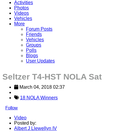
Activities
Photos
Videos
Vehicles
More
Forum Posts
Friends
Vehicles
Groups
Polls
Blogs
User Updates
Seltzer T4-HST NOLA Sat
March 04, 2018 02:37
18 NOLA Winners
Follow
Video
Posted by:
Albert J Llewellyn IV