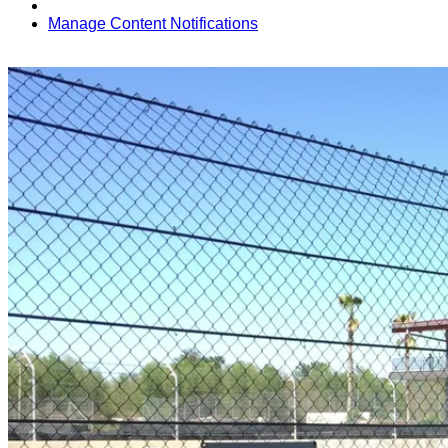
Manage Content Notifications
Share