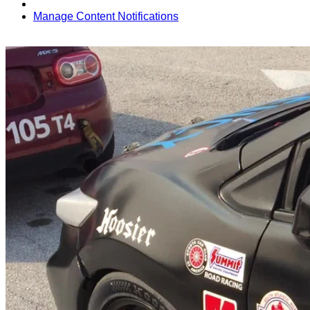
Manage Content Notifications
Share