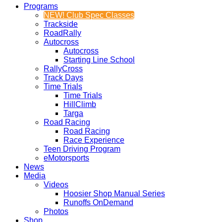
Programs
NEW! Club Spec Classes
Trackside
RoadRally
Autocross
Autocross
Starting Line School
RallyCross
Track Days
Time Trials
Time Trials
HillClimb
Targa
Road Racing
Road Racing
Race Experience
Teen Driving Program
eMotorsports
News
Media
Videos
Hoosier Shop Manual Series
Runoffs OnDemand
Photos
Shop