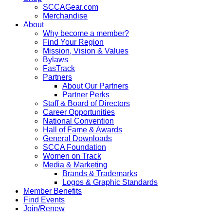
SCCAGear.com
Merchandise
About
Why become a member?
Find Your Region
Mission, Vision & Values
Bylaws
FasTrack
Partners
About Our Partners
Partner Perks
Staff & Board of Directors
Career Opportunities
National Convention
Hall of Fame & Awards
General Downloads
SCCA Foundation
Women on Track
Media & Marketing
Brands & Trademarks
Logos & Graphic Standards
Member Benefits
Find Events
Join/Renew