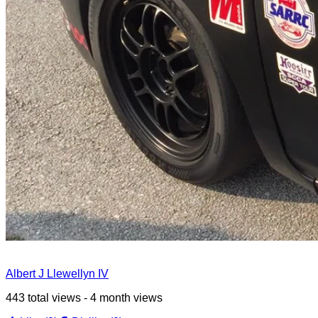
Albert J Llewellyn IV
443 total views - 4 month views