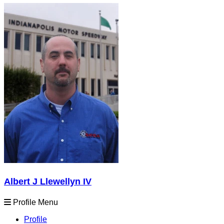
Albert J Llewellyn IV
Profile Menu
Profile