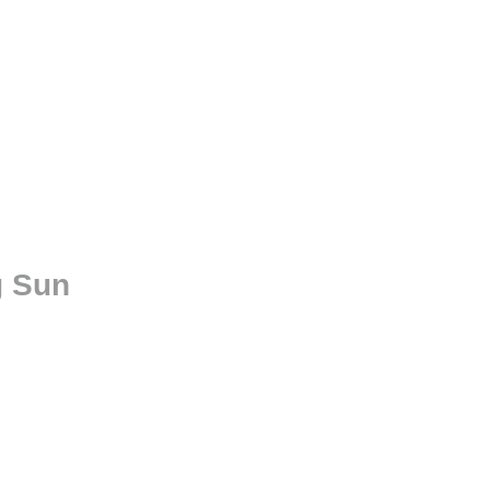
g Sun