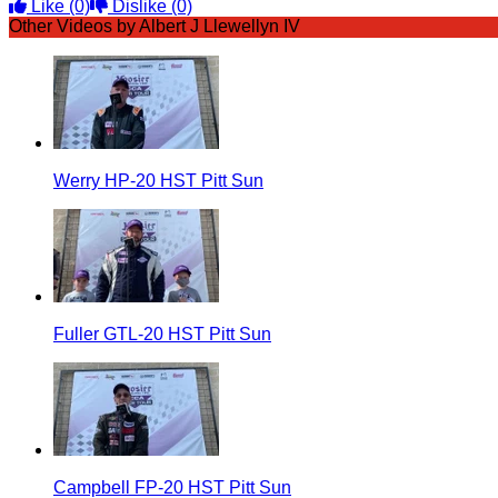
Like
(0)
Dislike
(0)
Other Videos by Albert J Llewellyn IV
Werry HP-20 HST Pitt Sun
Fuller GTL-20 HST Pitt Sun
Campbell FP-20 HST Pitt Sun