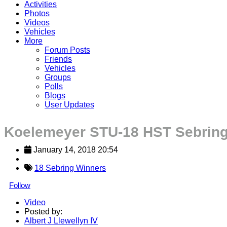
Activities
Photos
Videos
Vehicles
More
Forum Posts
Friends
Vehicles
Groups
Polls
Blogs
User Updates
Koelemeyer STU-18 HST Sebrin
January 14, 2018 20:54
18 Sebring Winners
Follow
Video
Posted by:
Albert J Llewellyn IV