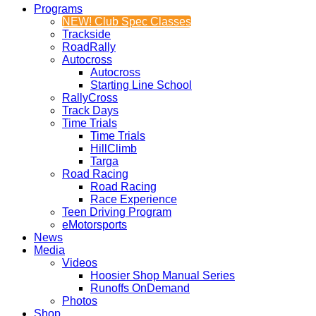
Programs
NEW! Club Spec Classes
Trackside
RoadRally
Autocross
Autocross
Starting Line School
RallyCross
Track Days
Time Trials
Time Trials
HillClimb
Targa
Road Racing
Road Racing
Race Experience
Teen Driving Program
eMotorsports
News
Media
Videos
Hoosier Shop Manual Series
Runoffs OnDemand
Photos
Shop