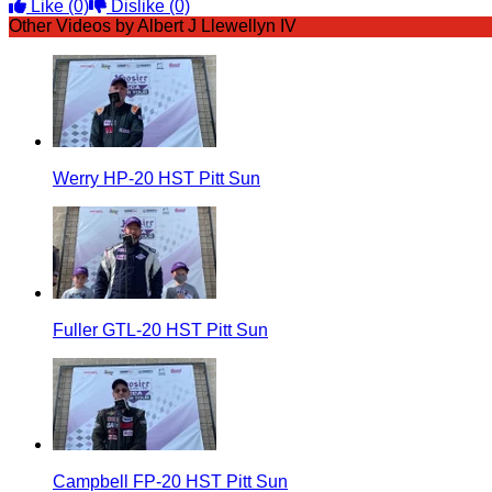
Like
(0)
Dislike
(0)
Other Videos by Albert J Llewellyn IV
Werry HP-20 HST Pitt Sun
Fuller GTL-20 HST Pitt Sun
Campbell FP-20 HST Pitt Sun