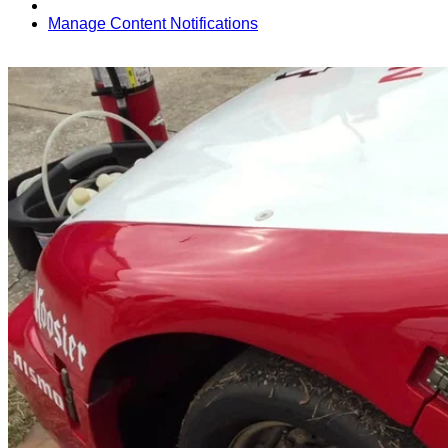
Manage Content Notifications
Share