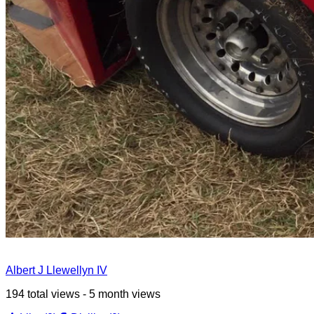
Albert J Llewellyn IV
194 total views - 5 month views