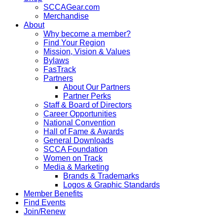
SCCAGear.com
Merchandise
About
Why become a member?
Find Your Region
Mission, Vision & Values
Bylaws
FasTrack
Partners
About Our Partners
Partner Perks
Staff & Board of Directors
Career Opportunities
National Convention
Hall of Fame & Awards
General Downloads
SCCA Foundation
Women on Track
Media & Marketing
Brands & Trademarks
Logos & Graphic Standards
Member Benefits
Find Events
Join/Renew