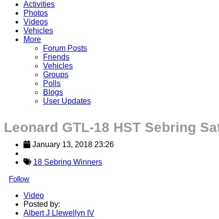
Activities
Photos
Videos
Vehicles
More
Forum Posts
Friends
Vehicles
Groups
Polls
Blogs
User Updates
Leonard GTL-18 HST Sebring Sa
January 13, 2018 23:26
18 Sebring Winners
Follow
Video
Posted by:
Albert J Llewellyn IV