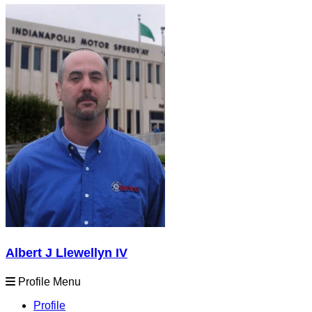
Albert J Llewellyn IV
Profile Menu
Profile