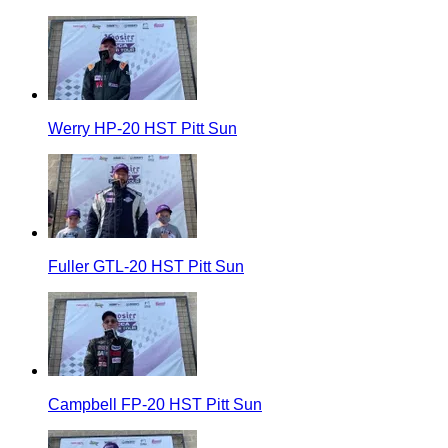
Werry HP-20 HST Pitt Sun
Fuller GTL-20 HST Pitt Sun
Campbell FP-20 HST Pitt Sun