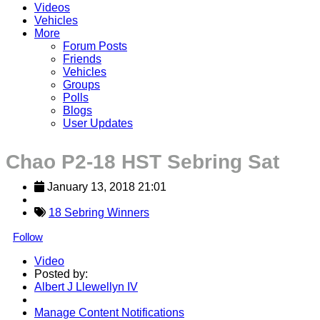
Videos
Vehicles
More
Forum Posts
Friends
Vehicles
Groups
Polls
Blogs
User Updates
Chao P2-18 HST Sebring Sat
January 13, 2018 21:01
18 Sebring Winners
Follow
Video
Posted by:
Albert J Llewellyn IV
Manage Content Notifications