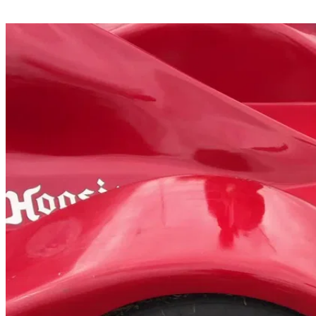
Share