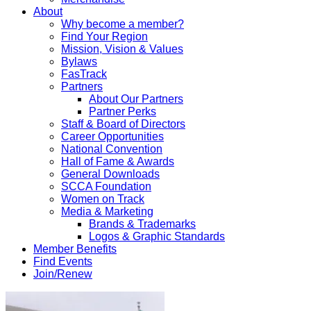
About
Why become a member?
Find Your Region
Mission, Vision & Values
Bylaws
FasTrack
Partners
About Our Partners
Partner Perks
Staff & Board of Directors
Career Opportunities
National Convention
Hall of Fame & Awards
General Downloads
SCCA Foundation
Women on Track
Media & Marketing
Brands & Trademarks
Logos & Graphic Standards
Member Benefits
Find Events
Join/Renew