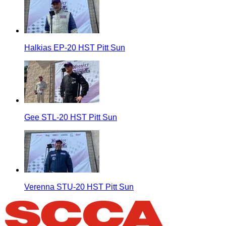
Halkias EP-20 HST Pitt Sun
Gee STL-20 HST Pitt Sun
Verenna STU-20 HST Pitt Sun