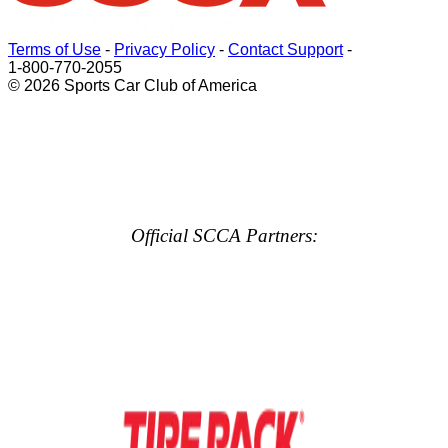
Terms of Use
-
Privacy Policy
-
Contact Support
-
1-800-770-2055
© 2026 Sports Car Club of America
Official SCCA Partners: