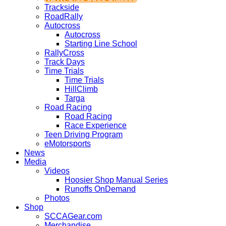
Trackside
RoadRally
Autocross
Autocross
Starting Line School
RallyCross
Track Days
Time Trials
Time Trials
HillClimb
Targa
Road Racing
Road Racing
Race Experience
Teen Driving Program
eMotorsports
News
Media
Videos
Hoosier Shop Manual Series
Runoffs OnDemand
Photos
Shop
SCCAGear.com
Merchandise