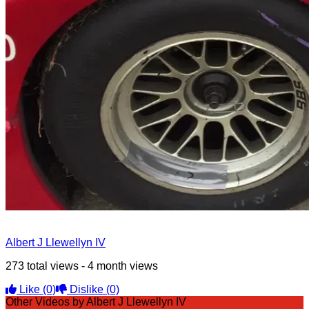
Albert J Llewellyn IV
273 total views - 4 month views
Like
(0)
Dislike
(0)
Other Videos by Albert J Llewellyn IV