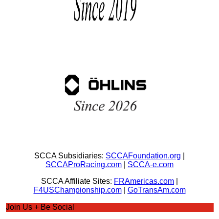
SCCA Subsidiaries:
SCCAFoundation.org
|
SCCAProRacing.com
|
SCCA-e.com
SCCA Affiliate Sites:
FRAmericas.com
|
F4USChampionship.com
|
GoTransAm.com
Join Us + Be Social