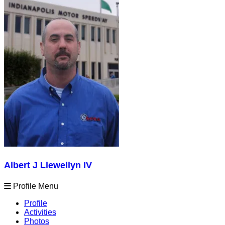
Albert J Llewellyn IV
Profile Menu
Profile
Activities
Photos