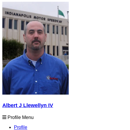
Albert J Llewellyn IV
Profile Menu
Profile