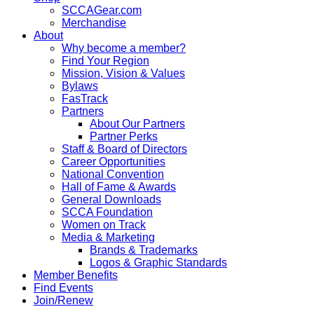
SCCAGear.com
Merchandise
About
Why become a member?
Find Your Region
Mission, Vision & Values
Bylaws
FasTrack
Partners
About Our Partners
Partner Perks
Staff & Board of Directors
Career Opportunities
National Convention
Hall of Fame & Awards
General Downloads
SCCA Foundation
Women on Track
Media & Marketing
Brands & Trademarks
Logos & Graphic Standards
Member Benefits
Find Events
Join/Renew