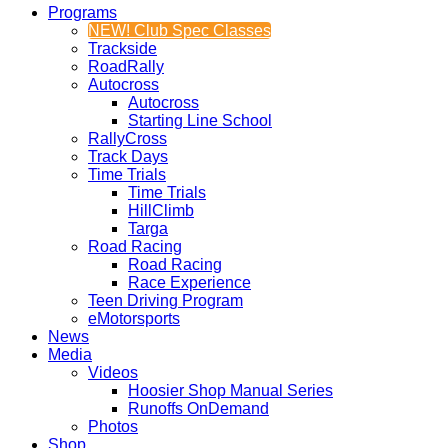
Programs
NEW! Club Spec Classes
Trackside
RoadRally
Autocross
Autocross
Starting Line School
RallyCross
Track Days
Time Trials
Time Trials
HillClimb
Targa
Road Racing
Road Racing
Race Experience
Teen Driving Program
eMotorsports
News
Media
Videos
Hoosier Shop Manual Series
Runoffs OnDemand
Photos
Shop