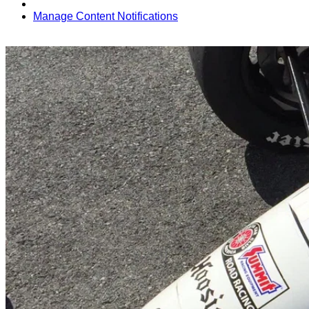
Manage Content Notifications
Share