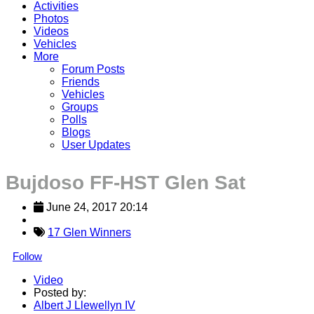
Activities
Photos
Videos
Vehicles
More
Forum Posts
Friends
Vehicles
Groups
Polls
Blogs
User Updates
Bujdoso FF-HST Glen Sat
June 24, 2017 20:14
17 Glen Winners
Follow
Video
Posted by:
Albert J Llewellyn IV