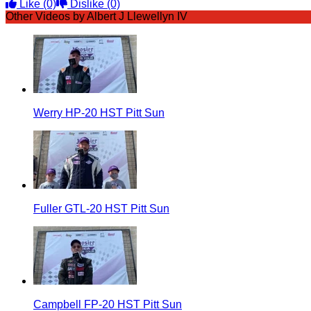
Like
(0)
Dislike
(0)
Other Videos by Albert J Llewellyn IV
Werry HP-20 HST Pitt Sun
Fuller GTL-20 HST Pitt Sun
Campbell FP-20 HST Pitt Sun