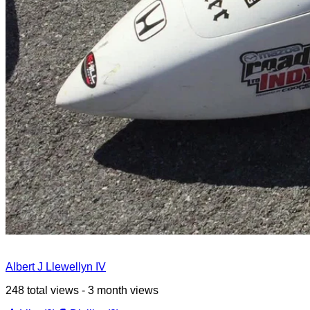
Albert J Llewellyn IV
248 total views - 3 month views