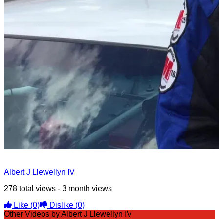
Albert J Llewellyn IV
278 total views - 3 month views
Like
(0)
Dislike
(0)
Other Videos by Albert J Llewellyn IV