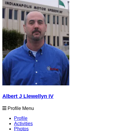
Albert J Llewellyn IV
Profile Menu
Profile
Activities
Photos