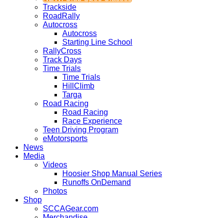
Trackside
RoadRally
Autocross
Autocross
Starting Line School
RallyCross
Track Days
Time Trials
Time Trials
HillClimb
Targa
Road Racing
Road Racing
Race Experience
Teen Driving Program
eMotorsports
News
Media
Videos
Hoosier Shop Manual Series
Runoffs OnDemand
Photos
Shop
SCCAGear.com
Merchandise