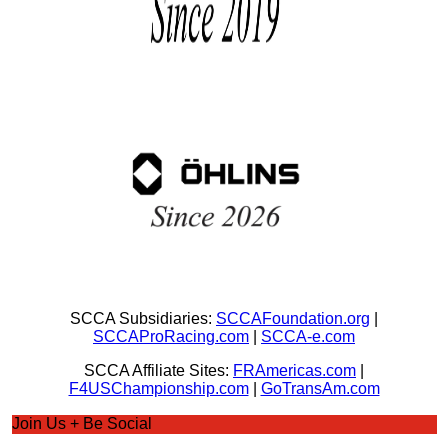
SCCA Subsidiaries:
SCCAFoundation.org
|
SCCAProRacing.com
|
SCCA-e.com
SCCA Affiliate Sites:
FRAmericas.com
|
F4USChampionship.com
|
GoTransAm.com
Join Us + Be Social