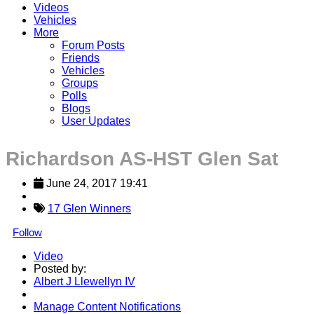
Videos
Vehicles
More
Forum Posts
Friends
Vehicles
Groups
Polls
Blogs
User Updates
Richardson AS-HST Glen Sat
June 24, 2017 19:41
17 Glen Winners
Follow
Video
Posted by:
Albert J Llewellyn IV
Manage Content Notifications