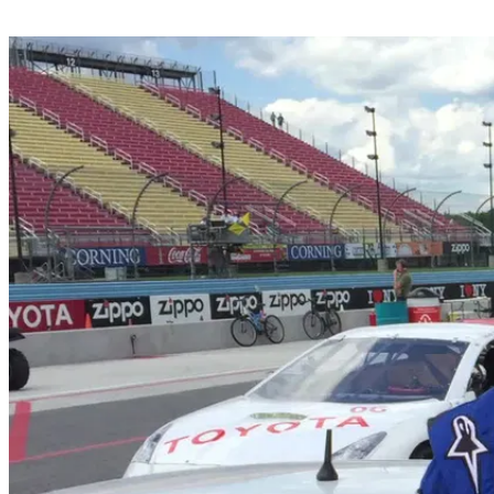
Share