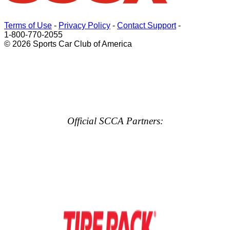
Terms of Use
-
Privacy Policy
-
Contact Support
-
1-800-770-2055
© 2026 Sports Car Club of America
Official SCCA Partners: