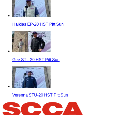
Halkias EP-20 HST Pitt Sun
Gee STL-20 HST Pitt Sun
Verenna STU-20 HST Pitt Sun