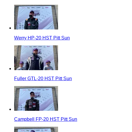
Werry HP-20 HST Pitt Sun
Fuller GTL-20 HST Pitt Sun
Campbell FP-20 HST Pitt Sun