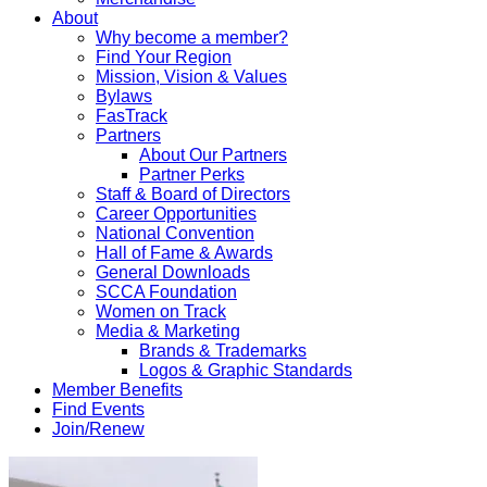
About
Why become a member?
Find Your Region
Mission, Vision & Values
Bylaws
FasTrack
Partners
About Our Partners
Partner Perks
Staff & Board of Directors
Career Opportunities
National Convention
Hall of Fame & Awards
General Downloads
SCCA Foundation
Women on Track
Media & Marketing
Brands & Trademarks
Logos & Graphic Standards
Member Benefits
Find Events
Join/Renew