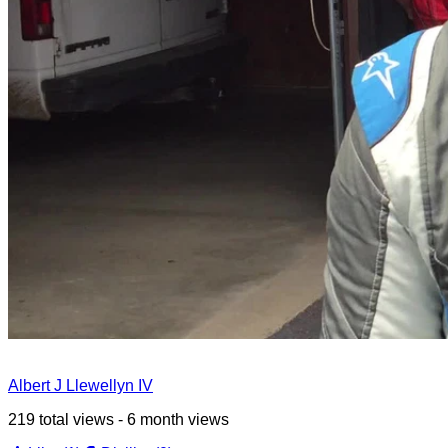
Albert J Llewellyn IV
219 total views - 6 month views