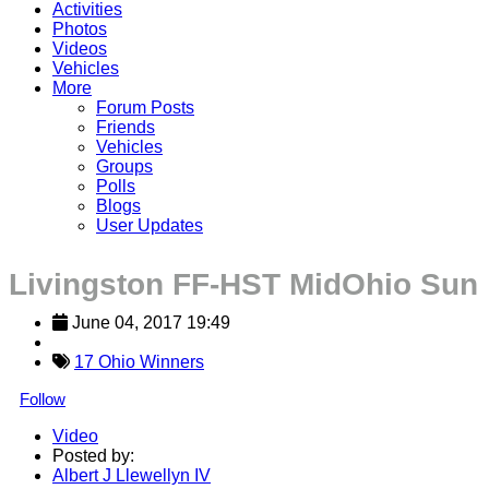
Activities
Photos
Videos
Vehicles
More
Forum Posts
Friends
Vehicles
Groups
Polls
Blogs
User Updates
Livingston FF-HST MidOhio Sun
June 04, 2017 19:49
17 Ohio Winners
Follow
Video
Posted by:
Albert J Llewellyn IV