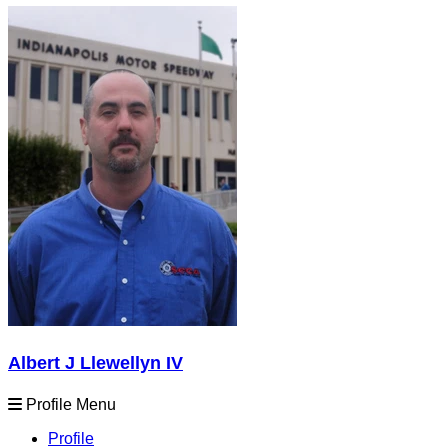
Albert J Llewellyn IV
Profile Menu
Profile