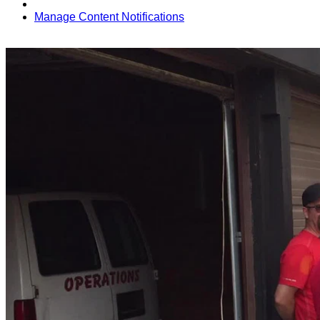
Manage Content Notifications
Share