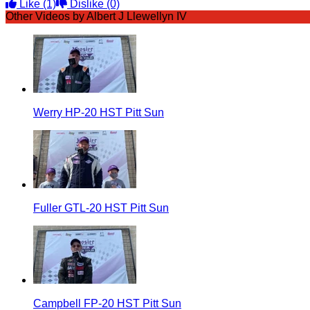
Like
(1)
Dislike
(0)
Other Videos by Albert J Llewellyn IV
Werry HP-20 HST Pitt Sun
Fuller GTL-20 HST Pitt Sun
Campbell FP-20 HST Pitt Sun