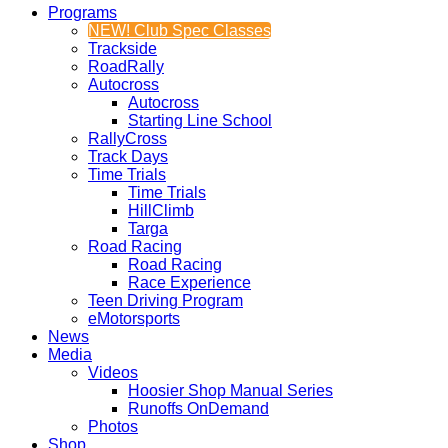
Programs
NEW! Club Spec Classes
Trackside
RoadRally
Autocross
Autocross
Starting Line School
RallyCross
Track Days
Time Trials
Time Trials
HillClimb
Targa
Road Racing
Road Racing
Race Experience
Teen Driving Program
eMotorsports
News
Media
Videos
Hoosier Shop Manual Series
Runoffs OnDemand
Photos
Shop