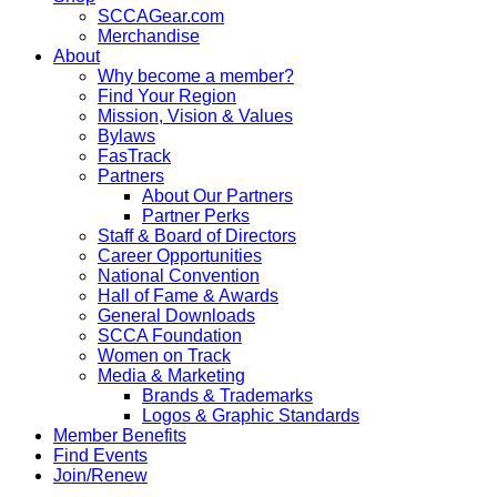
SCCAGear.com
Merchandise
About
Why become a member?
Find Your Region
Mission, Vision & Values
Bylaws
FasTrack
Partners
About Our Partners
Partner Perks
Staff & Board of Directors
Career Opportunities
National Convention
Hall of Fame & Awards
General Downloads
SCCA Foundation
Women on Track
Media & Marketing
Brands & Trademarks
Logos & Graphic Standards
Member Benefits
Find Events
Join/Renew