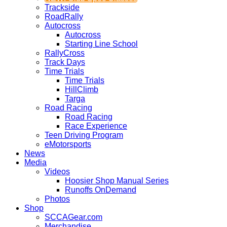
Trackside
RoadRally
Autocross
Autocross
Starting Line School
RallyCross
Track Days
Time Trials
Time Trials
HillClimb
Targa
Road Racing
Road Racing
Race Experience
Teen Driving Program
eMotorsports
News
Media
Videos
Hoosier Shop Manual Series
Runoffs OnDemand
Photos
Shop
SCCAGear.com
Merchandise