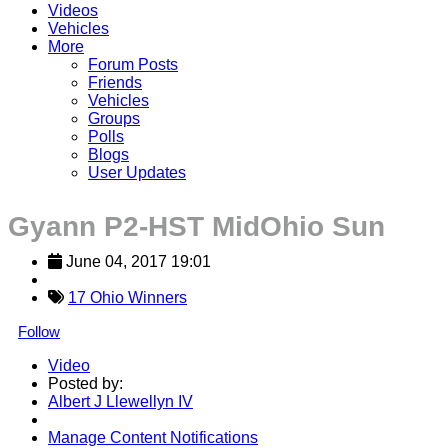
Videos
Vehicles
More
Forum Posts
Friends
Vehicles
Groups
Polls
Blogs
User Updates
Gyann P2-HST MidOhio Sun
June 04, 2017 19:01
17 Ohio Winners
Follow
Video
Posted by:
Albert J Llewellyn IV
Manage Content Notifications