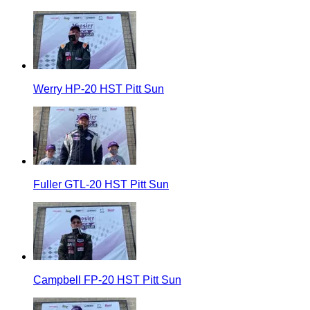
Werry HP-20 HST Pitt Sun
Fuller GTL-20 HST Pitt Sun
Campbell FP-20 HST Pitt Sun