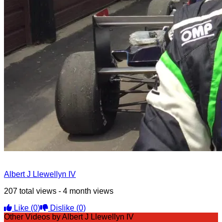
Albert J Llewellyn IV
207 total views - 4 month views
Like
(0)
Dislike
(0)
Other Videos by Albert J Llewellyn IV