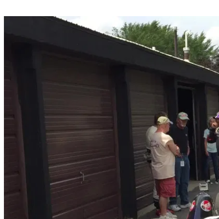
Share