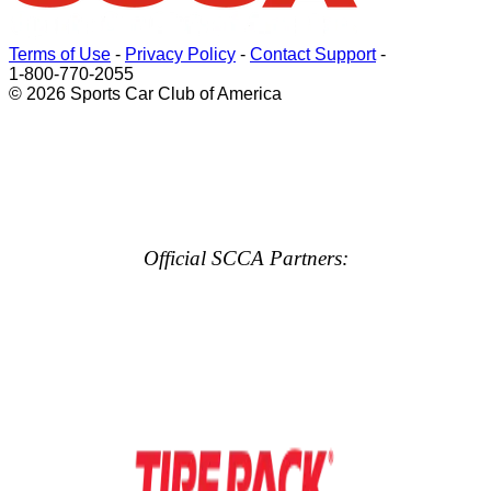
Terms of Use
-
Privacy Policy
-
Contact Support
-
1-800-770-2055
© 2026 Sports Car Club of America
Official SCCA Partners: