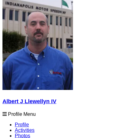
Albert J Llewellyn IV
Profile Menu
Profile
Activities
Photos