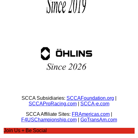
SCCA Subsidiaries:
SCCAFoundation.org
|
SCCAProRacing.com
|
SCCA-e.com
SCCA Affiliate Sites:
FRAmericas.com
|
F4USChampionship.com
|
GoTransAm.com
Join Us + Be Social