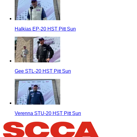
Halkias EP-20 HST Pitt Sun
Gee STL-20 HST Pitt Sun
Verenna STU-20 HST Pitt Sun