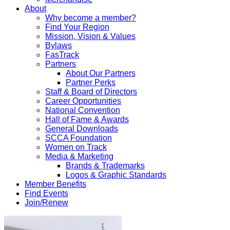
About
Why become a member?
Find Your Region
Mission, Vision & Values
Bylaws
FasTrack
Partners
About Our Partners
Partner Perks
Staff & Board of Directors
Career Opportunities
National Convention
Hall of Fame & Awards
General Downloads
SCCA Foundation
Women on Track
Media & Marketing
Brands & Trademarks
Logos & Graphic Standards
Member Benefits
Find Events
Join/Renew