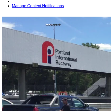
Manage Content Notifications
Share