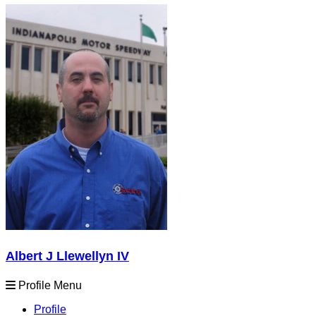
Albert J Llewellyn IV
Profile Menu
Profile