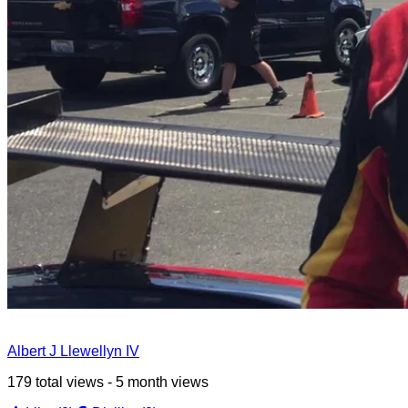
Albert J Llewellyn IV
179 total views - 5 month views