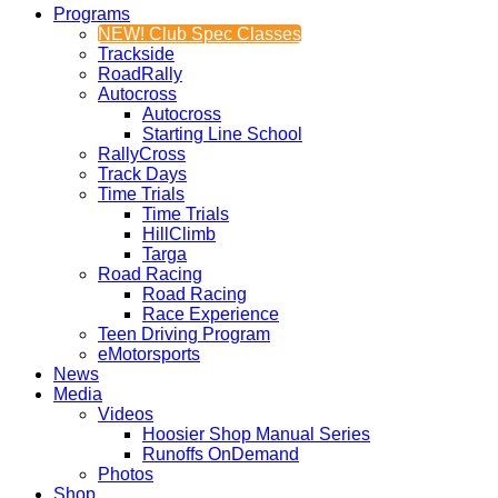
Programs
NEW! Club Spec Classes
Trackside
RoadRally
Autocross
Autocross
Starting Line School
RallyCross
Track Days
Time Trials
Time Trials
HillClimb
Targa
Road Racing
Road Racing
Race Experience
Teen Driving Program
eMotorsports
News
Media
Videos
Hoosier Shop Manual Series
Runoffs OnDemand
Photos
Shop