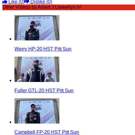
Like
(0)
Dislike
(0)
Other Videos by Albert J Llewellyn IV
Werry HP-20 HST Pitt Sun
Fuller GTL-20 HST Pitt Sun
Campbell FP-20 HST Pitt Sun