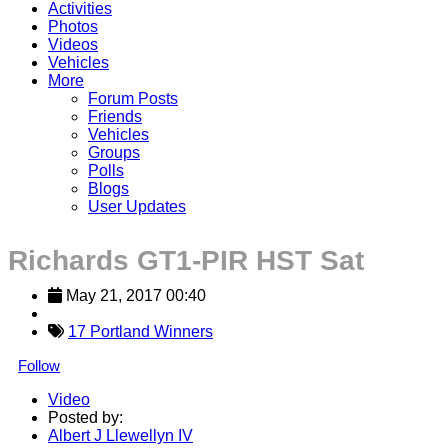
Activities
Photos
Videos
Vehicles
More
Forum Posts
Friends
Vehicles
Groups
Polls
Blogs
User Updates
Richards GT1-PIR HST Sat
May 21, 2017 00:40
17 Portland Winners
Follow
Video
Posted by:
Albert J Llewellyn IV