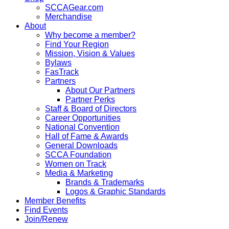
SCCAGear.com
Merchandise
About
Why become a member?
Find Your Region
Mission, Vision & Values
Bylaws
FasTrack
Partners
About Our Partners
Partner Perks
Staff & Board of Directors
Career Opportunities
National Convention
Hall of Fame & Awards
General Downloads
SCCA Foundation
Women on Track
Media & Marketing
Brands & Trademarks
Logos & Graphic Standards
Member Benefits
Find Events
Join/Renew