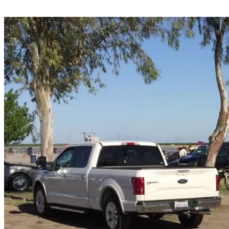
Share