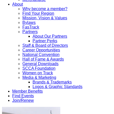
About
Why become a member?
Find Your Region
Mission, Vision & Values
Bylaws
FasTrack
Partners
About Our Partners
Partner Perks
Staff & Board of Directors
Career Opportunities
National Convention
Hall of Fame & Awards
General Downloads
SCCA Foundation
Women on Track
Media & Marketing
Brands & Trademarks
Logos & Graphic Standards
Member Benefits
Find Events
Join/Renew