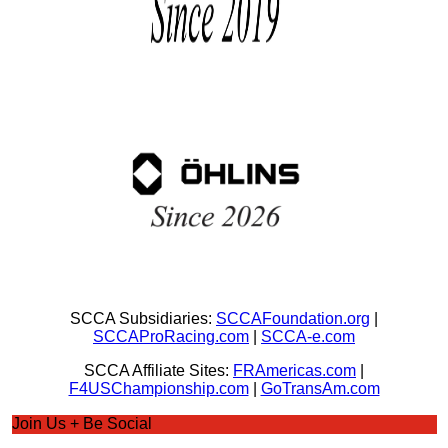
SCCA Subsidiaries:
SCCAFoundation.org
|
SCCAProRacing.com
|
SCCA-e.com
SCCA Affiliate Sites:
FRAmericas.com
|
F4USChampionship.com
|
GoTransAm.com
Join Us + Be Social