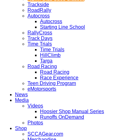
Trackside
RoadRally
Autocross
Autocross
Starting Line School
RallyCross
Track Days
Time Trials
Time Trials
HillClimb
Targa
Road Racing
Road Racing
Race Experience
Teen Driving Program
eMotorsports
News
Media
Videos
Hoosier Shop Manual Series
Runoffs OnDemand
Photos
Shop
SCCAGear.com
Merchandise