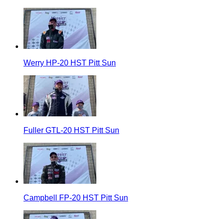
Werry HP-20 HST Pitt Sun
Fuller GTL-20 HST Pitt Sun
Campbell FP-20 HST Pitt Sun