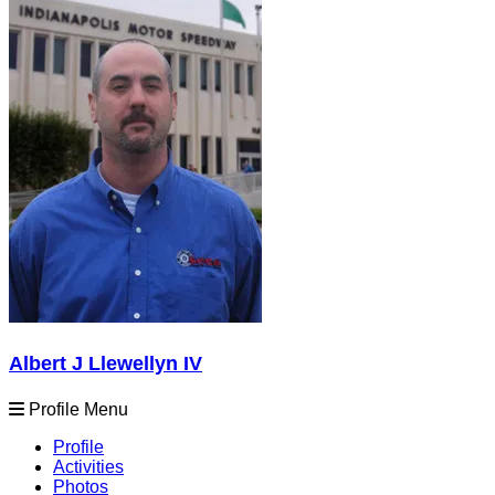
Albert J Llewellyn IV
Profile Menu
Profile
Activities
Photos