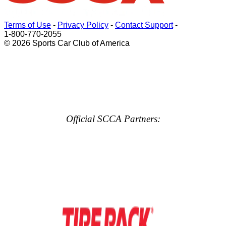
Terms of Use
-
Privacy Policy
-
Contact Support
-
1-800-770-2055
© 2026 Sports Car Club of America
Official SCCA Partners: