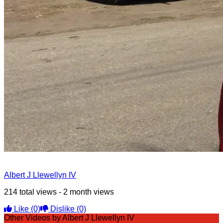
Albert J Llewellyn IV
214 total views - 2 month views
Like
(0)
Dislike
(0)
Other Videos by Albert J Llewellyn IV