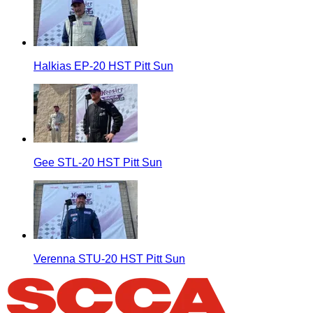
Halkias EP-20 HST Pitt Sun
Gee STL-20 HST Pitt Sun
Verenna STU-20 HST Pitt Sun