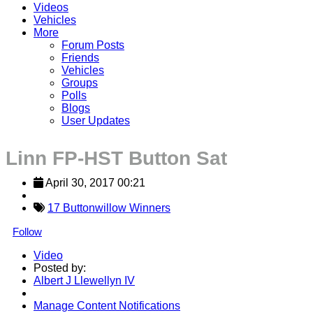
Videos
Vehicles
More
Forum Posts
Friends
Vehicles
Groups
Polls
Blogs
User Updates
Linn FP-HST Button Sat
April 30, 2017 00:21
17 Buttonwillow Winners
Follow
Video
Posted by:
Albert J Llewellyn IV
Manage Content Notifications