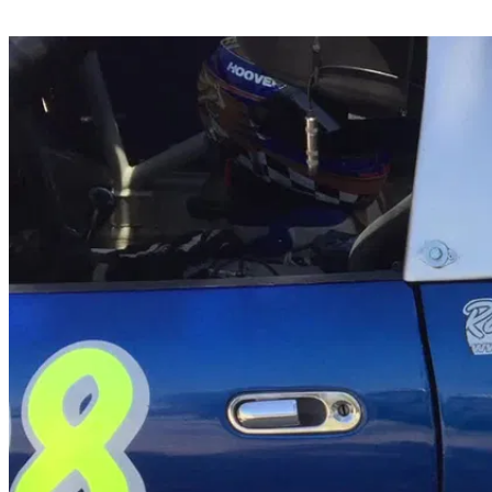
Share