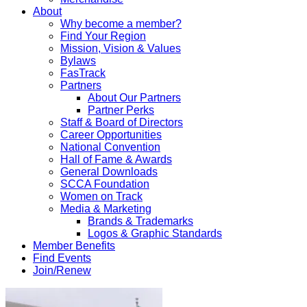
About
Why become a member?
Find Your Region
Mission, Vision & Values
Bylaws
FasTrack
Partners
About Our Partners
Partner Perks
Staff & Board of Directors
Career Opportunities
National Convention
Hall of Fame & Awards
General Downloads
SCCA Foundation
Women on Track
Media & Marketing
Brands & Trademarks
Logos & Graphic Standards
Member Benefits
Find Events
Join/Renew