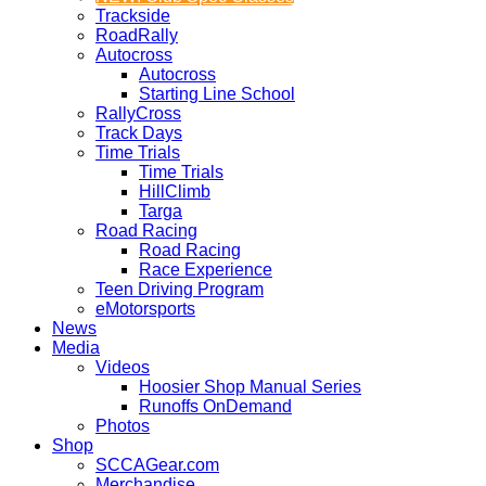
Trackside
RoadRally
Autocross
Autocross
Starting Line School
RallyCross
Track Days
Time Trials
Time Trials
HillClimb
Targa
Road Racing
Road Racing
Race Experience
Teen Driving Program
eMotorsports
News
Media
Videos
Hoosier Shop Manual Series
Runoffs OnDemand
Photos
Shop
SCCAGear.com
Merchandise