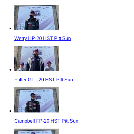
Werry HP-20 HST Pitt Sun
Fuller GTL-20 HST Pitt Sun
Campbell FP-20 HST Pitt Sun