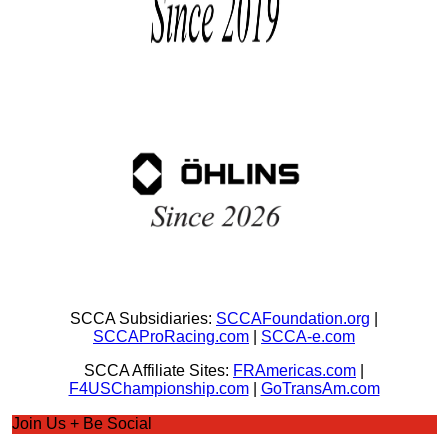
SCCA Subsidiaries:
SCCAFoundation.org
|
SCCAProRacing.com
|
SCCA-e.com
SCCA Affiliate Sites:
FRAmericas.com
|
F4USChampionship.com
|
GoTransAm.com
Join Us + Be Social