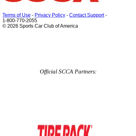
Terms of Use
-
Privacy Policy
-
Contact Support
-
1-800-770-2055
© 2026 Sports Car Club of America
Official SCCA Partners: