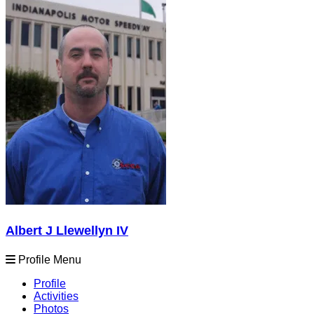
Albert J Llewellyn IV
Profile Menu
Profile
Activities
Photos