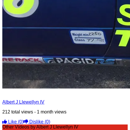
Albert J Llewellyn IV
212 total views - 1 month views
Like
(0)
Dislike
(0)
Other Videos by Albert J Llewellyn IV