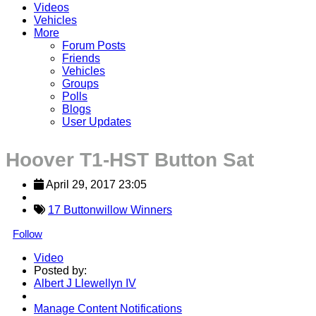
Videos
Vehicles
More
Forum Posts
Friends
Vehicles
Groups
Polls
Blogs
User Updates
Hoover T1-HST Button Sat
April 29, 2017 23:05
17 Buttonwillow Winners
Follow
Video
Posted by:
Albert J Llewellyn IV
Manage Content Notifications