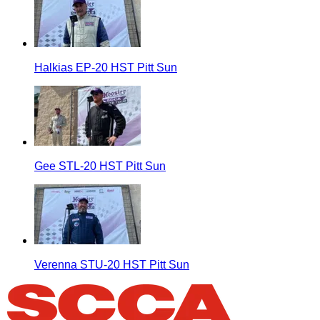
Halkias EP-20 HST Pitt Sun
Gee STL-20 HST Pitt Sun
Verenna STU-20 HST Pitt Sun