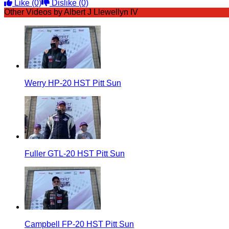
Like
(0)
Dislike
(0)
Other Videos by Albert J Llewellyn IV
Werry HP-20 HST Pitt Sun
Fuller GTL-20 HST Pitt Sun
Campbell FP-20 HST Pitt Sun