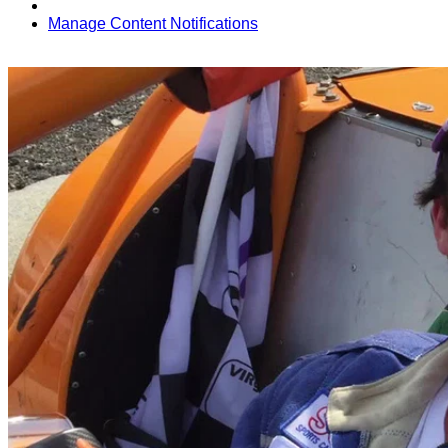
Manage Content Notifications
Share