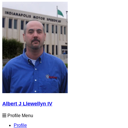
Albert J Llewellyn IV
Profile Menu
Profile