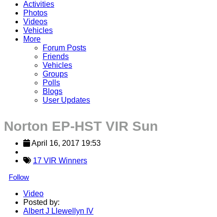
Activities
Photos
Videos
Vehicles
More
Forum Posts
Friends
Vehicles
Groups
Polls
Blogs
User Updates
Norton EP-HST VIR Sun
April 16, 2017 19:53
17 VIR Winners
Follow
Video
Posted by:
Albert J Llewellyn IV