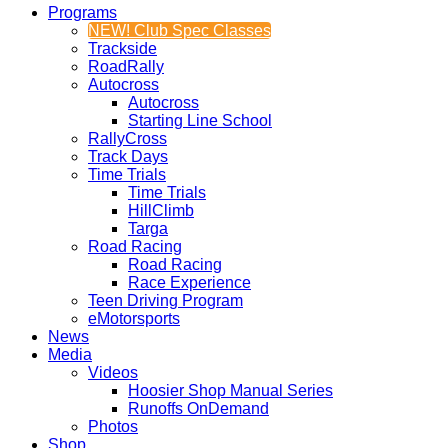
Programs
NEW! Club Spec Classes
Trackside
RoadRally
Autocross
Autocross
Starting Line School
RallyCross
Track Days
Time Trials
Time Trials
HillClimb
Targa
Road Racing
Road Racing
Race Experience
Teen Driving Program
eMotorsports
News
Media
Videos
Hoosier Shop Manual Series
Runoffs OnDemand
Photos
Shop