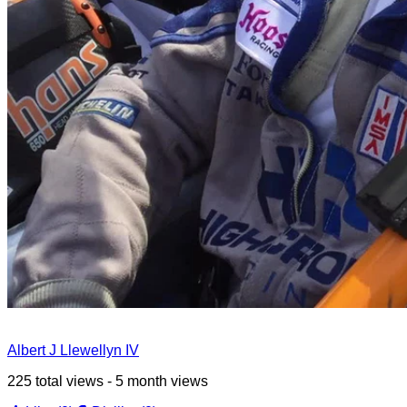
Albert J Llewellyn IV
225 total views - 5 month views