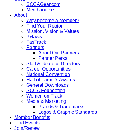
SCCAGear.com
Merchandise
About
Why become a member?
Find Your Region
Mission, Vision & Values
Bylaws
FasTrack
Partners
About Our Partners
Partner Perks
Staff & Board of Directors
Career Opportunities
National Convention
Hall of Fame & Awards
General Downloads
SCCA Foundation
Women on Track
Media & Marketing
Brands & Trademarks
Logos & Graphic Standards
Member Benefits
Find Events
Join/Renew