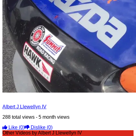
Albert J Llewellyn IV
288 total views - 5 month views
Like
(0)
Dislike
(0)
Other Videos by Albert J Llewellyn IV