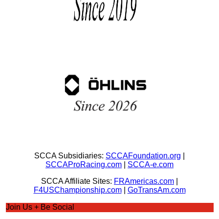
SCCA Subsidiaries:
SCCAFoundation.org
|
SCCAProRacing.com
|
SCCA-e.com
SCCA Affiliate Sites:
FRAmericas.com
|
F4USChampionship.com
|
GoTransAm.com
Join Us + Be Social