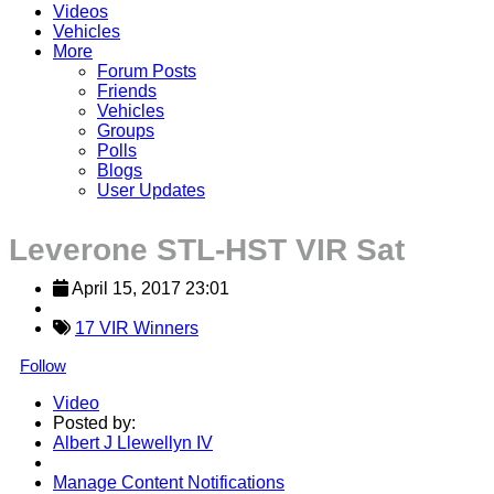
Videos
Vehicles
More
Forum Posts
Friends
Vehicles
Groups
Polls
Blogs
User Updates
Leverone STL-HST VIR Sat
April 15, 2017 23:01
17 VIR Winners
Follow
Video
Posted by:
Albert J Llewellyn IV
Manage Content Notifications