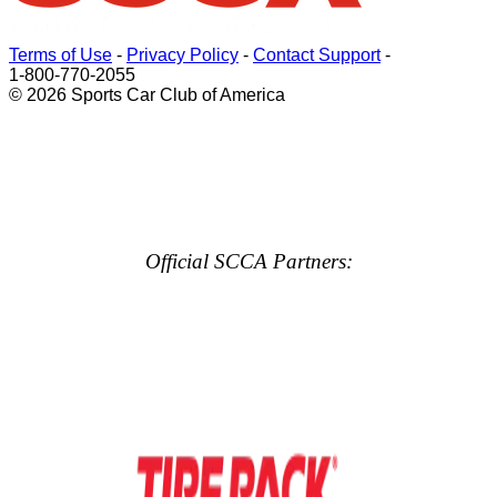
Terms of Use
-
Privacy Policy
-
Contact Support
-
1-800-770-2055
© 2026 Sports Car Club of America
Official SCCA Partners: