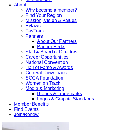
About
Why become a member?
Find Your Region
Mission, Vision & Values
Bylaws
FasTrack
Partners
About Our Partners
Partner Perks
Staff & Board of Directors
Career Opportunities
National Convention
Hall of Fame & Awards
General Downloads
SCCA Foundation
Women on Track
Media & Marketing
Brands & Trademarks
Logos & Graphic Standards
Member Benefits
Find Events
Join/Renew