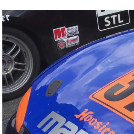
Share