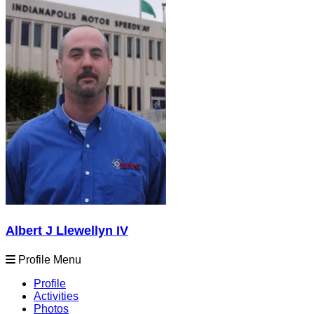
Albert J Llewellyn IV
Profile Menu
Profile
Activities
Photos