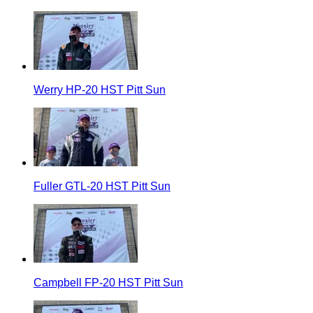
Werry HP-20 HST Pitt Sun
Fuller GTL-20 HST Pitt Sun
Campbell FP-20 HST Pitt Sun