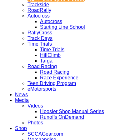
Trackside
RoadRally
Autocross
Autocross
Starting Line School
RallyCross
Track Days
Time Trials
Time Trials
HillClimb
Targa
Road Racing
Road Racing
Race Experience
Teen Driving Program
eMotorsports
News
Media
Videos
Hoosier Shop Manual Series
Runoffs OnDemand
Photos
Shop
SCCAGear.com
Merchandise