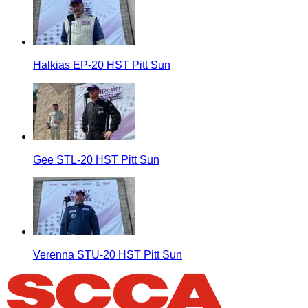
Halkias EP-20 HST Pitt Sun
Gee STL-20 HST Pitt Sun
Verenna STU-20 HST Pitt Sun