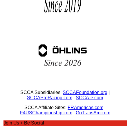
SCCA Subsidiaries:
SCCAFoundation.org
|
SCCAProRacing.com
|
SCCA-e.com
SCCA Affiliate Sites:
FRAmericas.com
|
F4USChampionship.com
|
GoTransAm.com
Join Us + Be Social