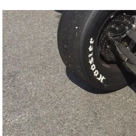
Share