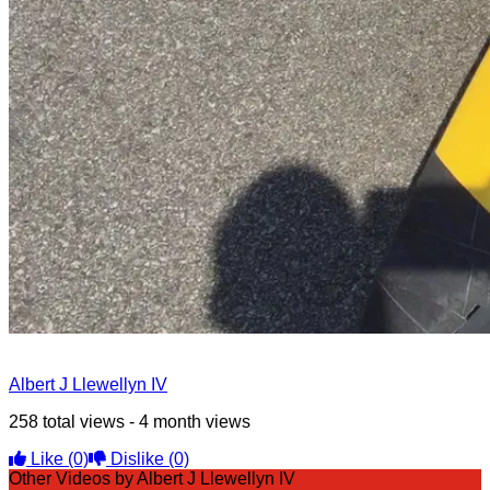
Albert J Llewellyn IV
258 total views - 4 month views
Like
(0)
Dislike
(0)
Other Videos by Albert J Llewellyn IV