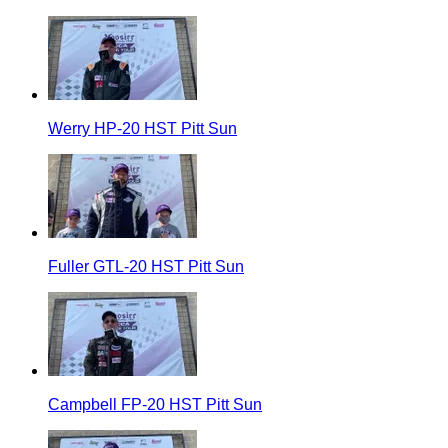
Werry HP-20 HST Pitt Sun
Fuller GTL-20 HST Pitt Sun
Campbell FP-20 HST Pitt Sun