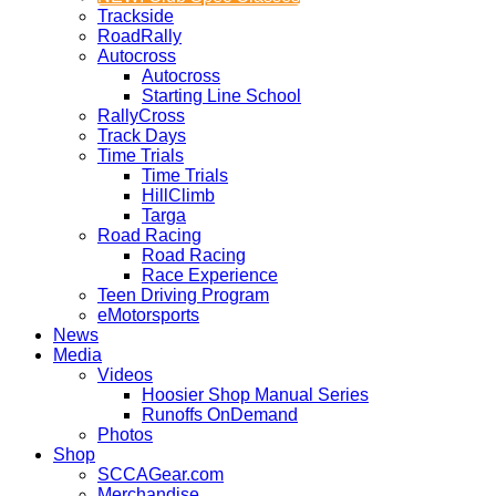
Trackside
RoadRally
Autocross
Autocross
Starting Line School
RallyCross
Track Days
Time Trials
Time Trials
HillClimb
Targa
Road Racing
Road Racing
Race Experience
Teen Driving Program
eMotorsports
News
Media
Videos
Hoosier Shop Manual Series
Runoffs OnDemand
Photos
Shop
SCCAGear.com
Merchandise