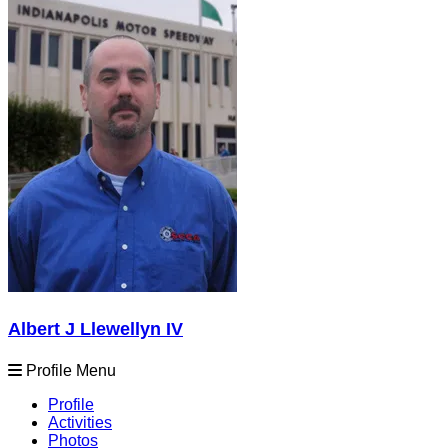
Albert J Llewellyn IV
Profile Menu
Profile
Activities
Photos