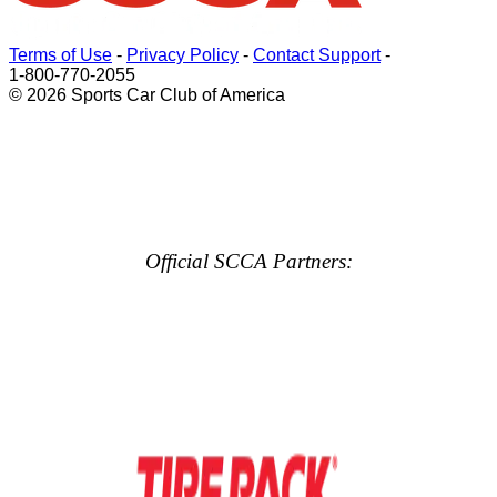
Terms of Use
-
Privacy Policy
-
Contact Support
-
1-800-770-2055
© 2026 Sports Car Club of America
Official SCCA Partners: