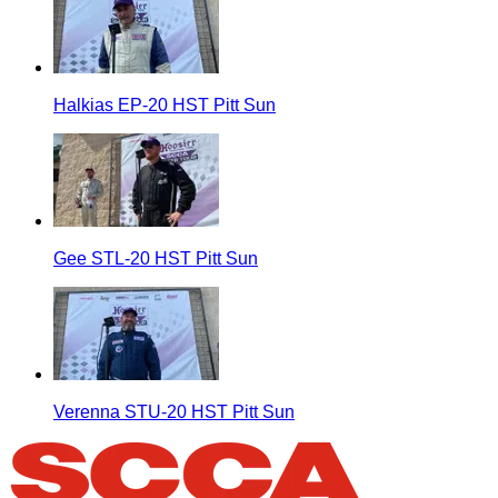
Halkias EP-20 HST Pitt Sun
Gee STL-20 HST Pitt Sun
Verenna STU-20 HST Pitt Sun