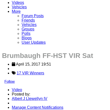
Videos
Vehicles
More
Forum Posts
Friends
Vehicles
Groups
Polls
Blogs
User Updates
Brumbaugh FF-HST VIR Sat
April 15, 2017 19:51
17 VIR Winners
Follow
Video
Posted by:
Albert J Llewellyn IV
Manage Content Notifications