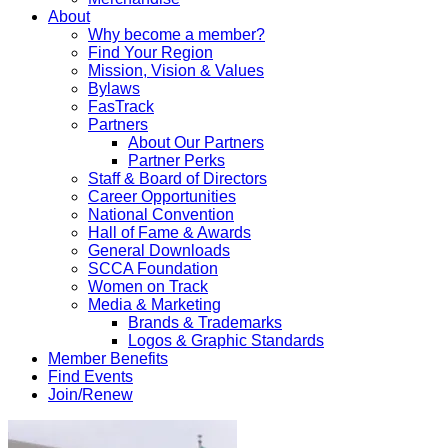
About
Why become a member?
Find Your Region
Mission, Vision & Values
Bylaws
FasTrack
Partners
About Our Partners
Partner Perks
Staff & Board of Directors
Career Opportunities
National Convention
Hall of Fame & Awards
General Downloads
SCCA Foundation
Women on Track
Media & Marketing
Brands & Trademarks
Logos & Graphic Standards
Member Benefits
Find Events
Join/Renew