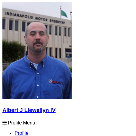
Albert J Llewellyn IV
Profile Menu
Profile