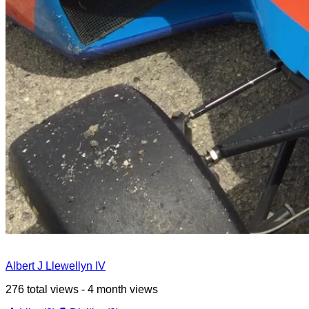
Albert J Llewellyn IV
276 total views - 4 month views