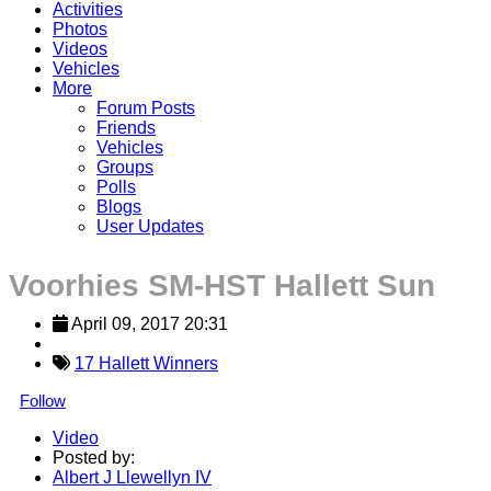
Activities
Photos
Videos
Vehicles
More
Forum Posts
Friends
Vehicles
Groups
Polls
Blogs
User Updates
Voorhies SM-HST Hallett Sun
April 09, 2017 20:31
17 Hallett Winners
Follow
Video
Posted by:
Albert J Llewellyn IV