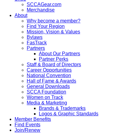
SCCAGear.com
Merchandise
About
Why become a member?
Find Your Region
Mission, Vision & Values
Bylaws
FasTrack
Partners
About Our Partners
Partner Perks
Staff & Board of Directors
Career Opportunities
National Convention
Hall of Fame & Awards
General Downloads
SCCA Foundation
Women on Track
Media & Marketing
Brands & Trademarks
Logos & Graphic Standards
Member Benefits
Find Events
Join/Renew