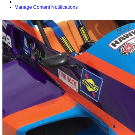
Manage Content Notifications
Share