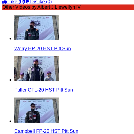
Like
(0)
Dislike
(0)
Other Videos by Albert J Llewellyn IV
Werry HP-20 HST Pitt Sun
Fuller GTL-20 HST Pitt Sun
Campbell FP-20 HST Pitt Sun