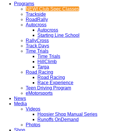
Programs
NEW! Club Spec Classes
Trackside
RoadRally
Autocross
Autocross
Starting Line School
RallyCross
Track Days
Time Trials
Time Trials
HillClimb
Targa
Road Racing
Road Racing
Race Experience
Teen Driving Program
eMotorsports
News
Media
Videos
Hoosier Shop Manual Series
Runoffs OnDemand
Photos
Shop