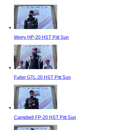
Werry HP-20 HST Pitt Sun
Fuller GTL-20 HST Pitt Sun
Campbell FP-20 HST Pitt Sun