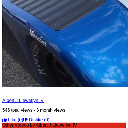
Albert J Llewellyn IV
546 total views - 3 month views
Like
(0)
Dislike
(0)
Other Videos by Albert J Llewellyn IV