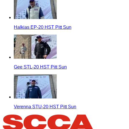
Halkias EP-20 HST Pitt Sun
Gee STL-20 HST Pitt Sun
Verenna STU-20 HST Pitt Sun