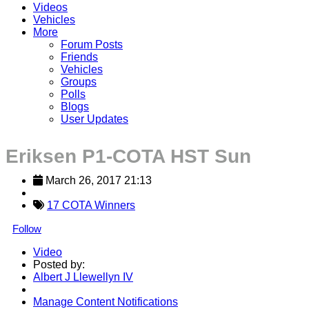
Videos
Vehicles
More
Forum Posts
Friends
Vehicles
Groups
Polls
Blogs
User Updates
Eriksen P1-COTA HST Sun
March 26, 2017 21:13
17 COTA Winners
Follow
Video
Posted by:
Albert J Llewellyn IV
Manage Content Notifications