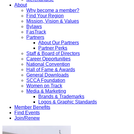
About
Why become a member?
Find Your Region
Mission, Vision & Values
Bylaws
FasTrack
Partners
About Our Partners
Partner Perks
Staff & Board of Directors
Career Opportunities
National Convention
Hall of Fame & Awards
General Downloads
SCCA Foundation
Women on Track
Media & Marketing
Brands & Trademarks
Logos & Graphic Standards
Member Benefits
Find Events
Join/Renew