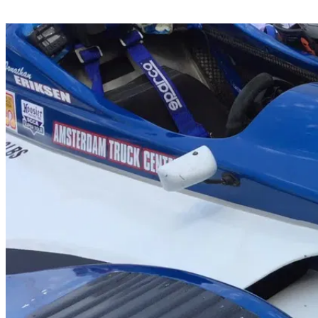
Share