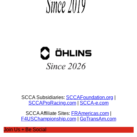
SCCA Subsidiaries:
SCCAFoundation.org
|
SCCAProRacing.com
|
SCCA-e.com
SCCA Affiliate Sites:
FRAmericas.com
|
F4USChampionship.com
|
GoTransAm.com
Join Us + Be Social