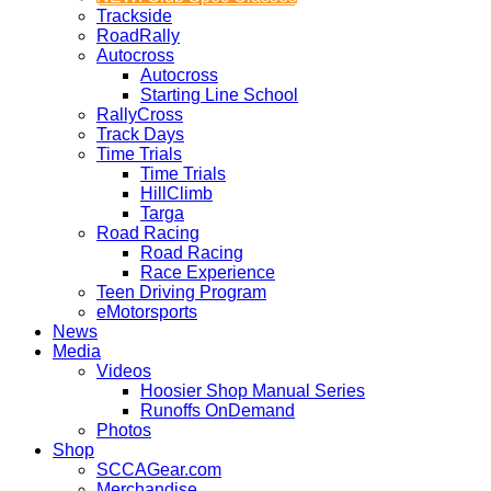
Trackside
RoadRally
Autocross
Autocross
Starting Line School
RallyCross
Track Days
Time Trials
Time Trials
HillClimb
Targa
Road Racing
Road Racing
Race Experience
Teen Driving Program
eMotorsports
News
Media
Videos
Hoosier Shop Manual Series
Runoffs OnDemand
Photos
Shop
SCCAGear.com
Merchandise