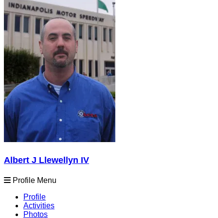
Albert J Llewellyn IV
Profile Menu
Profile
Activities
Photos