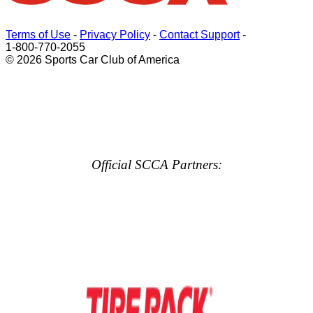
Terms of Use
-
Privacy Policy
-
Contact Support
-
1-800-770-2055
© 2026 Sports Car Club of America
Official SCCA Partners: