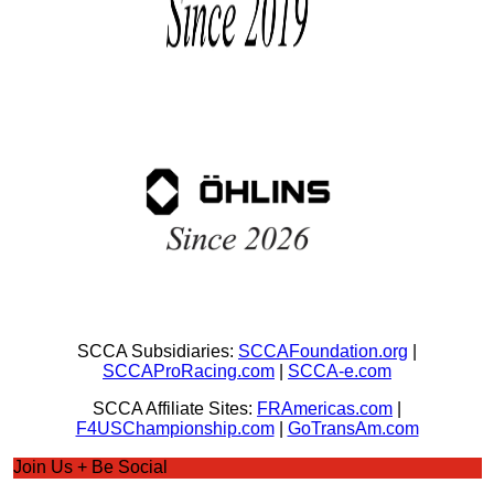
SCCA Subsidiaries:
SCCAFoundation.org
|
SCCAProRacing.com
|
SCCA-e.com
SCCA Affiliate Sites:
FRAmericas.com
|
F4USChampionship.com
|
GoTransAm.com
Join Us + Be Social