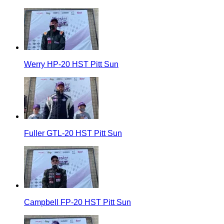
Werry HP-20 HST Pitt Sun
Fuller GTL-20 HST Pitt Sun
Campbell FP-20 HST Pitt Sun