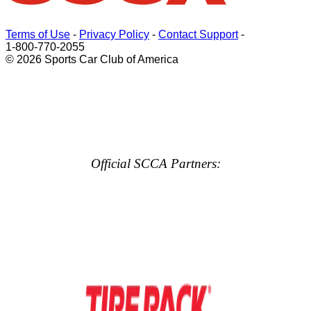
Terms of Use
-
Privacy Policy
-
Contact Support
-
1-800-770-2055
© 2026 Sports Car Club of America
Official SCCA Partners: