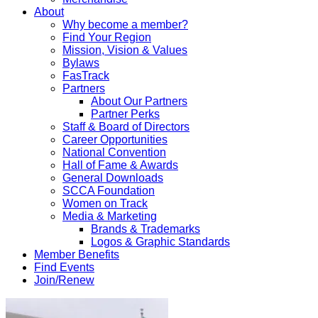
About
Why become a member?
Find Your Region
Mission, Vision & Values
Bylaws
FasTrack
Partners
About Our Partners
Partner Perks
Staff & Board of Directors
Career Opportunities
National Convention
Hall of Fame & Awards
General Downloads
SCCA Foundation
Women on Track
Media & Marketing
Brands & Trademarks
Logos & Graphic Standards
Member Benefits
Find Events
Join/Renew