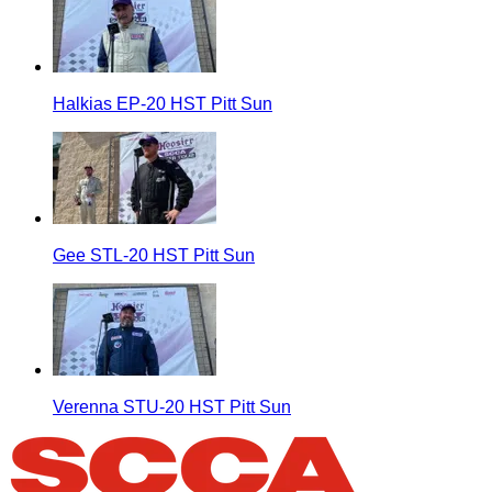
Halkias EP-20 HST Pitt Sun
Gee STL-20 HST Pitt Sun
Verenna STU-20 HST Pitt Sun