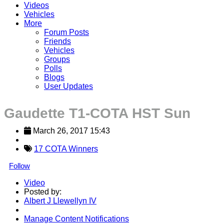
Videos
Vehicles
More
Forum Posts
Friends
Vehicles
Groups
Polls
Blogs
User Updates
Gaudette T1-COTA HST Sun
March 26, 2017 15:43
17 COTA Winners
Follow
Video
Posted by:
Albert J Llewellyn IV
Manage Content Notifications