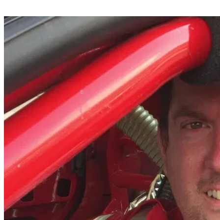
Share