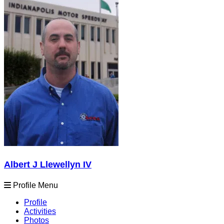
Albert J Llewellyn IV
Profile Menu
Profile
Activities
Photos