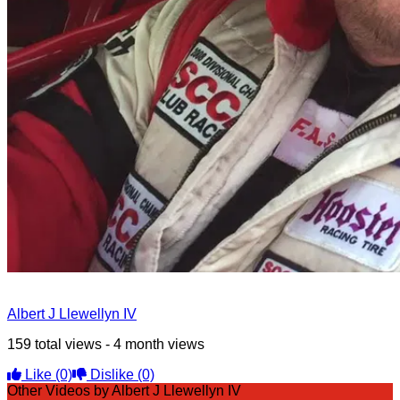
Albert J Llewellyn IV
159 total views - 4 month views
Like
(0)
Dislike
(0)
Other Videos by Albert J Llewellyn IV