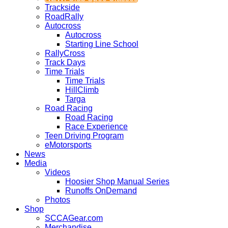
Trackside
RoadRally
Autocross
Autocross
Starting Line School
RallyCross
Track Days
Time Trials
Time Trials
HillClimb
Targa
Road Racing
Road Racing
Race Experience
Teen Driving Program
eMotorsports
News
Media
Videos
Hoosier Shop Manual Series
Runoffs OnDemand
Photos
Shop
SCCAGear.com
Merchandise