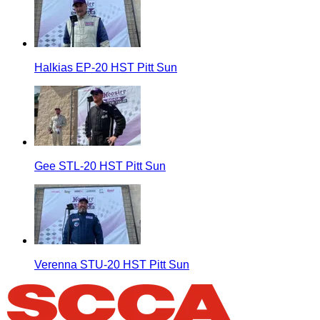
Halkias EP-20 HST Pitt Sun
Gee STL-20 HST Pitt Sun
Verenna STU-20 HST Pitt Sun