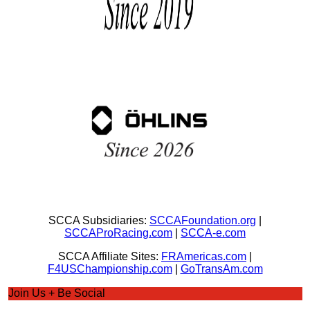
SCCA Subsidiaries:
SCCAFoundation.org
|
SCCAProRacing.com
|
SCCA-e.com
SCCA Affiliate Sites:
FRAmericas.com
|
F4USChampionship.com
|
GoTransAm.com
Join Us + Be Social