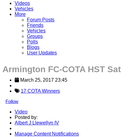
Videos
Vehicles
More
Forum Posts
Friends
Vehicles
Groups
Polls
Blogs
User Updates
Armington FC-COTA HST Sat
March 25, 2017 23:45
17 COTA Winners
Follow
Video
Posted by:
Albert J Llewellyn IV
Manage Content Notifications