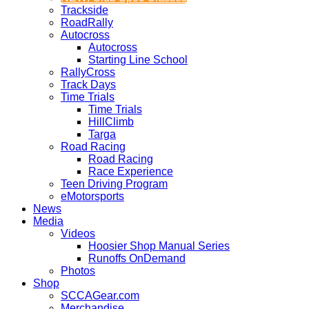
Trackside
RoadRally
Autocross
Autocross
Starting Line School
RallyCross
Track Days
Time Trials
Time Trials
HillClimb
Targa
Road Racing
Road Racing
Race Experience
Teen Driving Program
eMotorsports
News
Media
Videos
Hoosier Shop Manual Series
Runoffs OnDemand
Photos
Shop
SCCAGear.com
Merchandise