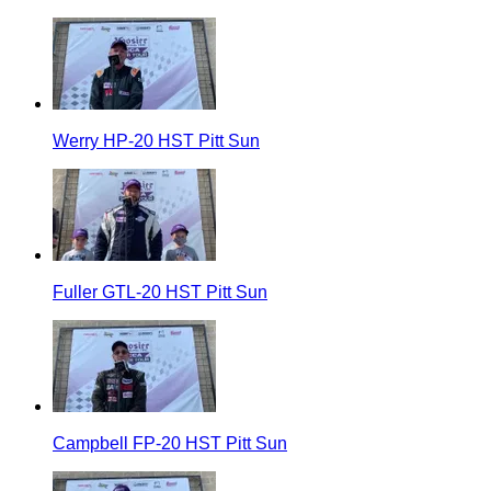
Werry HP-20 HST Pitt Sun
Fuller GTL-20 HST Pitt Sun
Campbell FP-20 HST Pitt Sun