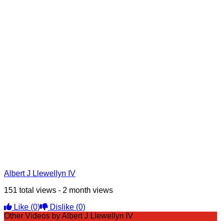
Albert J Llewellyn IV
151 total views - 2 month views
Like
(0)
Dislike
(0)
Other Videos by Albert J Llewellyn IV