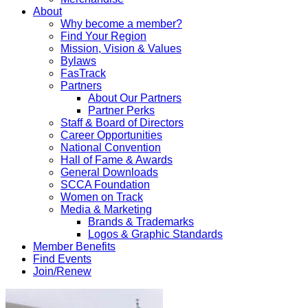
About
Why become a member?
Find Your Region
Mission, Vision & Values
Bylaws
FasTrack
Partners
About Our Partners
Partner Perks
Staff & Board of Directors
Career Opportunities
National Convention
Hall of Fame & Awards
General Downloads
SCCA Foundation
Women on Track
Media & Marketing
Brands & Trademarks
Logos & Graphic Standards
Member Benefits
Find Events
Join/Renew