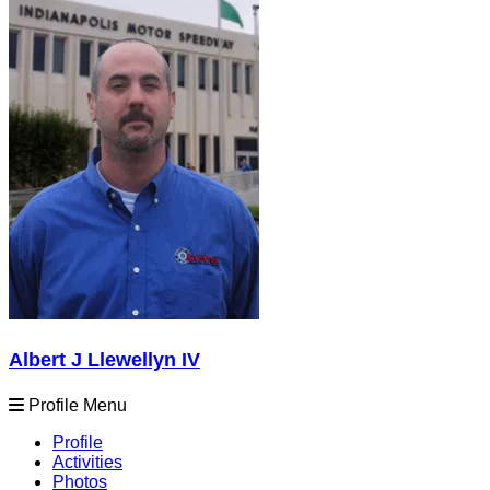
Albert J Llewellyn IV
Profile Menu
Profile
Activities
Photos