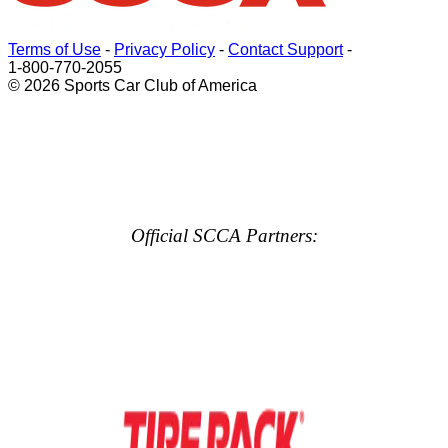
Terms of Use
-
Privacy Policy
-
Contact Support
-
1-800-770-2055
© 2026 Sports Car Club of America
Official SCCA Partners: