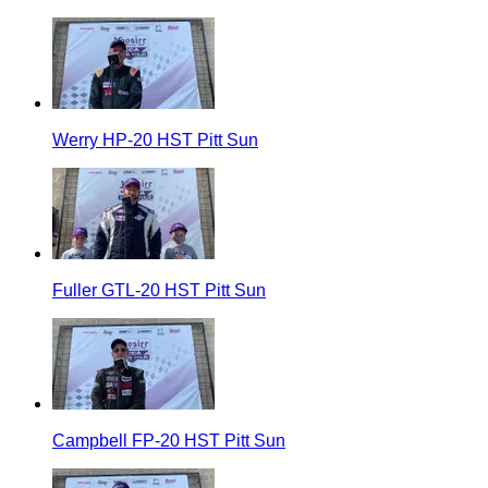
Werry HP-20 HST Pitt Sun
Fuller GTL-20 HST Pitt Sun
Campbell FP-20 HST Pitt Sun