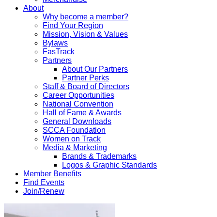
About
Why become a member?
Find Your Region
Mission, Vision & Values
Bylaws
FasTrack
Partners
About Our Partners
Partner Perks
Staff & Board of Directors
Career Opportunities
National Convention
Hall of Fame & Awards
General Downloads
SCCA Foundation
Women on Track
Media & Marketing
Brands & Trademarks
Logos & Graphic Standards
Member Benefits
Find Events
Join/Renew