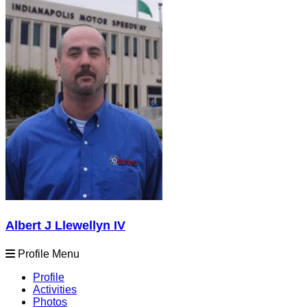
Albert J Llewellyn IV
Profile Menu
Profile
Activities
Photos