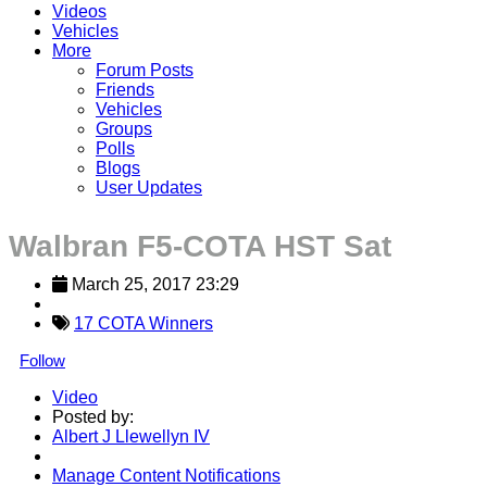
Videos
Vehicles
More
Forum Posts
Friends
Vehicles
Groups
Polls
Blogs
User Updates
Walbran F5-COTA HST Sat
March 25, 2017 23:29
17 COTA Winners
Follow
Video
Posted by:
Albert J Llewellyn IV
Manage Content Notifications