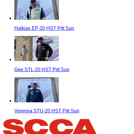
Halkias EP-20 HST Pitt Sun
Gee STL-20 HST Pitt Sun
Verenna STU-20 HST Pitt Sun