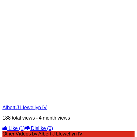
Albert J Llewellyn IV
188 total views - 4 month views
Like
(1)
Dislike
(0)
Other Videos by Albert J Llewellyn IV