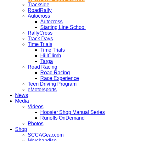
Trackside
RoadRally
Autocross
Autocross
Starting Line School
RallyCross
Track Days
Time Trials
Time Trials
HillClimb
Targa
Road Racing
Road Racing
Race Experience
Teen Driving Program
eMotorsports
News
Media
Videos
Hoosier Shop Manual Series
Runoffs OnDemand
Photos
Shop
SCCAGear.com
Merchandise