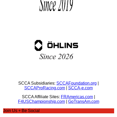
SCCA Subsidiaries:
SCCAFoundation.org
|
SCCAProRacing.com
|
SCCA-e.com
SCCA Affiliate Sites:
FRAmericas.com
|
F4USChampionship.com
|
GoTransAm.com
Join Us + Be Social