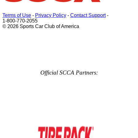
Terms of Use
-
Privacy Policy
-
Contact Support
-
1-800-770-2055
© 2026 Sports Car Club of America
Official SCCA Partners: