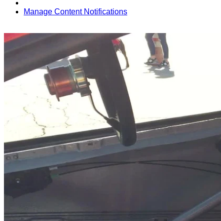
Manage Content Notifications
Share