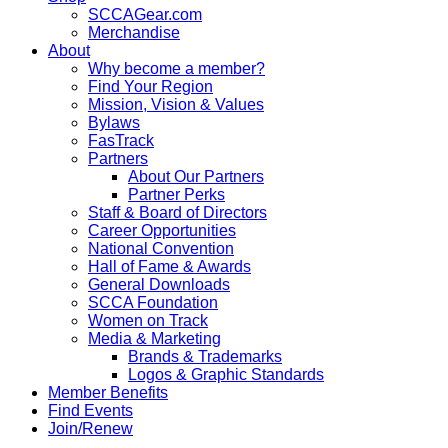
SCCAGear.com
Merchandise
About
Why become a member?
Find Your Region
Mission, Vision & Values
Bylaws
FasTrack
Partners
About Our Partners
Partner Perks
Staff & Board of Directors
Career Opportunities
National Convention
Hall of Fame & Awards
General Downloads
SCCA Foundation
Women on Track
Media & Marketing
Brands & Trademarks
Logos & Graphic Standards
Member Benefits
Find Events
Join/Renew