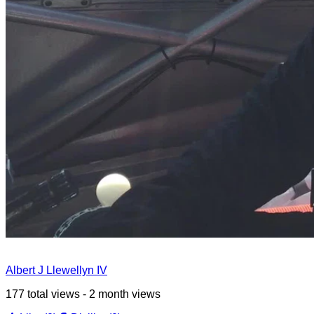
Albert J Llewellyn IV
177 total views - 2 month views