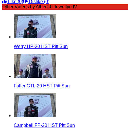
Like
(0)
Dislike
(0)
Other Videos by Albert J Llewellyn IV
Werry HP-20 HST Pitt Sun
Fuller GTL-20 HST Pitt Sun
Campbell FP-20 HST Pitt Sun