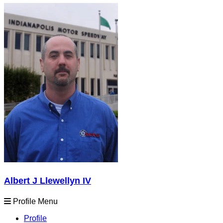
Albert J Llewellyn IV
Profile Menu
Profile