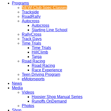
Programs
NEW! Club Spec Classes
Trackside
RoadRally
Autocross
Autocross
Starting Line School
RallyCross
Track Days
Time Trials
Time Trials
HillClimb
Targa
Road Racing
Road Racing
Race Experience
Teen Driving Program
eMotorsports
News
Media
Videos
Hoosier Shop Manual Series
Runoffs OnDemand
Photos
Shop