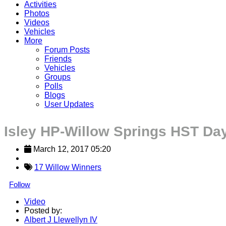
Activities
Photos
Videos
Vehicles
More
Forum Posts
Friends
Vehicles
Groups
Polls
Blogs
User Updates
Isley HP-Willow Springs HST Da
March 12, 2017 05:20
17 Willow Winners
Follow
Video
Posted by:
Albert J Llewellyn IV