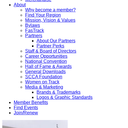
About
Why become a member?
Find Your Region
Mission, Vision & Values
Bylaws
FasTrack
Partners
About Our Partners
Partner Perks
Staff & Board of Directors
Career Opportunities
National Convention
Hall of Fame & Awards
General Downloads
SCCA Foundation
Women on Track
Media & Marketing
Brands & Trademarks
Logos & Graphic Standards
Member Benefits
Find Events
Join/Renew