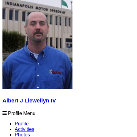
Albert J Llewellyn IV
Profile Menu
Profile
Activities
Photos