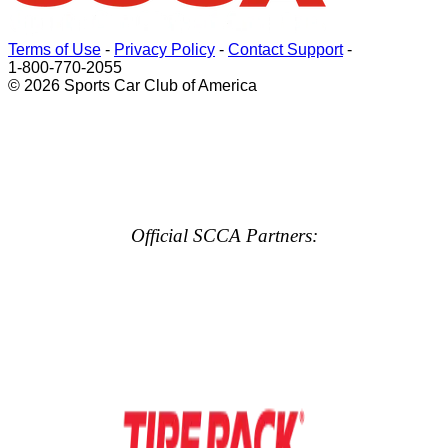
Terms of Use
-
Privacy Policy
-
Contact Support
-
1-800-770-2055
© 2026 Sports Car Club of America
Official SCCA Partners: