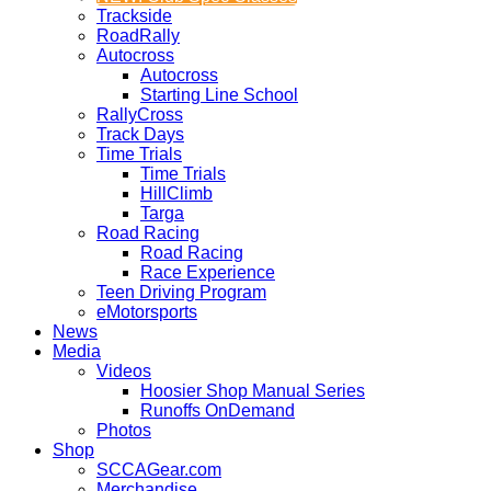
Trackside
RoadRally
Autocross
Autocross
Starting Line School
RallyCross
Track Days
Time Trials
Time Trials
HillClimb
Targa
Road Racing
Road Racing
Race Experience
Teen Driving Program
eMotorsports
News
Media
Videos
Hoosier Shop Manual Series
Runoffs OnDemand
Photos
Shop
SCCAGear.com
Merchandise