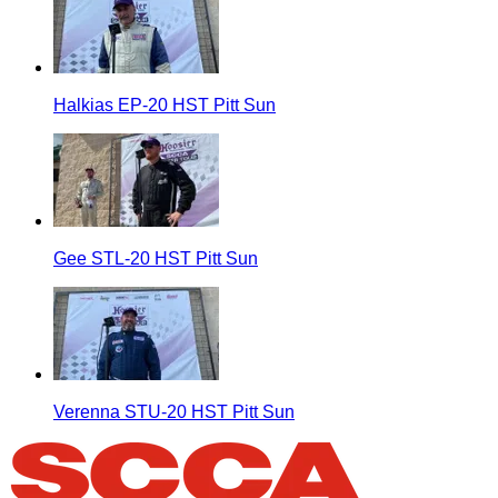
Halkias EP-20 HST Pitt Sun
Gee STL-20 HST Pitt Sun
Verenna STU-20 HST Pitt Sun