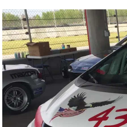
Share