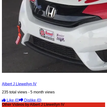
Albert J Llewellyn IV
235 total views - 5 month views
Like
(0)
Dislike
(0)
Other Videos by Albert J Llewellyn IV