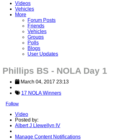
Videos
Vehicles
More
Forum Posts
Friends
Vehicles
Groups
Polls
Blogs
User Updates
Phillips BS - NOLA Day 1
March 04, 2017 23:13
17 NOLA Winners
Follow
Video
Posted by:
Albert J Llewellyn IV
Manage Content Notifications