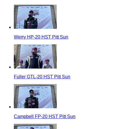
Werry HP-20 HST Pitt Sun
Fuller GTL-20 HST Pitt Sun
Campbell FP-20 HST Pitt Sun