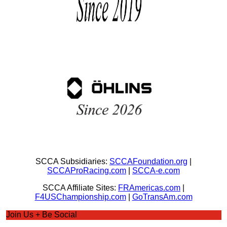
SCCA Subsidiaries:
SCCAFoundation.org
|
SCCAProRacing.com
|
SCCA-e.com
SCCA Affiliate Sites:
FRAmericas.com
|
F4USChampionship.com
|
GoTransAm.com
Join Us + Be Social