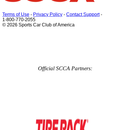
Terms of Use
-
Privacy Policy
-
Contact Support
-
1-800-770-2055
© 2026 Sports Car Club of America
Official SCCA Partners: