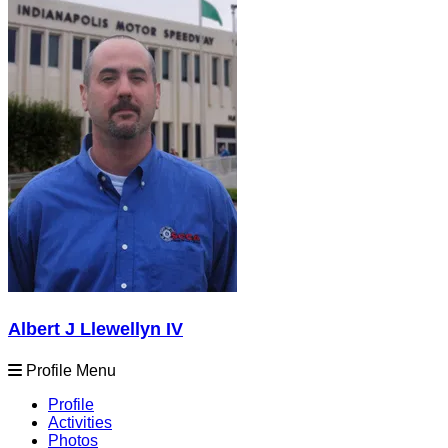
Albert J Llewellyn IV
Profile Menu
Profile
Activities
Photos