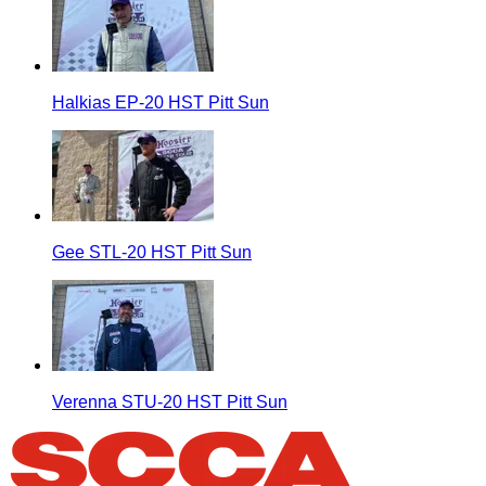
Halkias EP-20 HST Pitt Sun
Gee STL-20 HST Pitt Sun
Verenna STU-20 HST Pitt Sun