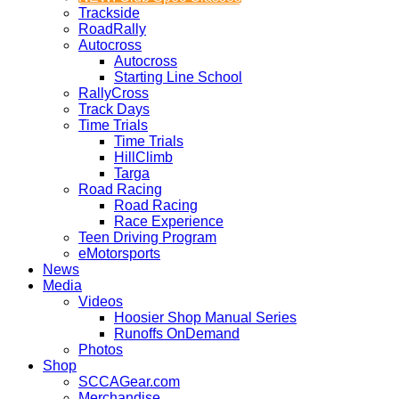
Trackside
RoadRally
Autocross
Autocross
Starting Line School
RallyCross
Track Days
Time Trials
Time Trials
HillClimb
Targa
Road Racing
Road Racing
Race Experience
Teen Driving Program
eMotorsports
News
Media
Videos
Hoosier Shop Manual Series
Runoffs OnDemand
Photos
Shop
SCCAGear.com
Merchandise