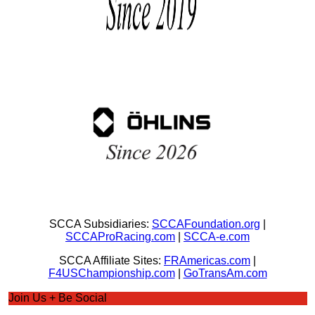
SCCA Subsidiaries:
SCCAFoundation.org
|
SCCAProRacing.com
|
SCCA-e.com
SCCA Affiliate Sites:
FRAmericas.com
|
F4USChampionship.com
|
GoTransAm.com
Join Us + Be Social