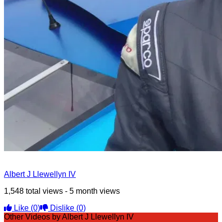
Albert J Llewellyn IV
1,548 total views - 5 month views
Like
(0)
Dislike
(0)
Other Videos by Albert J Llewellyn IV