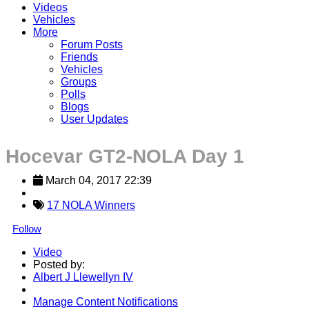
Videos
Vehicles
More
Forum Posts
Friends
Vehicles
Groups
Polls
Blogs
User Updates
Hocevar GT2-NOLA Day 1
March 04, 2017 22:39
17 NOLA Winners
Follow
Video
Posted by:
Albert J Llewellyn IV
Manage Content Notifications