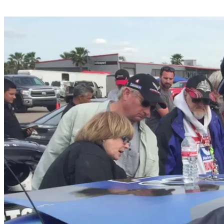
Share