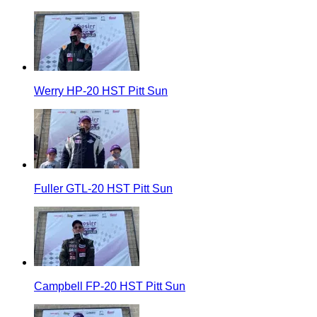
Werry HP-20 HST Pitt Sun
Fuller GTL-20 HST Pitt Sun
Campbell FP-20 HST Pitt Sun