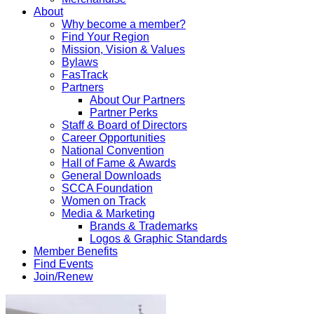
About
Why become a member?
Find Your Region
Mission, Vision & Values
Bylaws
FasTrack
Partners
About Our Partners
Partner Perks
Staff & Board of Directors
Career Opportunities
National Convention
Hall of Fame & Awards
General Downloads
SCCA Foundation
Women on Track
Media & Marketing
Brands & Trademarks
Logos & Graphic Standards
Member Benefits
Find Events
Join/Renew