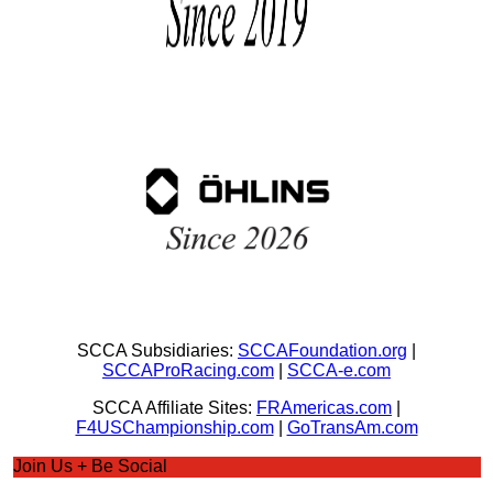
SCCA Subsidiaries:
SCCAFoundation.org
|
SCCAProRacing.com
|
SCCA-e.com
SCCA Affiliate Sites:
FRAmericas.com
|
F4USChampionship.com
|
GoTransAm.com
Join Us + Be Social