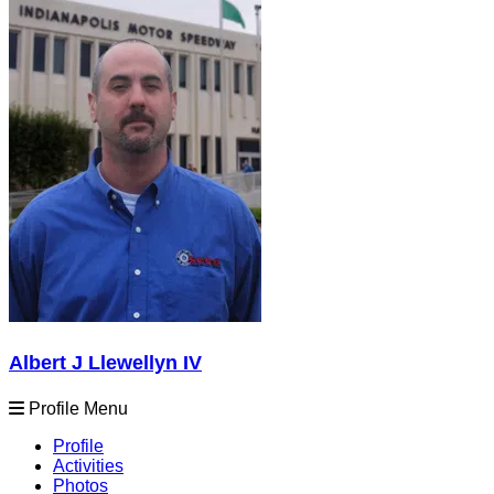
Albert J Llewellyn IV
Profile Menu
Profile
Activities
Photos