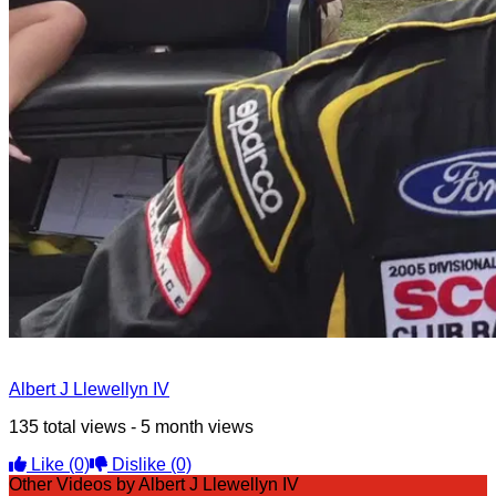
Albert J Llewellyn IV
135 total views - 5 month views
Like
(0)
Dislike
(0)
Other Videos by Albert J Llewellyn IV