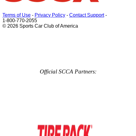
Terms of Use
-
Privacy Policy
-
Contact Support
-
1-800-770-2055
© 2026 Sports Car Club of America
Official SCCA Partners: