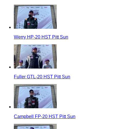
Werry HP-20 HST Pitt Sun
Fuller GTL-20 HST Pitt Sun
Campbell FP-20 HST Pitt Sun