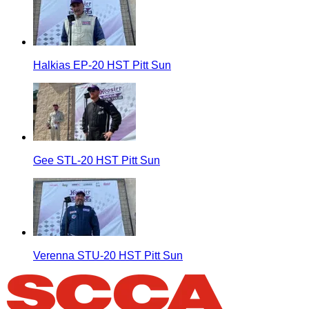
Halkias EP-20 HST Pitt Sun
Gee STL-20 HST Pitt Sun
Verenna STU-20 HST Pitt Sun