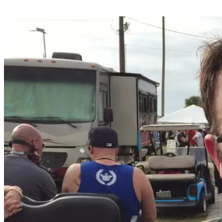
Share