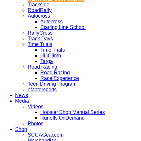
Trackside
RoadRally
Autocross
Autocross
Starting Line School
RallyCross
Track Days
Time Trials
Time Trials
HillClimb
Targa
Road Racing
Road Racing
Race Experience
Teen Driving Program
eMotorsports
News
Media
Videos
Hoosier Shop Manual Series
Runoffs OnDemand
Photos
Shop
SCCAGear.com
Merchandise