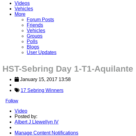
Videos
Vehicles
More
Forum Posts
Friends
Vehicles
Groups
Polls
Blogs
User Updates
HST-Sebring Day 1-T1-Aquilante
January 15, 2017 13:58
17 Sebring Winners
Follow
Video
Posted by:
Albert J Llewellyn IV
Manage Content Notifications