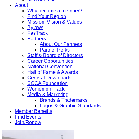
About
Why become a member?
Find Your Region
Mission, Vision & Values
Bylaws
FasTrack
Partners
About Our Partners
Partner Perks
Staff & Board of Directors
Career Opportunities
National Convention
Hall of Fame & Awards
General Downloads
SCCA Foundation
Women on Track
Media & Marketing
Brands & Trademarks
Logos & Graphic Standards
Member Benefits
Find Events
Join/Renew