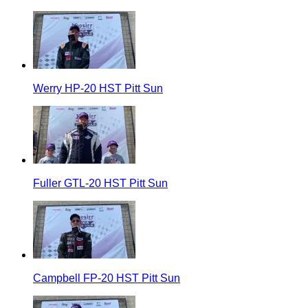
Werry HP-20 HST Pitt Sun
Fuller GTL-20 HST Pitt Sun
Campbell FP-20 HST Pitt Sun