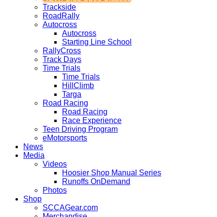
Trackside
RoadRally
Autocross
Autocross
Starting Line School
RallyCross
Track Days
Time Trials
Time Trials
HillClimb
Targa
Road Racing
Road Racing
Race Experience
Teen Driving Program
eMotorsports
News
Media
Videos
Hoosier Shop Manual Series
Runoffs OnDemand
Photos
Shop
SCCAGear.com
Merchandise