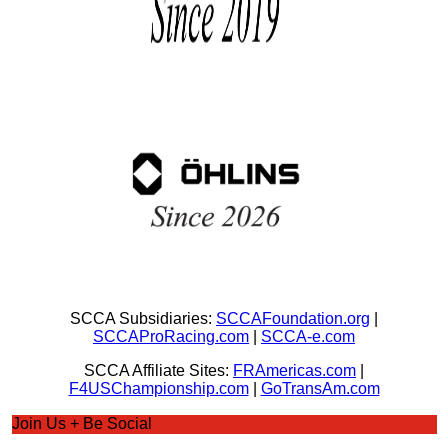
SCCA Subsidiaries:
SCCAFoundation.org
|
SCCAProRacing.com
|
SCCA-e.com
SCCA Affiliate Sites:
FRAmericas.com
|
F4USChampionship.com
|
GoTransAm.com
Join Us + Be Social