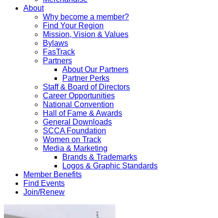
About
Why become a member?
Find Your Region
Mission, Vision & Values
Bylaws
FasTrack
Partners
About Our Partners
Partner Perks
Staff & Board of Directors
Career Opportunities
National Convention
Hall of Fame & Awards
General Downloads
SCCA Foundation
Women on Track
Media & Marketing
Brands & Trademarks
Logos & Graphic Standards
Member Benefits
Find Events
Join/Renew