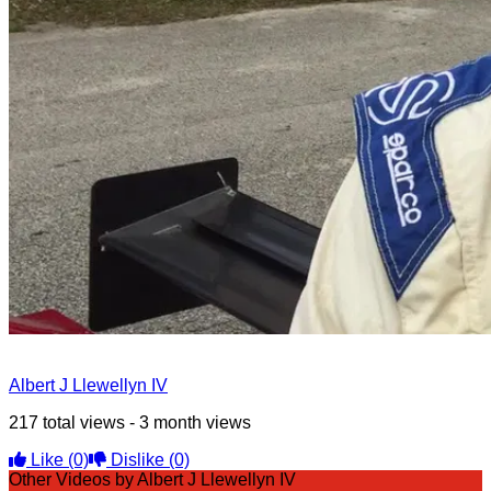
Albert J Llewellyn IV
217 total views - 3 month views
Like
(0)
Dislike
(0)
Other Videos by Albert J Llewellyn IV