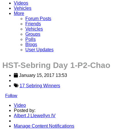
Videos
Vehicles
More
Forum Posts
Friends
Vehicles
Groups
Polls
Blogs
User Updates
HST-Sebring Day 1-P2-Chao
January 15, 2017 13:53
17 Sebring Winners
Follow
Video
Posted by:
Albert J Llewellyn IV
Manage Content Notifications