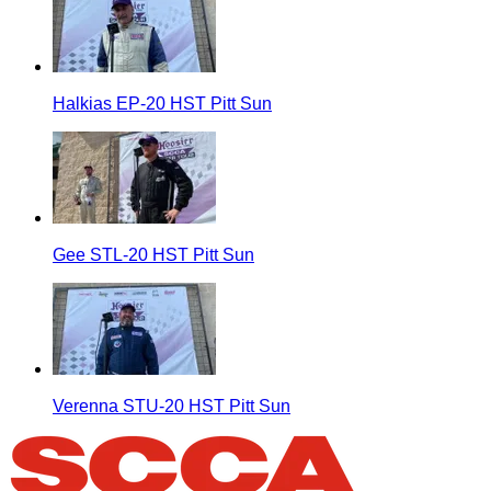
Halkias EP-20 HST Pitt Sun
Gee STL-20 HST Pitt Sun
Verenna STU-20 HST Pitt Sun