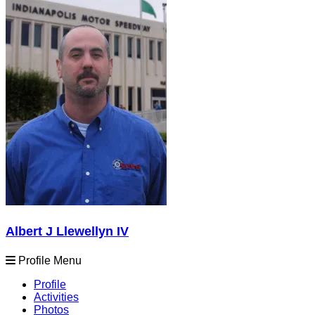
Albert J Llewellyn IV
Profile Menu
Profile
Activities
Photos