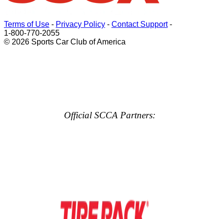
Terms of Use
-
Privacy Policy
-
Contact Support
-
1-800-770-2055
© 2026 Sports Car Club of America
Official SCCA Partners: