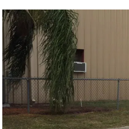
Share