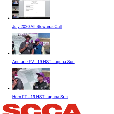
July 2020 All Stewards Call
Andrade FV - 19 HST Laguna Sun
Horn FF - 19 HST Laguna Sun