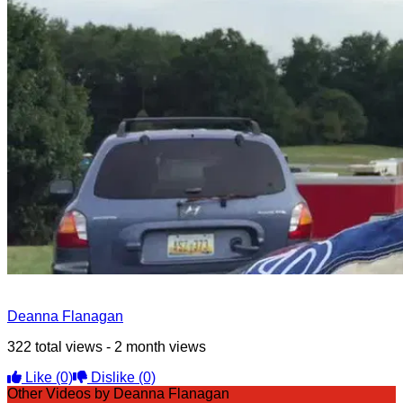
Deanna Flanagan
322 total views - 2 month views
Like
(0)
Dislike
(0)
Other Videos by Deanna Flanagan