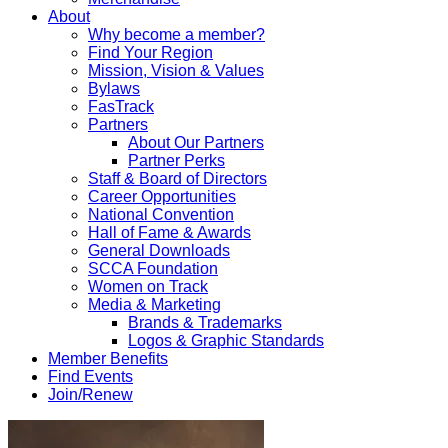
About
Why become a member?
Find Your Region
Mission, Vision & Values
Bylaws
FasTrack
Partners
About Our Partners
Partner Perks
Staff & Board of Directors
Career Opportunities
National Convention
Hall of Fame & Awards
General Downloads
SCCA Foundation
Women on Track
Media & Marketing
Brands & Trademarks
Logos & Graphic Standards
Member Benefits
Find Events
Join/Renew