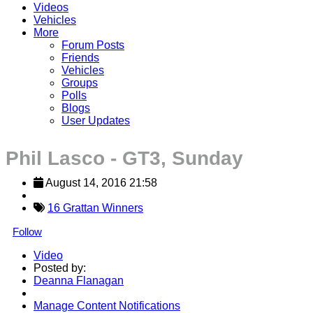
Videos
Vehicles
More
Forum Posts
Friends
Vehicles
Groups
Polls
Blogs
User Updates
Phil Lasco - GT3, Sunday
August 14, 2016 21:58
16 Grattan Winners
Follow
Video
Posted by:
Deanna Flanagan
Manage Content Notifications