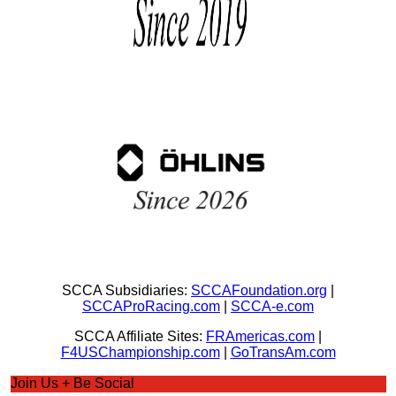
SCCA Subsidiaries:
SCCAFoundation.org
|
SCCAProRacing.com
|
SCCA-e.com
SCCA Affiliate Sites:
FRAmericas.com
|
F4USChampionship.com
|
GoTransAm.com
Join Us + Be Social