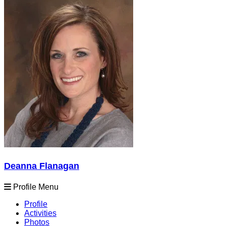
Deanna Flanagan
Profile Menu
Profile
Activities
Photos