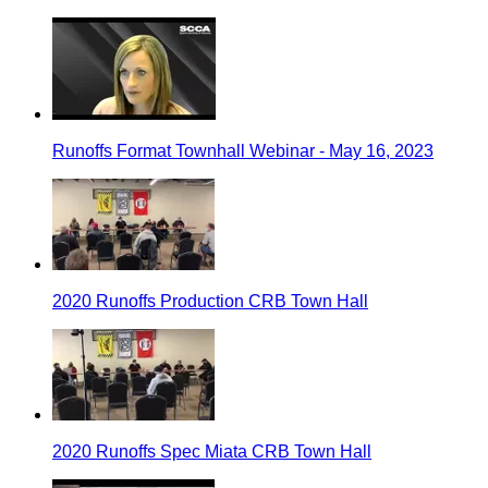
Runoffs Format Townhall Webinar - May 16, 2023
2020 Runoffs Production CRB Town Hall
2020 Runoffs Spec Miata CRB Town Hall