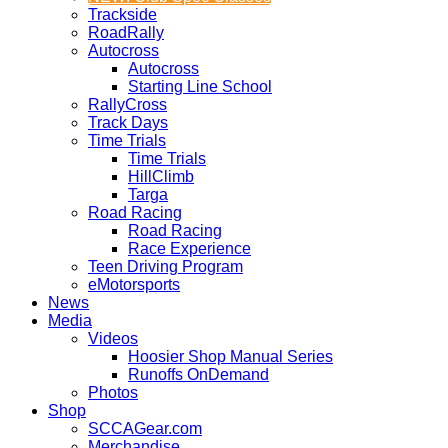
Trackside
RoadRally
Autocross
Autocross
Starting Line School
RallyCross
Track Days
Time Trials
Time Trials
HillClimb
Targa
Road Racing
Road Racing
Race Experience
Teen Driving Program
eMotorsports
News
Media
Videos
Hoosier Shop Manual Series
Runoffs OnDemand
Photos
Shop
SCCAGear.com
Merchandise