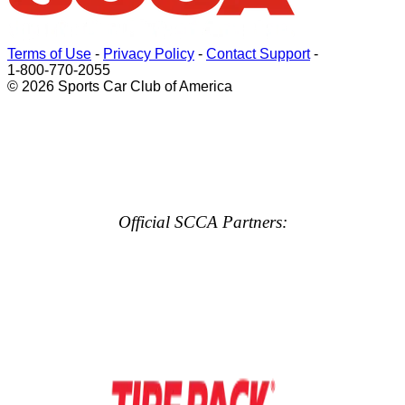
Terms of Use
-
Privacy Policy
-
Contact Support
-
1-800-770-2055
© 2026 Sports Car Club of America
Official SCCA Partners: