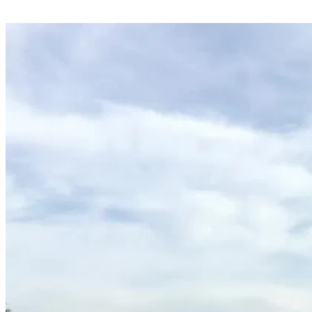
Share