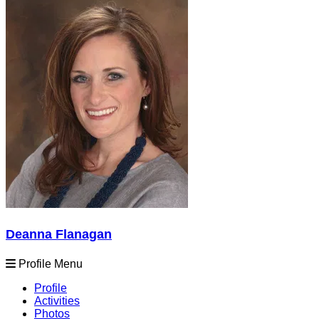
Deanna Flanagan
Profile Menu
Profile
Activities
Photos