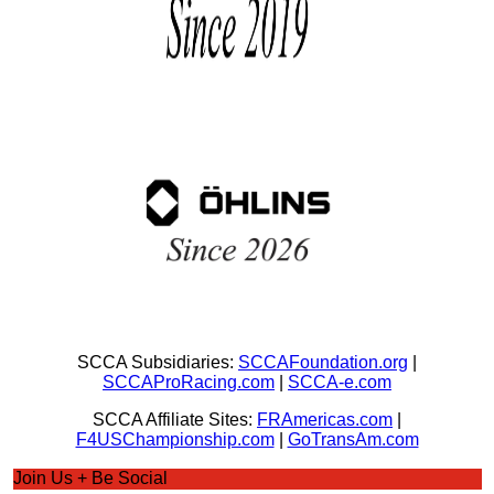
SCCA Subsidiaries:
SCCAFoundation.org
|
SCCAProRacing.com
|
SCCA-e.com
SCCA Affiliate Sites:
FRAmericas.com
|
F4USChampionship.com
|
GoTransAm.com
Join Us + Be Social