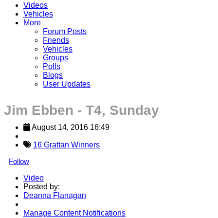
Videos
Vehicles
More
Forum Posts
Friends
Vehicles
Groups
Polls
Blogs
User Updates
Jim Ebben - T4, Sunday
August 14, 2016 16:49
16 Grattan Winners
Follow
Video
Posted by:
Deanna Flanagan
Manage Content Notifications