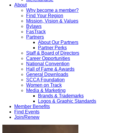
About
Why become a member?
Find Your Region
Mission, Vision & Values
Bylaws
FasTrack
Partners
About Our Partners
Partner Perks
Staff & Board of Directors
Career Opportunities
National Convention
Hall of Fame & Awards
General Downloads
SCCA Foundation
Women on Track
Media & Marketing
Brands & Trademarks
Logos & Graphic Standards
Member Benefits
Find Events
Join/Renew