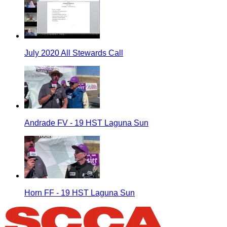
July 2020 All Stewards Call
Andrade FV - 19 HST Laguna Sun
Horn FF - 19 HST Laguna Sun