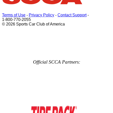
Terms of Use
-
Privacy Policy
-
Contact Support
-
1-800-770-2055
© 2026 Sports Car Club of America
Official SCCA Partners: