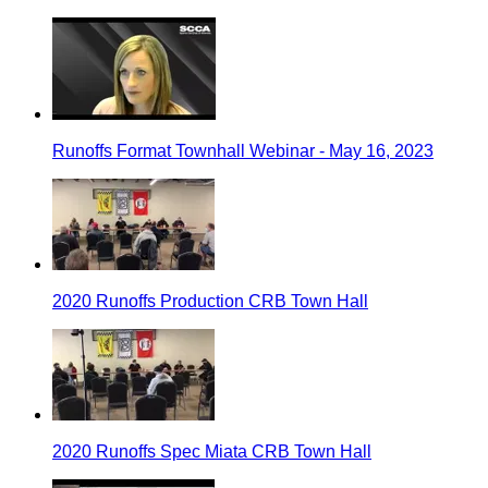
Runoffs Format Townhall Webinar - May 16, 2023
2020 Runoffs Production CRB Town Hall
2020 Runoffs Spec Miata CRB Town Hall