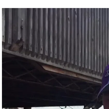
Share