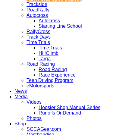
Trackside
RoadRally
Autocross
Autocross
Starting Line School
RallyCross
Track Days
Time Trials
Time Trials
HillClimb
Targa
Road Racing
Road Racing
Race Experience
Teen Driving Program
eMotorsports
News
Media
Videos
Hoosier Shop Manual Series
Runoffs OnDemand
Photos
Shop
SCCAGear.com
Merchandise