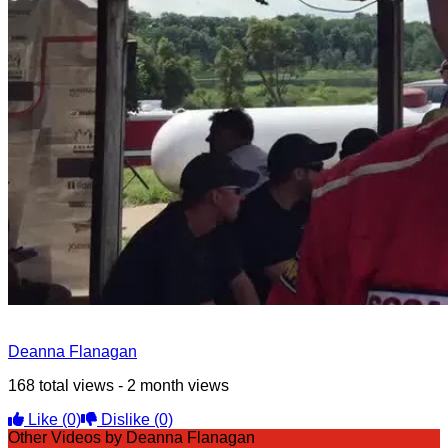
Deanna Flanagan
168 total views - 2 month views
Like
(0)
Dislike
(0)
Other Videos by Deanna Flanagan