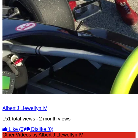
Albert J Llewellyn IV
151 total views - 2 month views
Like
(0)
Dislike
(0)
Other Videos by Albert J Llewellyn IV