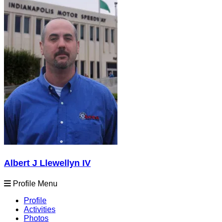
Albert J Llewellyn IV
Profile Menu
Profile
Activities
Photos