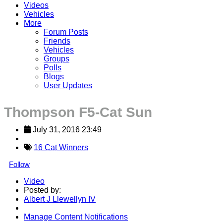
Videos
Vehicles
More
Forum Posts
Friends
Vehicles
Groups
Polls
Blogs
User Updates
Thompson F5-Cat Sun
July 31, 2016 23:49
16 Cat Winners
Follow
Video
Posted by:
Albert J Llewellyn IV
Manage Content Notifications