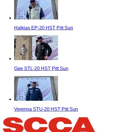
Halkias EP-20 HST Pitt Sun
Gee STL-20 HST Pitt Sun
Verenna STU-20 HST Pitt Sun