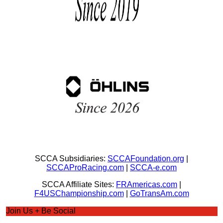
SCCA Subsidiaries:
SCCAFoundation.org
|
SCCAProRacing.com
|
SCCA-e.com
SCCA Affiliate Sites:
FRAmericas.com
|
F4USChampionship.com
|
GoTransAm.com
Join Us + Be Social