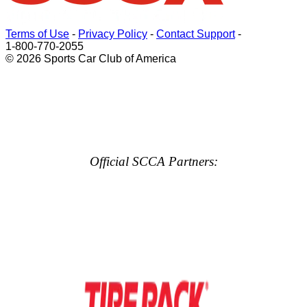
Terms of Use
-
Privacy Policy
-
Contact Support
-
1-800-770-2055
© 2026 Sports Car Club of America
Official SCCA Partners: