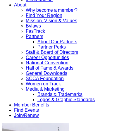
About
Why become a member?
Find Your Region
Mission, Vision & Values
Bylaws
FasTrack
Partners
About Our Partners
Partner Perks
Staff & Board of Directors
Career Opportunities
National Convention
Hall of Fame & Awards
General Downloads
SCCA Foundation
Women on Track
Media & Marketing
Brands & Trademarks
Logos & Graphic Standards
Member Benefits
Find Events
Join/Renew