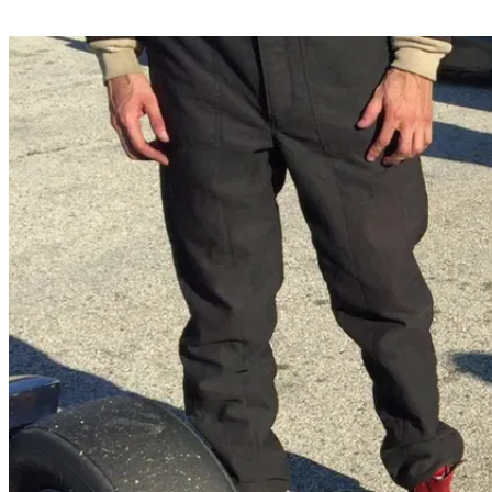
Share