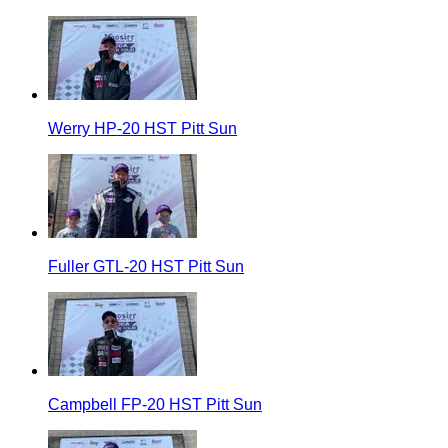
Werry HP-20 HST Pitt Sun
Fuller GTL-20 HST Pitt Sun
Campbell FP-20 HST Pitt Sun