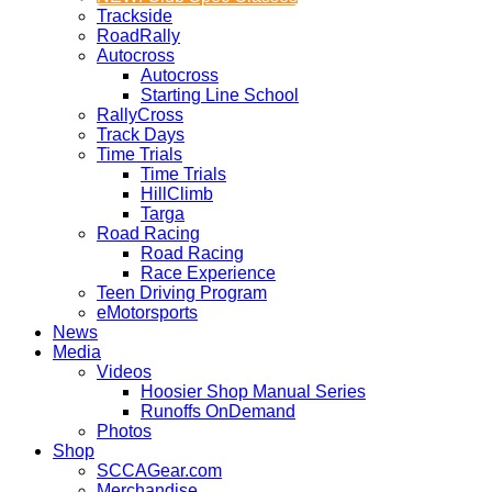
Trackside
RoadRally
Autocross
Autocross
Starting Line School
RallyCross
Track Days
Time Trials
Time Trials
HillClimb
Targa
Road Racing
Road Racing
Race Experience
Teen Driving Program
eMotorsports
News
Media
Videos
Hoosier Shop Manual Series
Runoffs OnDemand
Photos
Shop
SCCAGear.com
Merchandise