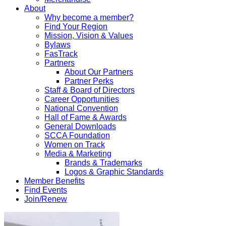
About
Why become a member?
Find Your Region
Mission, Vision & Values
Bylaws
FasTrack
Partners
About Our Partners
Partner Perks
Staff & Board of Directors
Career Opportunities
National Convention
Hall of Fame & Awards
General Downloads
SCCA Foundation
Women on Track
Media & Marketing
Brands & Trademarks
Logos & Graphic Standards
Member Benefits
Find Events
Join/Renew