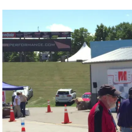
Share