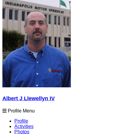
Albert J Llewellyn IV
Profile Menu
Profile
Activities
Photos