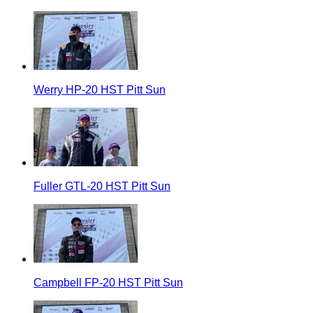
Werry HP-20 HST Pitt Sun
Fuller GTL-20 HST Pitt Sun
Campbell FP-20 HST Pitt Sun