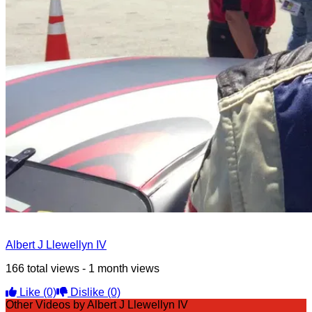
Albert J Llewellyn IV
166 total views - 1 month views
Like
(0)
Dislike
(0)
Other Videos by Albert J Llewellyn IV