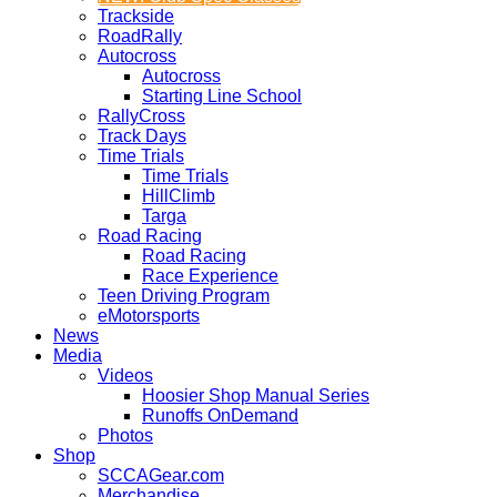
Trackside
RoadRally
Autocross
Autocross
Starting Line School
RallyCross
Track Days
Time Trials
Time Trials
HillClimb
Targa
Road Racing
Road Racing
Race Experience
Teen Driving Program
eMotorsports
News
Media
Videos
Hoosier Shop Manual Series
Runoffs OnDemand
Photos
Shop
SCCAGear.com
Merchandise