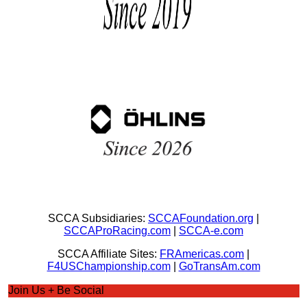
SCCA Subsidiaries:
SCCAFoundation.org
|
SCCAProRacing.com
|
SCCA-e.com
SCCA Affiliate Sites:
FRAmericas.com
|
F4USChampionship.com
|
GoTransAm.com
Join Us + Be Social