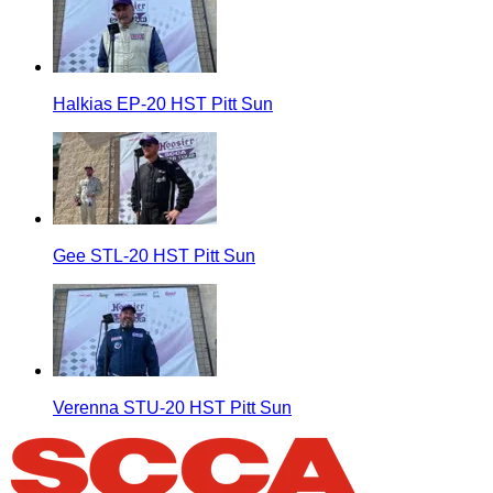
Halkias EP-20 HST Pitt Sun
Gee STL-20 HST Pitt Sun
Verenna STU-20 HST Pitt Sun