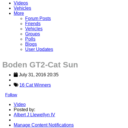
Videos
Vehicles
More
Forum Posts
Friends
Vehicles
Groups
Polls
Blogs
User Updates
Boden GT2-Cat Sun
July 31, 2016 20:35
16 Cat Winners
Follow
Video
Posted by:
Albert J Llewellyn IV
Manage Content Notifications