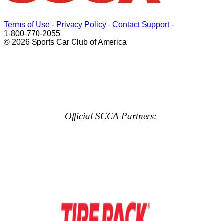
Terms of Use
-
Privacy Policy
-
Contact Support
-
1-800-770-2055
© 2026 Sports Car Club of America
Official SCCA Partners: