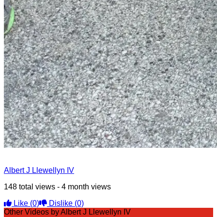
Albert J Llewellyn IV
148 total views - 4 month views
Like
(0)
Dislike
(0)
Other Videos by Albert J Llewellyn IV