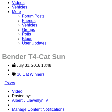
Videos
Vehicles
More
Forum Posts
Friends
Vehicles
Groups
Polls
Blogs
User Updates
Bender T4-Cat Sun
July 31, 2016 18:48
16 Cat Winners
Follow
Video
Posted by:
Albert J Llewellyn IV
Manage Content Notifications