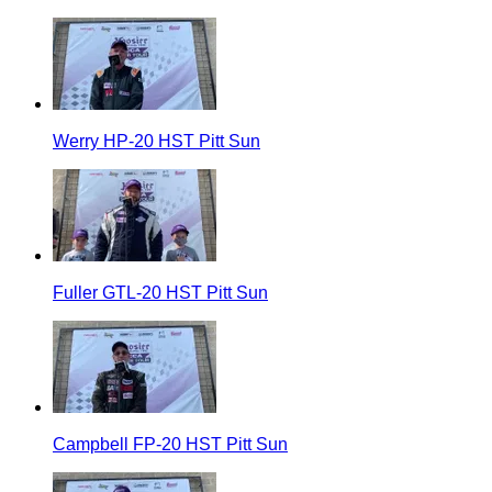
Werry HP-20 HST Pitt Sun
Fuller GTL-20 HST Pitt Sun
Campbell FP-20 HST Pitt Sun