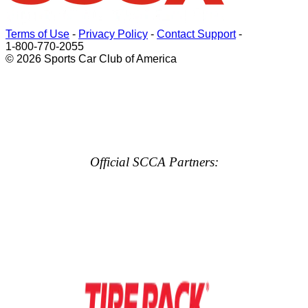
Terms of Use
-
Privacy Policy
-
Contact Support
-
1-800-770-2055
© 2026 Sports Car Club of America
Official SCCA Partners: