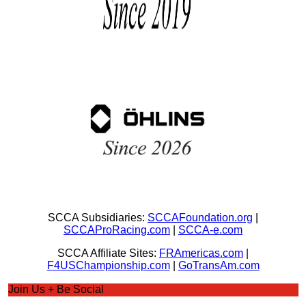
SCCA Subsidiaries:
SCCAFoundation.org
|
SCCAProRacing.com
|
SCCA-e.com
SCCA Affiliate Sites:
FRAmericas.com
|
F4USChampionship.com
|
GoTransAm.com
Join Us + Be Social