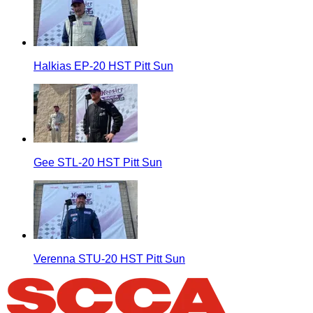
Halkias EP-20 HST Pitt Sun
Gee STL-20 HST Pitt Sun
Verenna STU-20 HST Pitt Sun