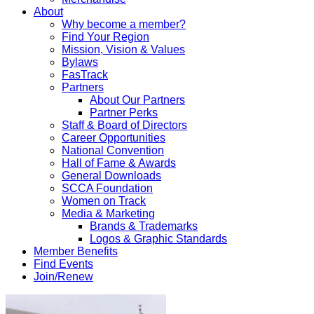
About
Why become a member?
Find Your Region
Mission, Vision & Values
Bylaws
FasTrack
Partners
About Our Partners
Partner Perks
Staff & Board of Directors
Career Opportunities
National Convention
Hall of Fame & Awards
General Downloads
SCCA Foundation
Women on Track
Media & Marketing
Brands & Trademarks
Logos & Graphic Standards
Member Benefits
Find Events
Join/Renew