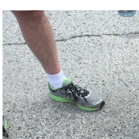
Share