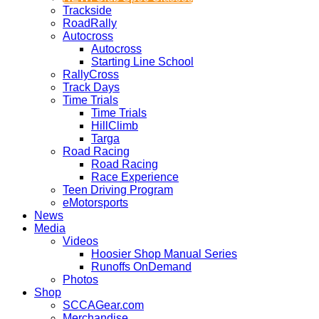
Trackside
RoadRally
Autocross
Autocross
Starting Line School
RallyCross
Track Days
Time Trials
Time Trials
HillClimb
Targa
Road Racing
Road Racing
Race Experience
Teen Driving Program
eMotorsports
News
Media
Videos
Hoosier Shop Manual Series
Runoffs OnDemand
Photos
Shop
SCCAGear.com
Merchandise