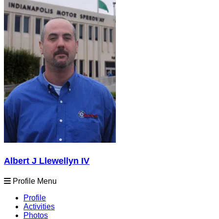
Albert J Llewellyn IV
Profile Menu
Profile
Activities
Photos