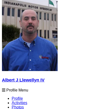
Albert J Llewellyn IV
Profile Menu
Profile
Activities
Photos