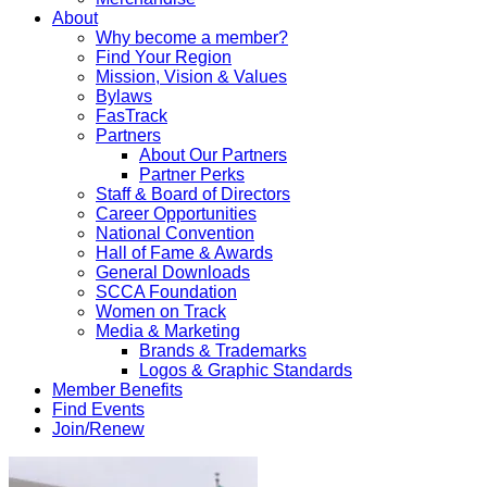
About
Why become a member?
Find Your Region
Mission, Vision & Values
Bylaws
FasTrack
Partners
About Our Partners
Partner Perks
Staff & Board of Directors
Career Opportunities
National Convention
Hall of Fame & Awards
General Downloads
SCCA Foundation
Women on Track
Media & Marketing
Brands & Trademarks
Logos & Graphic Standards
Member Benefits
Find Events
Join/Renew