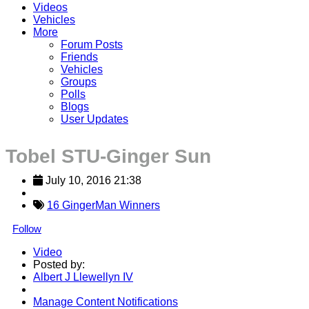
Videos
Vehicles
More
Forum Posts
Friends
Vehicles
Groups
Polls
Blogs
User Updates
Tobel STU-Ginger Sun
July 10, 2016 21:38
16 GingerMan Winners
Follow
Video
Posted by:
Albert J Llewellyn IV
Manage Content Notifications