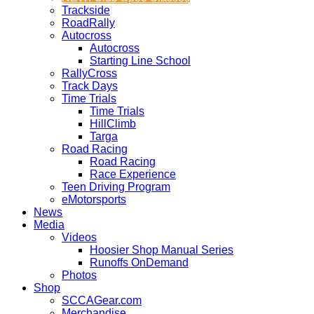
Trackside
RoadRally
Autocross
Autocross
Starting Line School
RallyCross
Track Days
Time Trials
Time Trials
HillClimb
Targa
Road Racing
Road Racing
Race Experience
Teen Driving Program
eMotorsports
News
Media
Videos
Hoosier Shop Manual Series
Runoffs OnDemand
Photos
Shop
SCCAGear.com
Merchandise