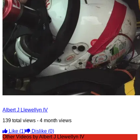
Albert J Llewellyn IV
139 total views - 4 month views
Like
(1)
Dislike
(0)
Other Videos by Albert J Llewellyn IV