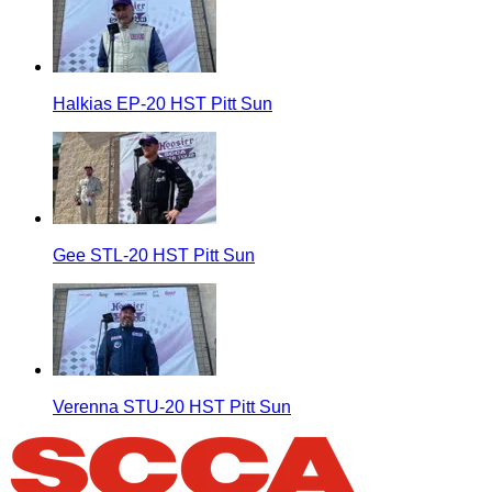
Halkias EP-20 HST Pitt Sun
Gee STL-20 HST Pitt Sun
Verenna STU-20 HST Pitt Sun