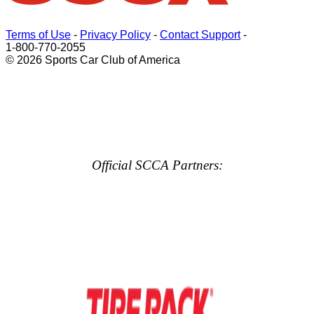
Terms of Use
-
Privacy Policy
-
Contact Support
-
1-800-770-2055
© 2026 Sports Car Club of America
Official SCCA Partners: