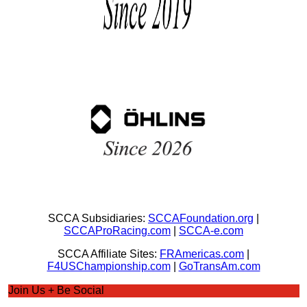
SCCA Subsidiaries:
SCCAFoundation.org
|
SCCAProRacing.com
|
SCCA-e.com
SCCA Affiliate Sites:
FRAmericas.com
|
F4USChampionship.com
|
GoTransAm.com
Join Us + Be Social