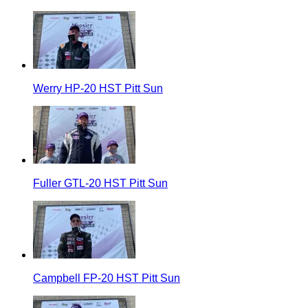
Werry HP-20 HST Pitt Sun
Fuller GTL-20 HST Pitt Sun
Campbell FP-20 HST Pitt Sun