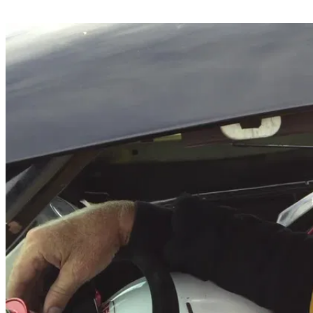
Share