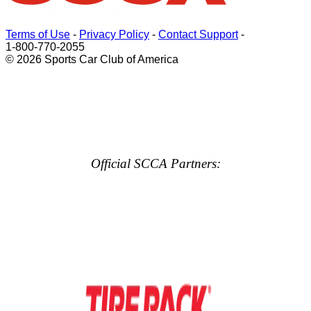
Terms of Use
-
Privacy Policy
-
Contact Support
-
1-800-770-2055
© 2026 Sports Car Club of America
Official SCCA Partners: