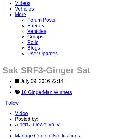
Videos
Vehicles
More
Forum Posts
Friends
Vehicles
Groups
Polls
Blogs
User Updates
Sak SRF3-Ginger Sat
July 09, 2016 22:14
16 GingerMan Winners
Follow
Video
Posted by:
Albert J Llewellyn IV
Manage Content Notifications