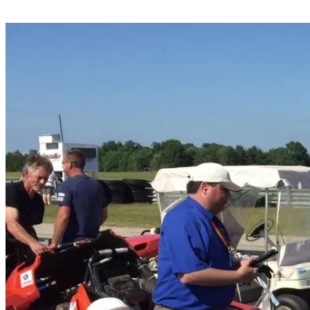
Share