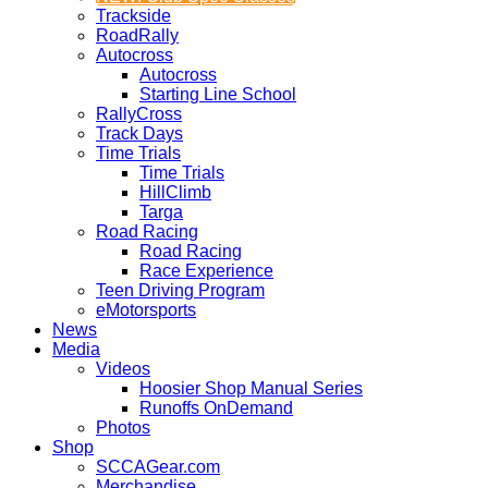
Trackside
RoadRally
Autocross
Autocross
Starting Line School
RallyCross
Track Days
Time Trials
Time Trials
HillClimb
Targa
Road Racing
Road Racing
Race Experience
Teen Driving Program
eMotorsports
News
Media
Videos
Hoosier Shop Manual Series
Runoffs OnDemand
Photos
Shop
SCCAGear.com
Merchandise