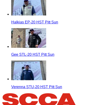
Halkias EP-20 HST Pitt Sun
Gee STL-20 HST Pitt Sun
Verenna STU-20 HST Pitt Sun