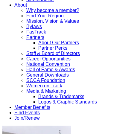
About
Why become a member?
Find Your Region
Mission, Vision & Values
Bylaws
FasTrack
Partners
About Our Partners
Partner Perks
Staff & Board of Directors
Career Opportunities
National Convention
Hall of Fame & Awards
General Downloads
SCCA Foundation
Women on Track
Media & Marketing
Brands & Trademarks
Logos & Graphic Standards
Member Benefits
Find Events
Join/Renew