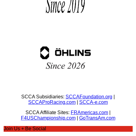
SCCA Subsidiaries:
SCCAFoundation.org
|
SCCAProRacing.com
|
SCCA-e.com
SCCA Affiliate Sites:
FRAmericas.com
|
F4USChampionship.com
|
GoTransAm.com
Join Us + Be Social