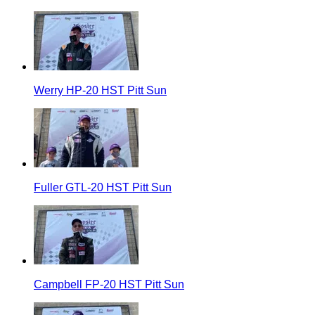
Werry HP-20 HST Pitt Sun
Fuller GTL-20 HST Pitt Sun
Campbell FP-20 HST Pitt Sun