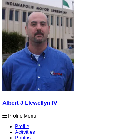
Albert J Llewellyn IV
Profile Menu
Profile
Activities
Photos