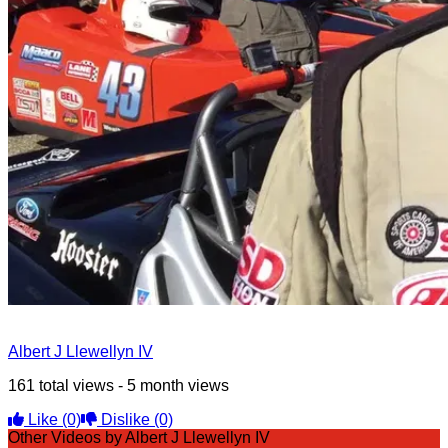
Albert J Llewellyn IV
161 total views - 5 month views
Like
(0)
Dislike
(0)
Other Videos by Albert J Llewellyn IV