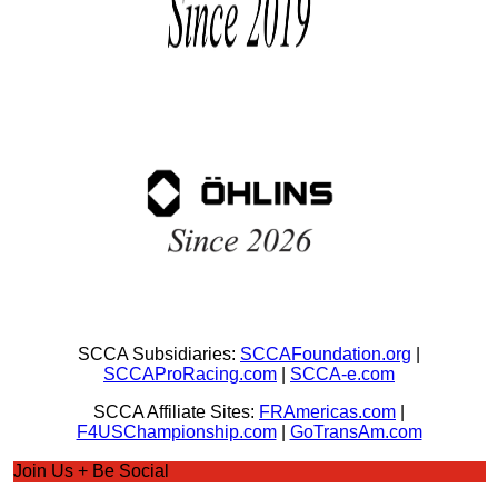
SCCA Subsidiaries:
SCCAFoundation.org
|
SCCAProRacing.com
|
SCCA-e.com
SCCA Affiliate Sites:
FRAmericas.com
|
F4USChampionship.com
|
GoTransAm.com
Join Us + Be Social