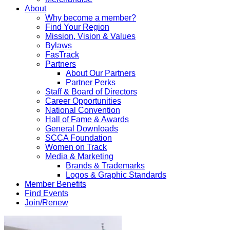
About
Why become a member?
Find Your Region
Mission, Vision & Values
Bylaws
FasTrack
Partners
About Our Partners
Partner Perks
Staff & Board of Directors
Career Opportunities
National Convention
Hall of Fame & Awards
General Downloads
SCCA Foundation
Women on Track
Media & Marketing
Brands & Trademarks
Logos & Graphic Standards
Member Benefits
Find Events
Join/Renew