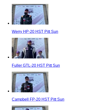
Werry HP-20 HST Pitt Sun
Fuller GTL-20 HST Pitt Sun
Campbell FP-20 HST Pitt Sun