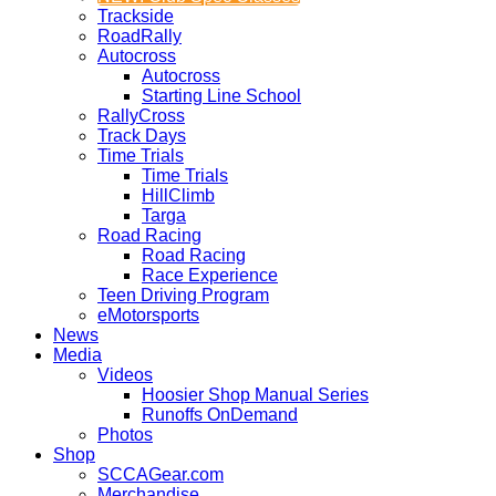
Trackside
RoadRally
Autocross
Autocross
Starting Line School
RallyCross
Track Days
Time Trials
Time Trials
HillClimb
Targa
Road Racing
Road Racing
Race Experience
Teen Driving Program
eMotorsports
News
Media
Videos
Hoosier Shop Manual Series
Runoffs OnDemand
Photos
Shop
SCCAGear.com
Merchandise