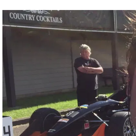
Share