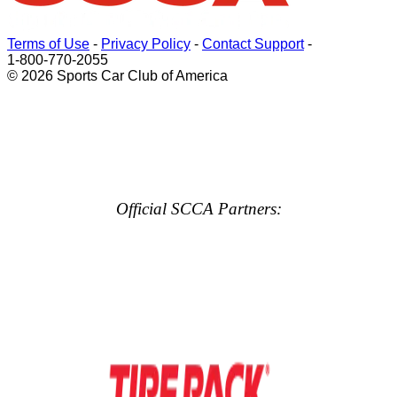
Terms of Use
-
Privacy Policy
-
Contact Support
-
1-800-770-2055
© 2026 Sports Car Club of America
Official SCCA Partners: