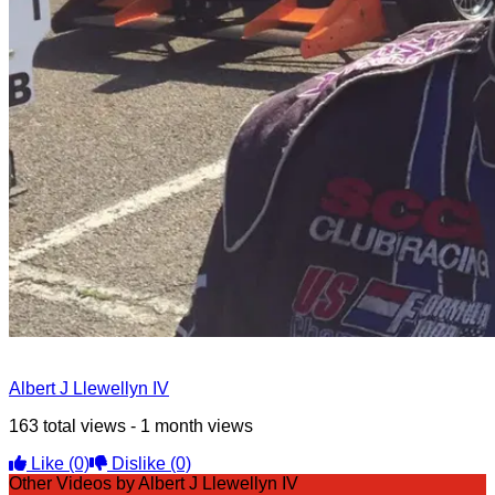
Albert J Llewellyn IV
163 total views - 1 month views
Like
(0)
Dislike
(0)
Other Videos by Albert J Llewellyn IV