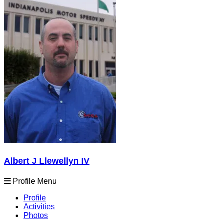
Albert J Llewellyn IV
Profile Menu
Profile
Activities
Photos