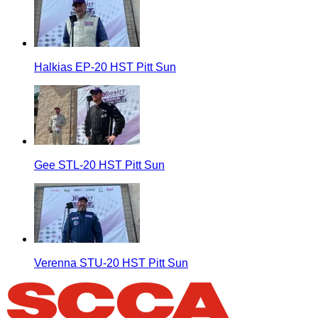
Halkias EP-20 HST Pitt Sun
Gee STL-20 HST Pitt Sun
Verenna STU-20 HST Pitt Sun