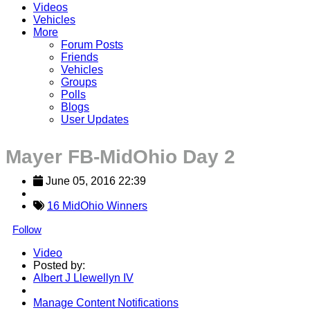
Videos
Vehicles
More
Forum Posts
Friends
Vehicles
Groups
Polls
Blogs
User Updates
Mayer FB-MidOhio Day 2
June 05, 2016 22:39
16 MidOhio Winners
Follow
Video
Posted by:
Albert J Llewellyn IV
Manage Content Notifications