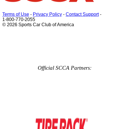
Terms of Use
-
Privacy Policy
-
Contact Support
-
1-800-770-2055
© 2026 Sports Car Club of America
Official SCCA Partners: