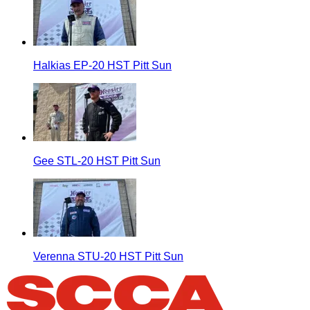
Halkias EP-20 HST Pitt Sun
Gee STL-20 HST Pitt Sun
Verenna STU-20 HST Pitt Sun