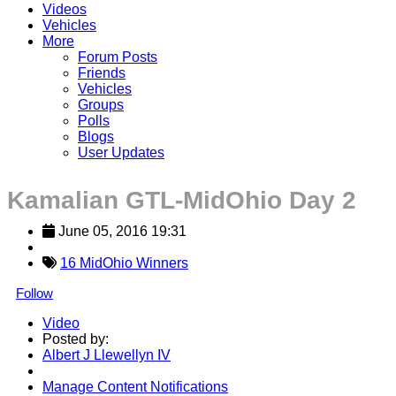
Videos
Vehicles
More
Forum Posts
Friends
Vehicles
Groups
Polls
Blogs
User Updates
Kamalian GTL-MidOhio Day 2
June 05, 2016 19:31
16 MidOhio Winners
Follow
Video
Posted by:
Albert J Llewellyn IV
Manage Content Notifications