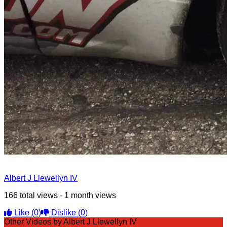
Albert J Llewellyn IV
166 total views - 1 month views
Like
(0)
Dislike
(0)
Other Videos by Albert J Llewellyn IV