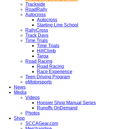
Trackside
RoadRally
Autocross
Autocross
Starting Line School
RallyCross
Track Days
Time Trials
Time Trials
HillClimb
Targa
Road Racing
Road Racing
Race Experience
Teen Driving Program
eMotorsports
News
Media
Videos
Hoosier Shop Manual Series
Runoffs OnDemand
Photos
Shop
SCCAGear.com
Merchandise