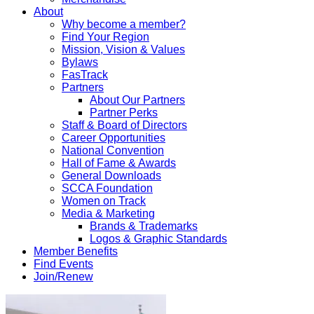
About
Why become a member?
Find Your Region
Mission, Vision & Values
Bylaws
FasTrack
Partners
About Our Partners
Partner Perks
Staff & Board of Directors
Career Opportunities
National Convention
Hall of Fame & Awards
General Downloads
SCCA Foundation
Women on Track
Media & Marketing
Brands & Trademarks
Logos & Graphic Standards
Member Benefits
Find Events
Join/Renew