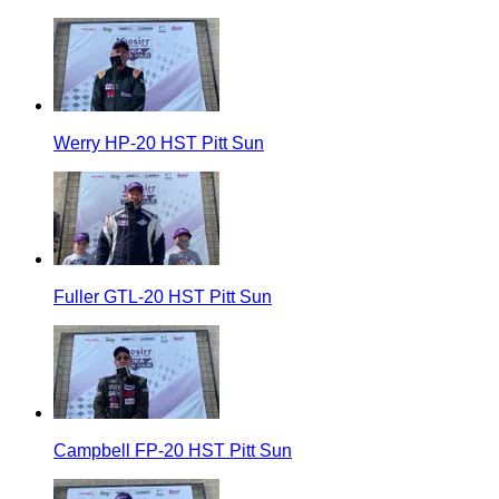
Werry HP-20 HST Pitt Sun
Fuller GTL-20 HST Pitt Sun
Campbell FP-20 HST Pitt Sun