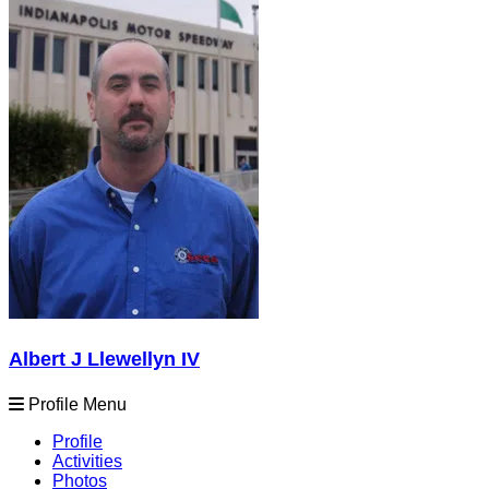
Albert J Llewellyn IV
Profile Menu
Profile
Activities
Photos