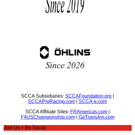
SCCA Subsidiaries:
SCCAFoundation.org
|
SCCAProRacing.com
|
SCCA-e.com
SCCA Affiliate Sites:
FRAmericas.com
|
F4USChampionship.com
|
GoTransAm.com
Join Us + Be Social