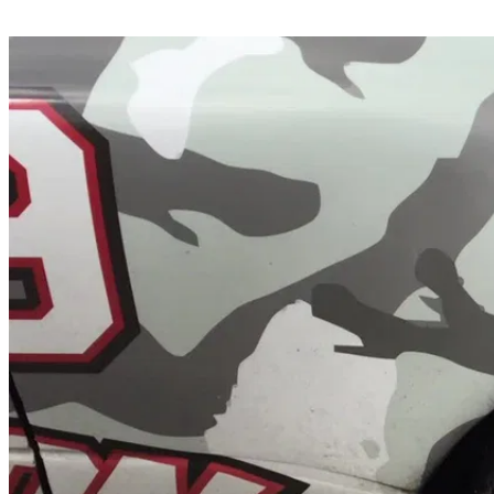
Share