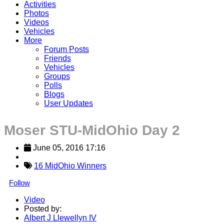
Activities
Photos
Videos
Vehicles
More
Forum Posts
Friends
Vehicles
Groups
Polls
Blogs
User Updates
Moser STU-MidOhio Day 2
June 05, 2016 17:16
16 MidOhio Winners
Follow
Video
Posted by:
Albert J Llewellyn IV