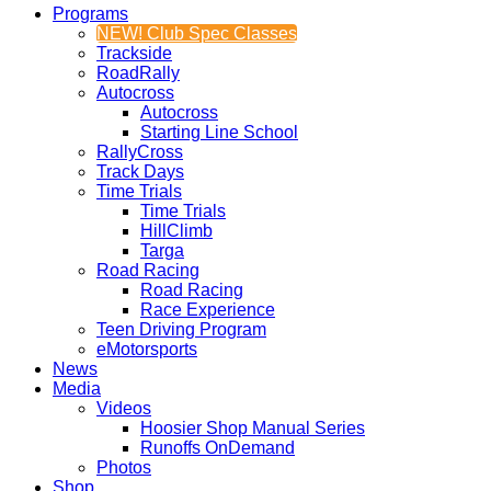
Programs
NEW! Club Spec Classes
Trackside
RoadRally
Autocross
Autocross
Starting Line School
RallyCross
Track Days
Time Trials
Time Trials
HillClimb
Targa
Road Racing
Road Racing
Race Experience
Teen Driving Program
eMotorsports
News
Media
Videos
Hoosier Shop Manual Series
Runoffs OnDemand
Photos
Shop