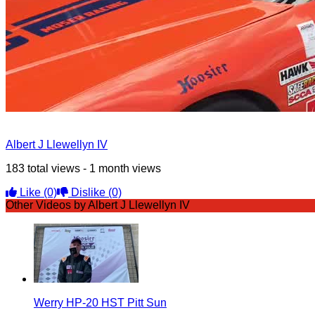
Albert J Llewellyn IV
183 total views - 1 month views
Like
(0)
Dislike
(0)
Other Videos by Albert J Llewellyn IV
Werry HP-20 HST Pitt Sun