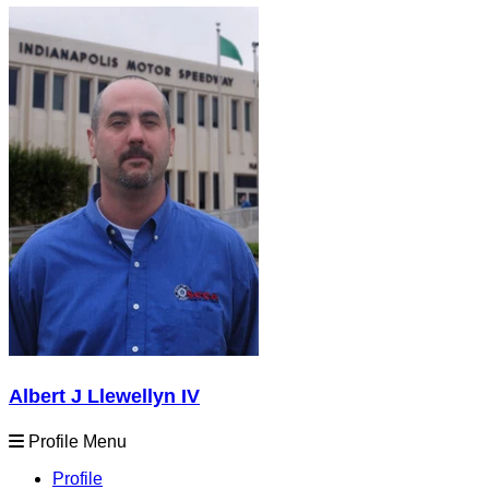
Albert J Llewellyn IV
Profile Menu
Profile