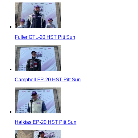
Fuller GTL-20 HST Pitt Sun
Campbell FP-20 HST Pitt Sun
Halkias EP-20 HST Pitt Sun