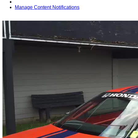
Manage Content Notifications
Share