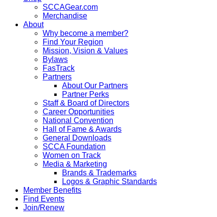
SCCAGear.com
Merchandise
About
Why become a member?
Find Your Region
Mission, Vision & Values
Bylaws
FasTrack
Partners
About Our Partners
Partner Perks
Staff & Board of Directors
Career Opportunities
National Convention
Hall of Fame & Awards
General Downloads
SCCA Foundation
Women on Track
Media & Marketing
Brands & Trademarks
Logos & Graphic Standards
Member Benefits
Find Events
Join/Renew