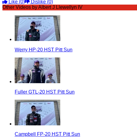
Like
(0)
Dislike
(0)
Other Videos by Albert J Llewellyn IV
Werry HP-20 HST Pitt Sun
Fuller GTL-20 HST Pitt Sun
Campbell FP-20 HST Pitt Sun