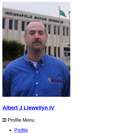
Albert J Llewellyn IV
Profile Menu
Profile