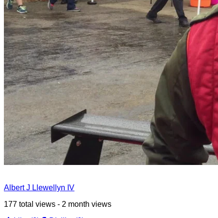
Albert J Llewellyn IV
177 total views - 2 month views