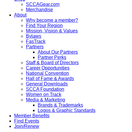
SCCAGear.com
Merchandise
About
Why become a member?
Find Your Region
Mission, Vision & Values
Bylaws
FasTrack
Partners
About Our Partners
Partner Perks
Staff & Board of Directors
Career Opportunities
National Convention
Hall of Fame & Awards
General Downloads
SCCA Foundation
Women on Track
Media & Marketing
Brands & Trademarks
Logos & Graphic Standards
Member Benefits
Find Events
Join/Renew