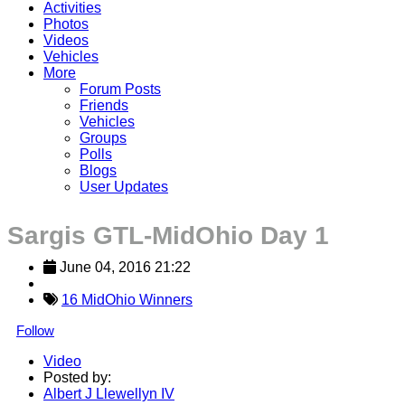
Activities
Photos
Videos
Vehicles
More
Forum Posts
Friends
Vehicles
Groups
Polls
Blogs
User Updates
Sargis GTL-MidOhio Day 1
June 04, 2016 21:22
16 MidOhio Winners
Follow
Video
Posted by:
Albert J Llewellyn IV