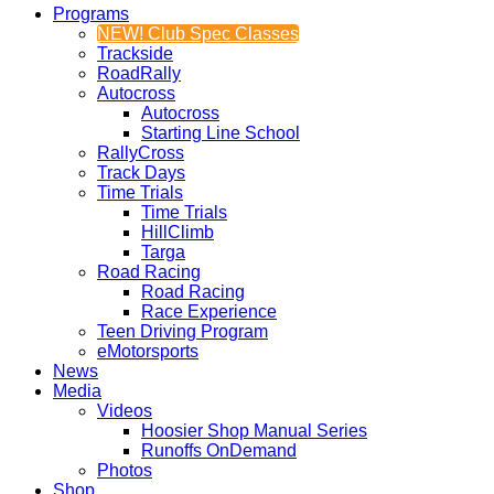
Programs
NEW! Club Spec Classes
Trackside
RoadRally
Autocross
Autocross
Starting Line School
RallyCross
Track Days
Time Trials
Time Trials
HillClimb
Targa
Road Racing
Road Racing
Race Experience
Teen Driving Program
eMotorsports
News
Media
Videos
Hoosier Shop Manual Series
Runoffs OnDemand
Photos
Shop