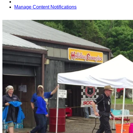
Manage Content Notifications
Share