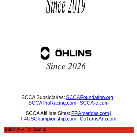
SCCA Subsidiaries:
SCCAFoundation.org
|
SCCAProRacing.com
|
SCCA-e.com
SCCA Affiliate Sites:
FRAmericas.com
|
F4USChampionship.com
|
GoTransAm.com
Join Us + Be Social