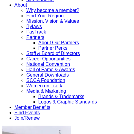
About
Why become a member?
Find Your Region
Mission, Vision & Values
Bylaws
FasTrack
Partners
About Our Partners
Partner Perks
Staff & Board of Directors
Career Opportunities
National Convention
Hall of Fame & Awards
General Downloads
SCCA Foundation
Women on Track
Media & Marketing
Brands & Trademarks
Logos & Graphic Standards
Member Benefits
Find Events
Join/Renew