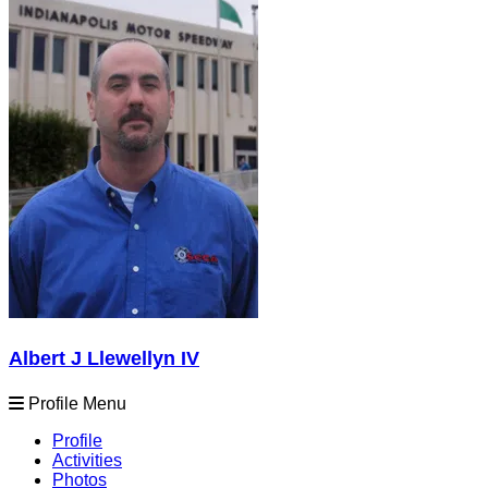
Albert J Llewellyn IV
Profile Menu
Profile
Activities
Photos