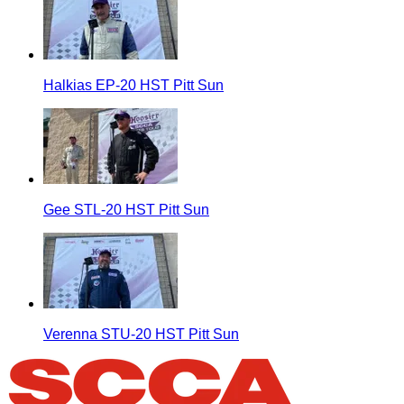
Halkias EP-20 HST Pitt Sun
Gee STL-20 HST Pitt Sun
Verenna STU-20 HST Pitt Sun