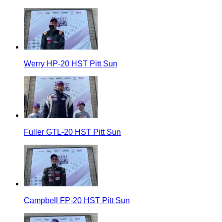
Werry HP-20 HST Pitt Sun
Fuller GTL-20 HST Pitt Sun
Campbell FP-20 HST Pitt Sun