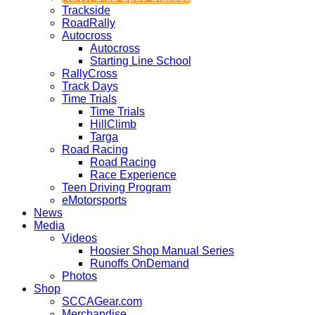
Trackside
RoadRally
Autocross
Autocross
Starting Line School
RallyCross
Track Days
Time Trials
Time Trials
HillClimb
Targa
Road Racing
Road Racing
Race Experience
Teen Driving Program
eMotorsports
News
Media
Videos
Hoosier Shop Manual Series
Runoffs OnDemand
Photos
Shop
SCCAGear.com
Merchandise