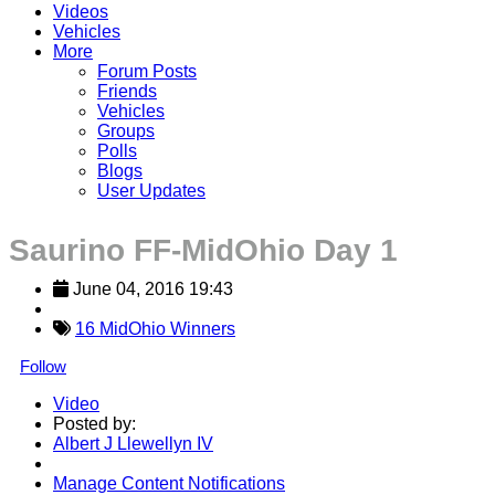
Videos
Vehicles
More
Forum Posts
Friends
Vehicles
Groups
Polls
Blogs
User Updates
Saurino FF-MidOhio Day 1
June 04, 2016 19:43
16 MidOhio Winners
Follow
Video
Posted by:
Albert J Llewellyn IV
Manage Content Notifications