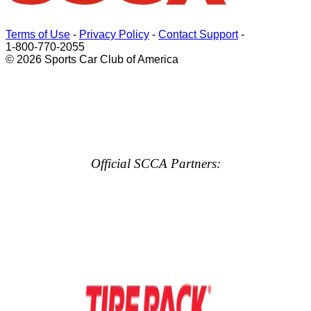
Terms of Use
-
Privacy Policy
-
Contact Support
-
1-800-770-2055
© 2026 Sports Car Club of America
Official SCCA Partners: