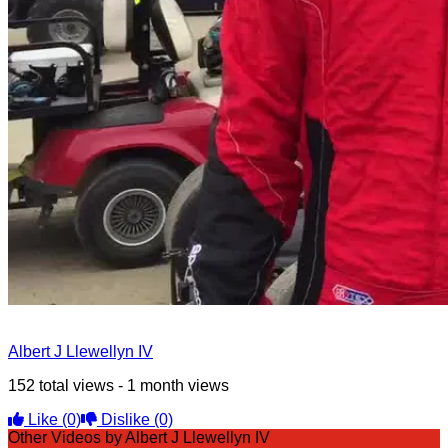
Albert J Llewellyn IV
152 total views - 1 month views
Like
(0)
Dislike
(0)
Other Videos by Albert J Llewellyn IV