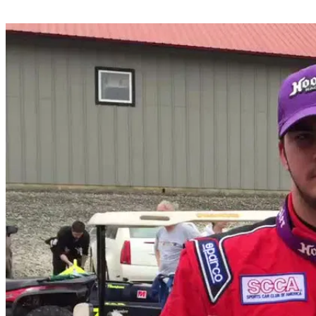
Share