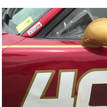
Share