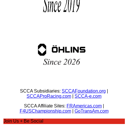
SCCA Subsidiaries:
SCCAFoundation.org
|
SCCAProRacing.com
|
SCCA-e.com
SCCA Affiliate Sites:
FRAmericas.com
|
F4USChampionship.com
|
GoTransAm.com
Join Us + Be Social