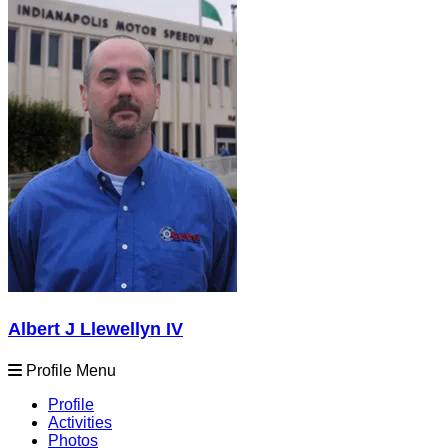
Albert J Llewellyn IV
Profile Menu
Profile
Activities
Photos