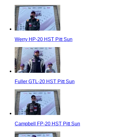
Werry HP-20 HST Pitt Sun
Fuller GTL-20 HST Pitt Sun
Campbell FP-20 HST Pitt Sun