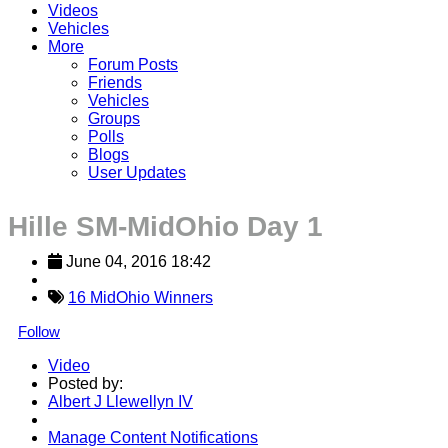
Videos
Vehicles
More
Forum Posts
Friends
Vehicles
Groups
Polls
Blogs
User Updates
Hille SM-MidOhio Day 1
June 04, 2016 18:42
16 MidOhio Winners
Follow
Video
Posted by:
Albert J Llewellyn IV
Manage Content Notifications