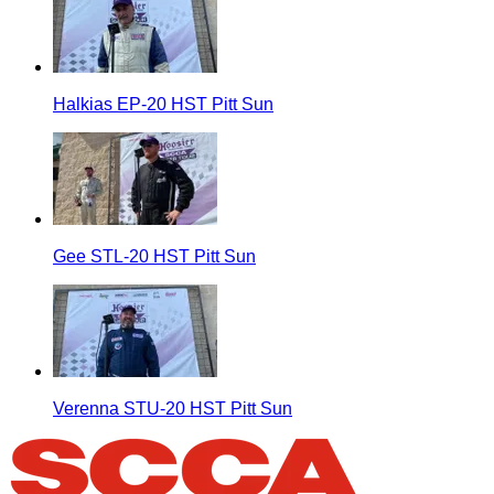
Halkias EP-20 HST Pitt Sun
Gee STL-20 HST Pitt Sun
Verenna STU-20 HST Pitt Sun