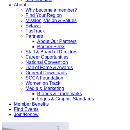
About
Why become a member?
Find Your Region
Mission, Vision & Values
Bylaws
FasTrack
Partners
About Our Partners
Partner Perks
Staff & Board of Directors
Career Opportunities
National Convention
Hall of Fame & Awards
General Downloads
SCCA Foundation
Women on Track
Media & Marketing
Brands & Trademarks
Logos & Graphic Standards
Member Benefits
Find Events
Join/Renew