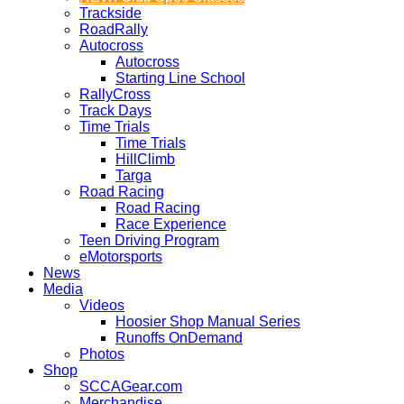
Trackside
RoadRally
Autocross
Autocross
Starting Line School
RallyCross
Track Days
Time Trials
Time Trials
HillClimb
Targa
Road Racing
Road Racing
Race Experience
Teen Driving Program
eMotorsports
News
Media
Videos
Hoosier Shop Manual Series
Runoffs OnDemand
Photos
Shop
SCCAGear.com
Merchandise