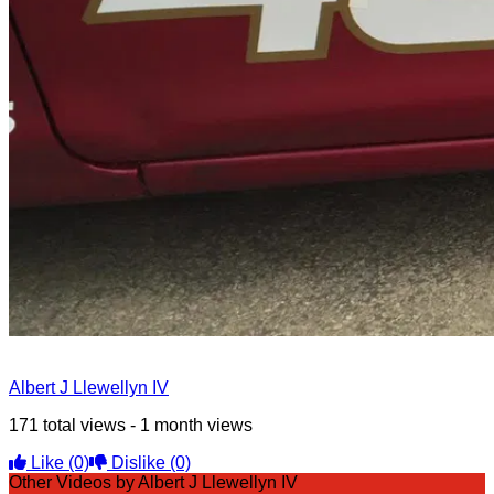
Albert J Llewellyn IV
171 total views - 1 month views
Like
(0)
Dislike
(0)
Other Videos by Albert J Llewellyn IV