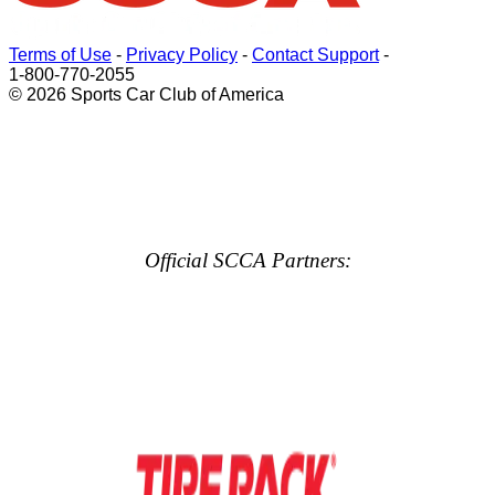
Terms of Use
-
Privacy Policy
-
Contact Support
-
1-800-770-2055
© 2026 Sports Car Club of America
Official SCCA Partners: