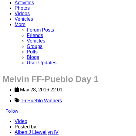
Activities
Photos
Videos
Vehicles
More
Forum Posts
Friends
Vehicles
Groups
Polls
Blogs
User Updates
Melvin FF-Pueblo Day 1
May 28, 2016 22:01
16 Pueblo Winners
Follow
Video
Posted by:
Albert J Llewellyn IV