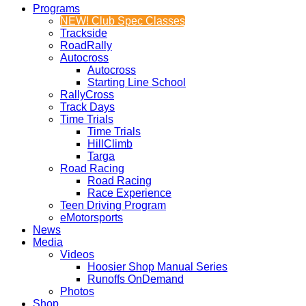
Programs
NEW! Club Spec Classes
Trackside
RoadRally
Autocross
Autocross
Starting Line School
RallyCross
Track Days
Time Trials
Time Trials
HillClimb
Targa
Road Racing
Road Racing
Race Experience
Teen Driving Program
eMotorsports
News
Media
Videos
Hoosier Shop Manual Series
Runoffs OnDemand
Photos
Shop