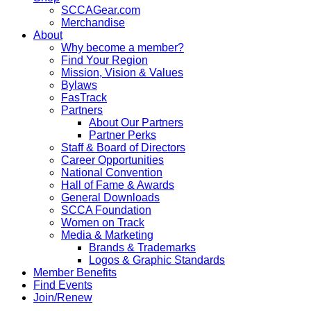
SCCAGear.com
Merchandise
About
Why become a member?
Find Your Region
Mission, Vision & Values
Bylaws
FasTrack
Partners
About Our Partners
Partner Perks
Staff & Board of Directors
Career Opportunities
National Convention
Hall of Fame & Awards
General Downloads
SCCA Foundation
Women on Track
Media & Marketing
Brands & Trademarks
Logos & Graphic Standards
Member Benefits
Find Events
Join/Renew