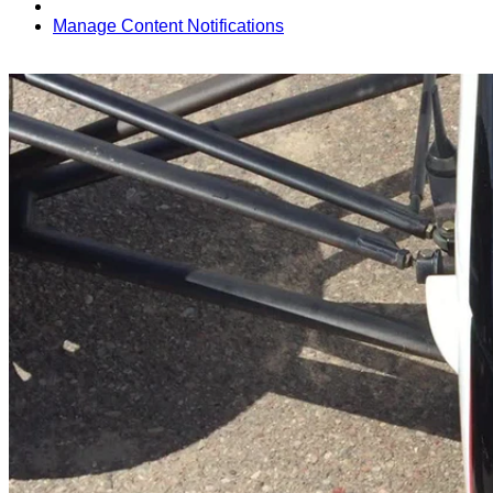
Manage Content Notifications
Share