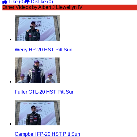
Like
(0)
Dislike
(0)
Other Videos by Albert J Llewellyn IV
Werry HP-20 HST Pitt Sun
Fuller GTL-20 HST Pitt Sun
Campbell FP-20 HST Pitt Sun