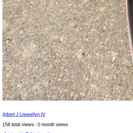
Albert J Llewellyn IV
156 total views - 0 month views