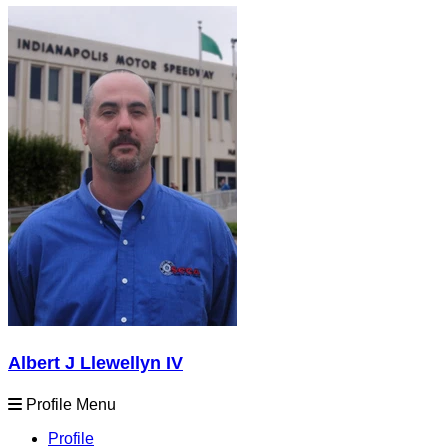
Albert J Llewellyn IV
Profile Menu
Profile