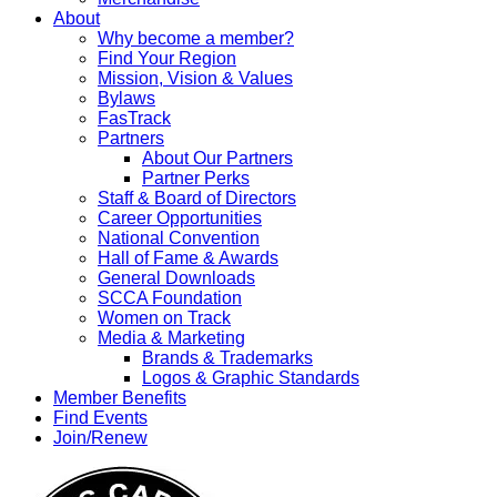
About
Why become a member?
Find Your Region
Mission, Vision & Values
Bylaws
FasTrack
Partners
About Our Partners
Partner Perks
Staff & Board of Directors
Career Opportunities
National Convention
Hall of Fame & Awards
General Downloads
SCCA Foundation
Women on Track
Media & Marketing
Brands & Trademarks
Logos & Graphic Standards
Member Benefits
Find Events
Join/Renew