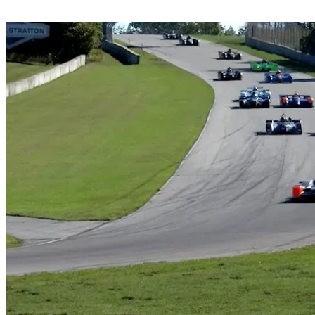
Share