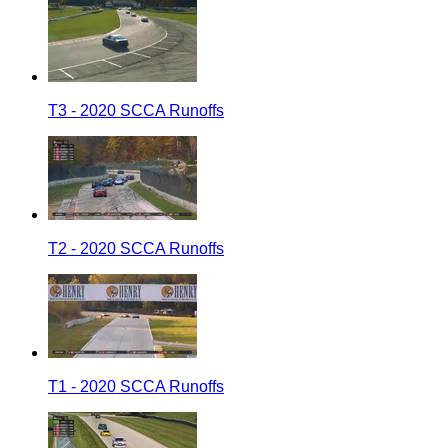
T3 - 2020 SCCA Runoffs
T2 - 2020 SCCA Runoffs
T1 - 2020 SCCA Runoffs