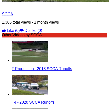
SCCA
1,305 total views - 1 month views
Like
(0)
Dislike
(0)
Other Videos by SCCA
F Production - 2013 SCCA Runoffs
T4 - 2020 SCCA Runoffs