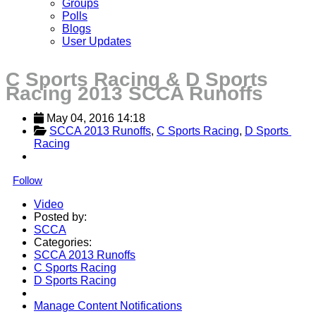
Groups
Polls
Blogs
User Updates
C Sports Racing & D Sports
Racing 2013 SCCA Runoffs
May 04, 2016 14:18
SCCA 2013 Runoffs
, 
C Sports Racing
, 
D Sports 
Racing
Follow
Video
Posted by:
SCCA
Categories:
SCCA 2013 Runoffs
C Sports Racing
D Sports Racing
Manage Content Notifications