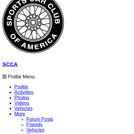
SCCA
Profile Menu
Profile
Activities
Photos
Videos
Vehicles
More
Forum Posts
Friends
Vehicles