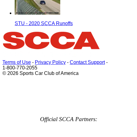
STU - 2020 SCCA Runoffs
Terms of Use
-
Privacy Policy
-
Contact Support
-
1-800-770-2055
© 2026 Sports Car Club of America
Official SCCA Partners: