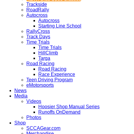
Trackside
RoadRally
Autocross
Autocross
Starting Line School
RallyCross
Track Days
Time Trials
Time Trials
HillClimb
Targa
Road Racing
Road Racing
Race Experience
Teen Driving Program
eMotorsports
News
Media
Videos
Hoosier Shop Manual Series
Runoffs OnDemand
Photos
Shop
SCCAGear.com
Merchandise