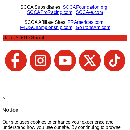
SCCA Subsidiaries:
SCCAFoundation.org
|
SCCAProRacing.com
|
SCCA-e.com
SCCA Affiliate Sites:
FRAmericas.com
|
F4USChampionship.com
|
GoTransAm.com
Join Us + Be Social
×
Notice
Our site uses cookies to enhance your experience and
understand how you use our site. By continuing to browse