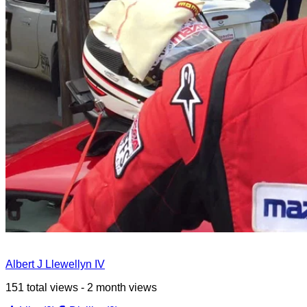
Albert J Llewellyn IV
151 total views - 2 month views