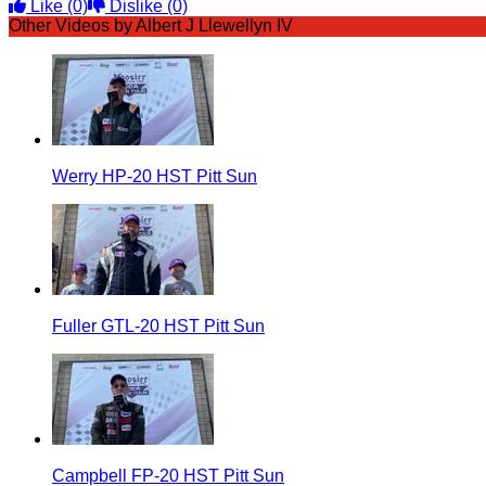
Like
(0)
Dislike
(0)
Other Videos by Albert J Llewellyn IV
Werry HP-20 HST Pitt Sun
Fuller GTL-20 HST Pitt Sun
Campbell FP-20 HST Pitt Sun