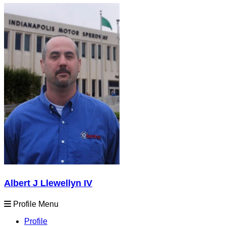
Albert J Llewellyn IV
Profile Menu
Profile