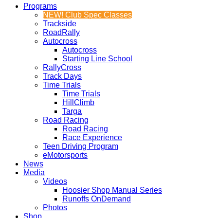
Programs
NEW! Club Spec Classes
Trackside
RoadRally
Autocross
Autocross
Starting Line School
RallyCross
Track Days
Time Trials
Time Trials
HillClimb
Targa
Road Racing
Road Racing
Race Experience
Teen Driving Program
eMotorsports
News
Media
Videos
Hoosier Shop Manual Series
Runoffs OnDemand
Photos
Shop