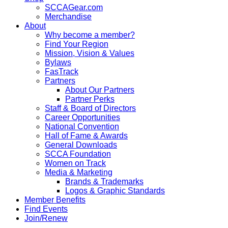
SCCAGear.com
Merchandise
About
Why become a member?
Find Your Region
Mission, Vision & Values
Bylaws
FasTrack
Partners
About Our Partners
Partner Perks
Staff & Board of Directors
Career Opportunities
National Convention
Hall of Fame & Awards
General Downloads
SCCA Foundation
Women on Track
Media & Marketing
Brands & Trademarks
Logos & Graphic Standards
Member Benefits
Find Events
Join/Renew