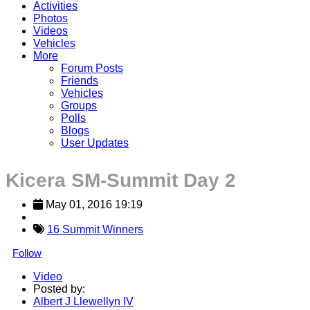
Activities
Photos
Videos
Vehicles
More
Forum Posts
Friends
Vehicles
Groups
Polls
Blogs
User Updates
Kicera SM-Summit Day 2
May 01, 2016 19:19
16 Summit Winners
Follow
Video
Posted by:
Albert J Llewellyn IV