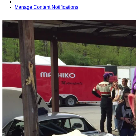
Manage Content Notifications
Share