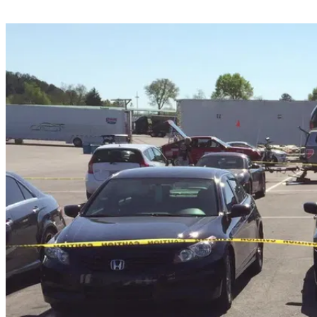
Share