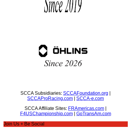
SCCA Subsidiaries:
SCCAFoundation.org
|
SCCAProRacing.com
|
SCCA-e.com
SCCA Affiliate Sites:
FRAmericas.com
|
F4USChampionship.com
|
GoTransAm.com
Join Us + Be Social