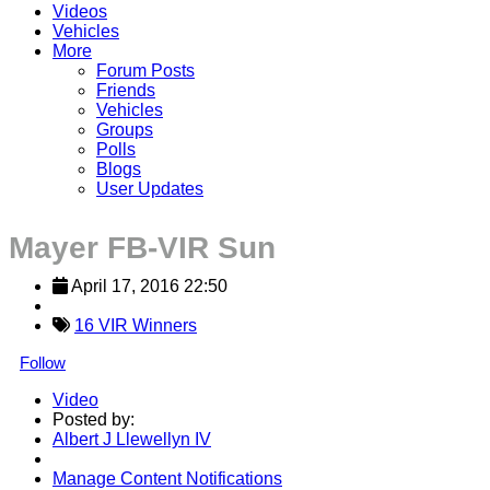
Videos
Vehicles
More
Forum Posts
Friends
Vehicles
Groups
Polls
Blogs
User Updates
Mayer FB-VIR Sun
April 17, 2016 22:50
16 VIR Winners
Follow
Video
Posted by:
Albert J Llewellyn IV
Manage Content Notifications