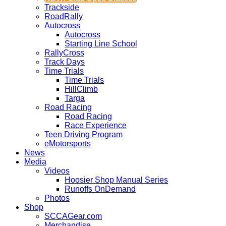
Trackside
RoadRally
Autocross
Autocross
Starting Line School
RallyCross
Track Days
Time Trials
Time Trials
HillClimb
Targa
Road Racing
Road Racing
Race Experience
Teen Driving Program
eMotorsports
News
Media
Videos
Hoosier Shop Manual Series
Runoffs OnDemand
Photos
Shop
SCCAGear.com
Merchandise