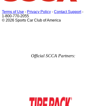
Terms of Use
-
Privacy Policy
-
Contact Support
-
1-800-770-2055
© 2026 Sports Car Club of America
Official SCCA Partners: