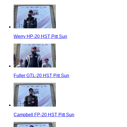
Werry HP-20 HST Pitt Sun
Fuller GTL-20 HST Pitt Sun
Campbell FP-20 HST Pitt Sun