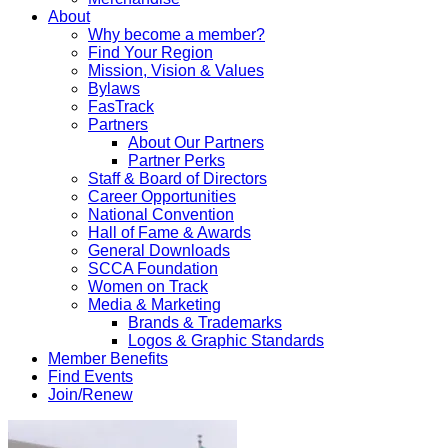
About
Why become a member?
Find Your Region
Mission, Vision & Values
Bylaws
FasTrack
Partners
About Our Partners
Partner Perks
Staff & Board of Directors
Career Opportunities
National Convention
Hall of Fame & Awards
General Downloads
SCCA Foundation
Women on Track
Media & Marketing
Brands & Trademarks
Logos & Graphic Standards
Member Benefits
Find Events
Join/Renew