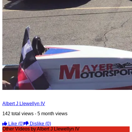
Albert J Llewellyn IV
142 total views - 5 month views
Like
(0)
Dislike
(0)
Other Videos by Albert J Llewellyn IV