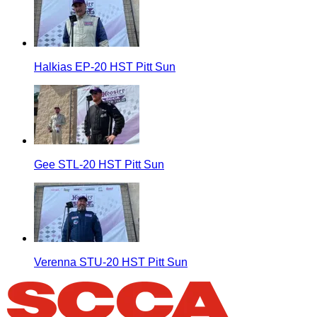
Halkias EP-20 HST Pitt Sun
Gee STL-20 HST Pitt Sun
Verenna STU-20 HST Pitt Sun