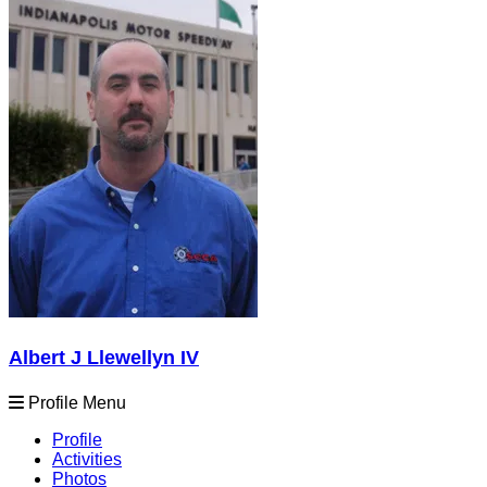
Albert J Llewellyn IV
Profile Menu
Profile
Activities
Photos