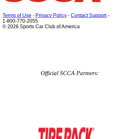
Terms of Use
-
Privacy Policy
-
Contact Support
-
1-800-770-2055
© 2026 Sports Car Club of America
Official SCCA Partners: