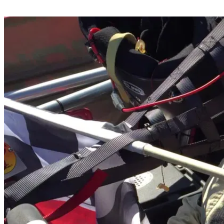
Share