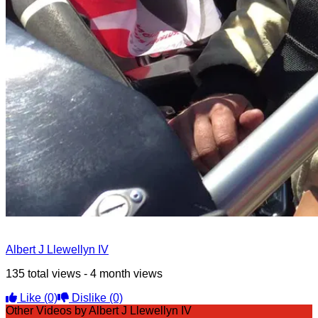
Albert J Llewellyn IV
135 total views - 4 month views
Like
(0)
Dislike
(0)
Other Videos by Albert J Llewellyn IV