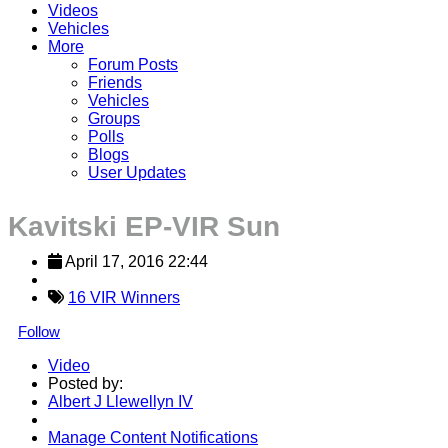
Videos
Vehicles
More
Forum Posts
Friends
Vehicles
Groups
Polls
Blogs
User Updates
Kavitski EP-VIR Sun
April 17, 2016 22:44
16 VIR Winners
Follow
Video
Posted by:
Albert J Llewellyn IV
Manage Content Notifications