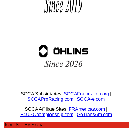
SCCA Subsidiaries:
SCCAFoundation.org
|
SCCAProRacing.com
|
SCCA-e.com
SCCA Affiliate Sites:
FRAmericas.com
|
F4USChampionship.com
|
GoTransAm.com
Join Us + Be Social