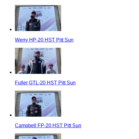
Werry HP-20 HST Pitt Sun
Fuller GTL-20 HST Pitt Sun
Campbell FP-20 HST Pitt Sun