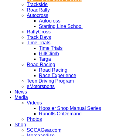
Trackside
RoadRally
Autocross
Autocross
Starting Line School
RallyCross
Track Days
Time Trials
Time Trials
HillClimb
Targa
Road Racing
Road Racing
Race Experience
Teen Driving Program
eMotorsports
News
Media
Videos
Hoosier Shop Manual Series
Runoffs OnDemand
Photos
Shop
SCCAGear.com
Merchandise