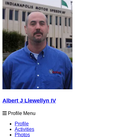
Albert J Llewellyn IV
Profile Menu
Profile
Activities
Photos