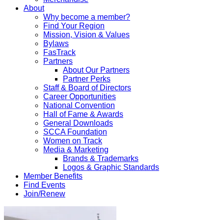
About
Why become a member?
Find Your Region
Mission, Vision & Values
Bylaws
FasTrack
Partners
About Our Partners
Partner Perks
Staff & Board of Directors
Career Opportunities
National Convention
Hall of Fame & Awards
General Downloads
SCCA Foundation
Women on Track
Media & Marketing
Brands & Trademarks
Logos & Graphic Standards
Member Benefits
Find Events
Join/Renew