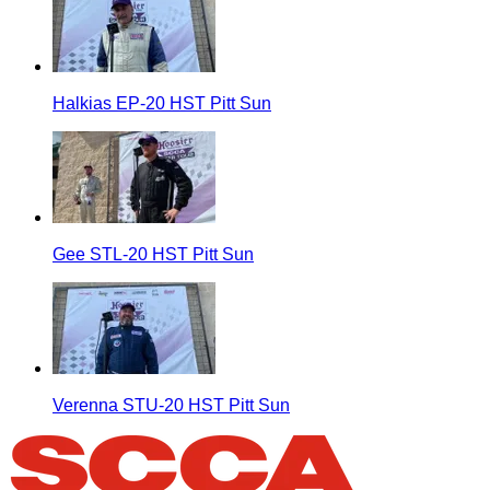
Halkias EP-20 HST Pitt Sun
Gee STL-20 HST Pitt Sun
Verenna STU-20 HST Pitt Sun