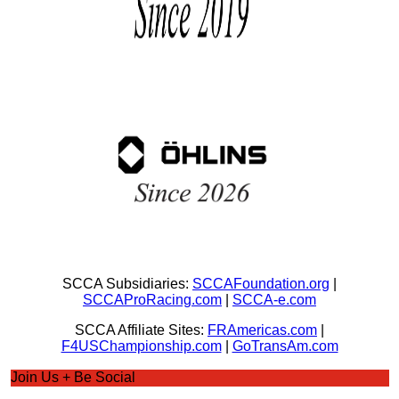
SCCA Subsidiaries:
SCCAFoundation.org
|
SCCAProRacing.com
|
SCCA-e.com
SCCA Affiliate Sites:
FRAmericas.com
|
F4USChampionship.com
|
GoTransAm.com
Join Us + Be Social