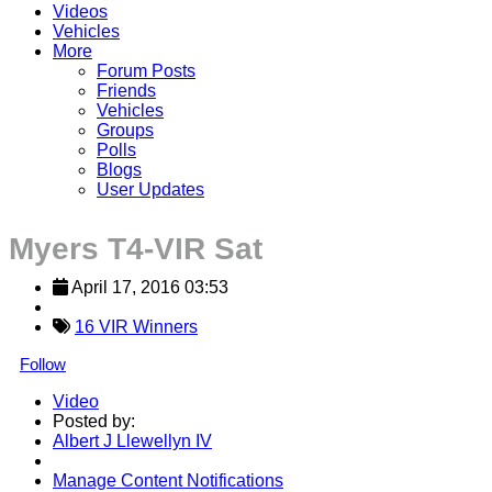
Videos
Vehicles
More
Forum Posts
Friends
Vehicles
Groups
Polls
Blogs
User Updates
Myers T4-VIR Sat
April 17, 2016 03:53
16 VIR Winners
Follow
Video
Posted by:
Albert J Llewellyn IV
Manage Content Notifications