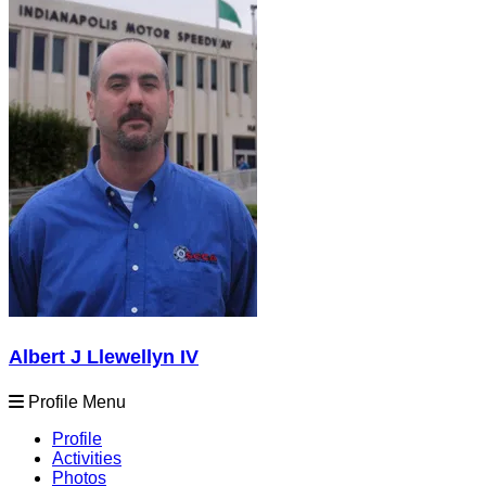
Albert J Llewellyn IV
Profile Menu
Profile
Activities
Photos