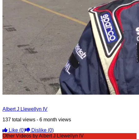
Albert J Llewellyn IV
137 total views - 6 month views
Like
(0)
Dislike
(0)
Other Videos by Albert J Llewellyn IV