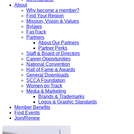
About
Why become a member?
Find Your Region
Mission, Vision & Values
Bylaws
FasTrack
Partners
About Our Partners
Partner Perks
Staff & Board of Directors
Career Opportunities
National Convention
Hall of Fame & Awards
General Downloads
SCCA Foundation
Women on Track
Media & Marketing
Brands & Trademarks
Logos & Graphic Standards
Member Benefits
Find Events
Join/Renew