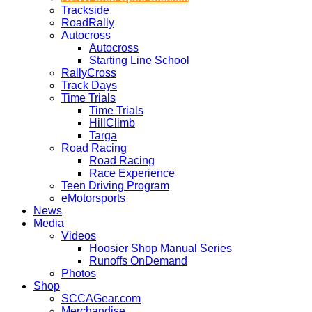
Trackside
RoadRally
Autocross
Autocross
Starting Line School
RallyCross
Track Days
Time Trials
Time Trials
HillClimb
Targa
Road Racing
Road Racing
Race Experience
Teen Driving Program
eMotorsports
News
Media
Videos
Hoosier Shop Manual Series
Runoffs OnDemand
Photos
Shop
SCCAGear.com
Merchandise