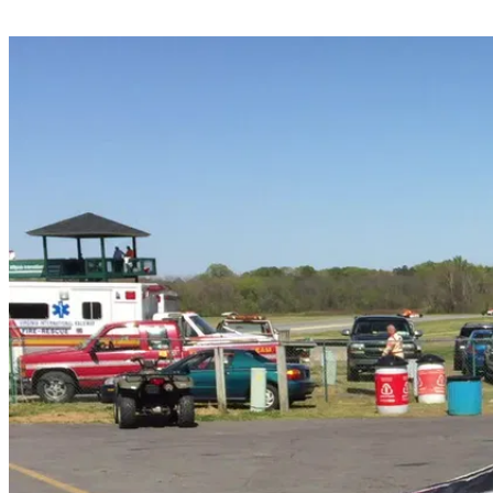
Share