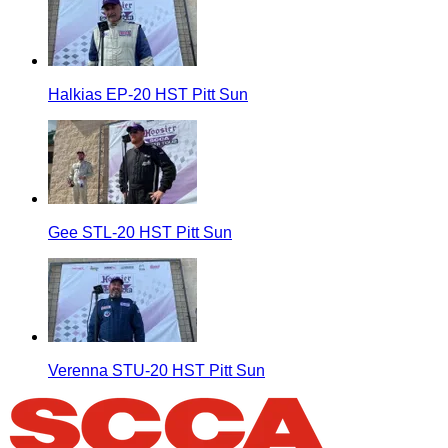
Halkias EP-20 HST Pitt Sun
Gee STL-20 HST Pitt Sun
Verenna STU-20 HST Pitt Sun