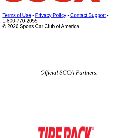
Terms of Use
-
Privacy Policy
-
Contact Support
-
1-800-770-2055
© 2026 Sports Car Club of America
Official SCCA Partners: