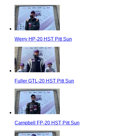
Werry HP-20 HST Pitt Sun
Fuller GTL-20 HST Pitt Sun
Campbell FP-20 HST Pitt Sun