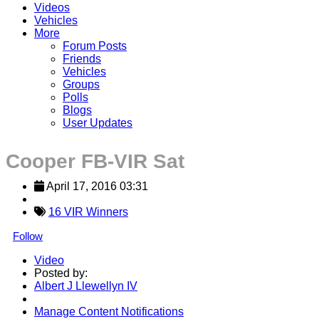
Videos
Vehicles
More
Forum Posts
Friends
Vehicles
Groups
Polls
Blogs
User Updates
Cooper FB-VIR Sat
April 17, 2016 03:31
16 VIR Winners
Follow
Video
Posted by:
Albert J Llewellyn IV
Manage Content Notifications