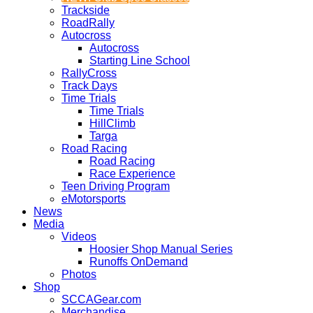
Trackside
RoadRally
Autocross
Autocross
Starting Line School
RallyCross
Track Days
Time Trials
Time Trials
HillClimb
Targa
Road Racing
Road Racing
Race Experience
Teen Driving Program
eMotorsports
News
Media
Videos
Hoosier Shop Manual Series
Runoffs OnDemand
Photos
Shop
SCCAGear.com
Merchandise