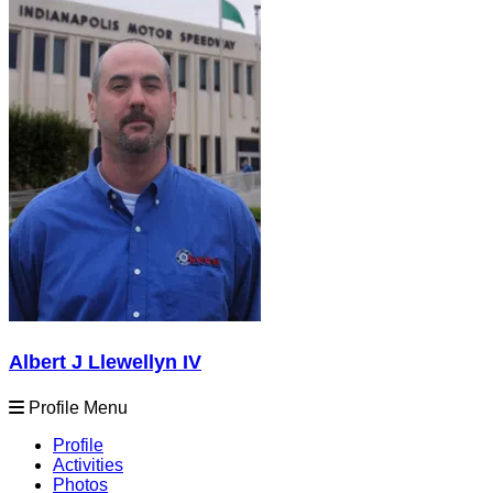
Albert J Llewellyn IV
Profile Menu
Profile
Activities
Photos