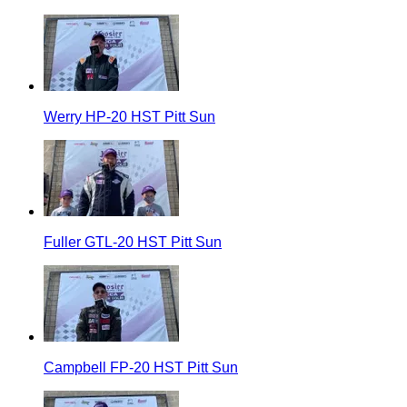
Werry HP-20 HST Pitt Sun
Fuller GTL-20 HST Pitt Sun
Campbell FP-20 HST Pitt Sun