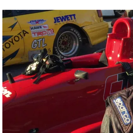
Share