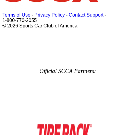
Terms of Use
-
Privacy Policy
-
Contact Support
-
1-800-770-2055
© 2026 Sports Car Club of America
Official SCCA Partners: