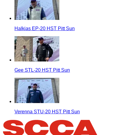
Halkias EP-20 HST Pitt Sun
Gee STL-20 HST Pitt Sun
Verenna STU-20 HST Pitt Sun