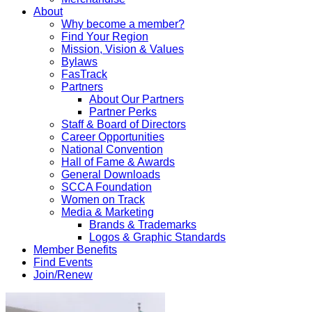
About
Why become a member?
Find Your Region
Mission, Vision & Values
Bylaws
FasTrack
Partners
About Our Partners
Partner Perks
Staff & Board of Directors
Career Opportunities
National Convention
Hall of Fame & Awards
General Downloads
SCCA Foundation
Women on Track
Media & Marketing
Brands & Trademarks
Logos & Graphic Standards
Member Benefits
Find Events
Join/Renew