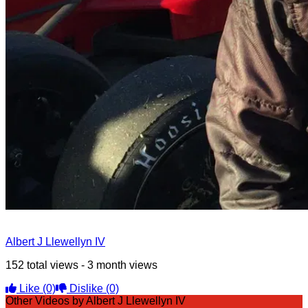
Albert J Llewellyn IV
152 total views - 3 month views
Like
(0)
Dislike
(0)
Other Videos by Albert J Llewellyn IV