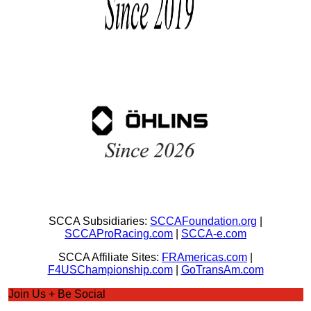
SCCA Subsidiaries:
SCCAFoundation.org
|
SCCAProRacing.com
|
SCCA-e.com
SCCA Affiliate Sites:
FRAmericas.com
|
F4USChampionship.com
|
GoTransAm.com
Join Us + Be Social