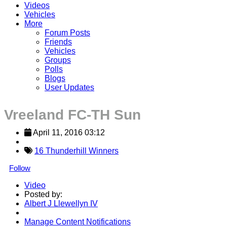
Videos
Vehicles
More
Forum Posts
Friends
Vehicles
Groups
Polls
Blogs
User Updates
Vreeland FC-TH Sun
April 11, 2016 03:12
16 Thunderhill Winners
Follow
Video
Posted by:
Albert J Llewellyn IV
Manage Content Notifications