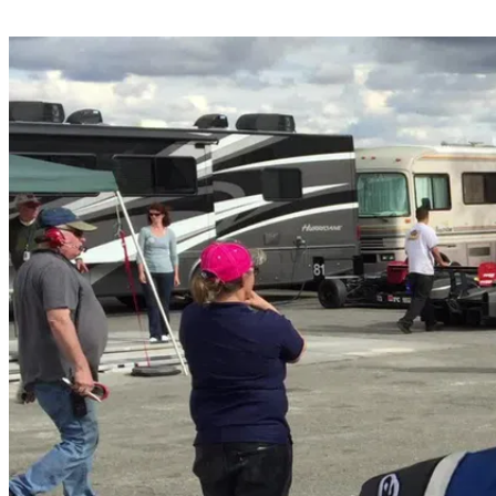
Share