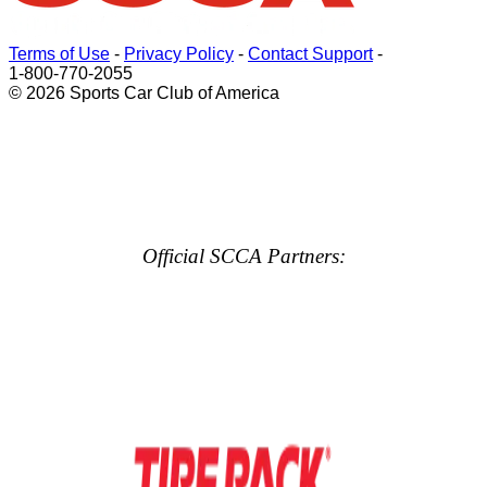
Terms of Use
-
Privacy Policy
-
Contact Support
-
1-800-770-2055
© 2026 Sports Car Club of America
Official SCCA Partners: