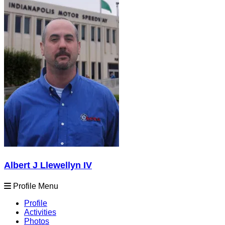
Albert J Llewellyn IV
Profile Menu
Profile
Activities
Photos