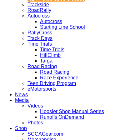
Trackside
RoadRally
Autocross
Autocross
Starting Line School
RallyCross
Track Days
Time Trials
Time Trials
HillClimb
Targa
Road Racing
Road Racing
Race Experience
Teen Driving Program
eMotorsports
News
Media
Videos
Hoosier Shop Manual Series
Runoffs OnDemand
Photos
Shop
SCCAGear.com
Merchandise