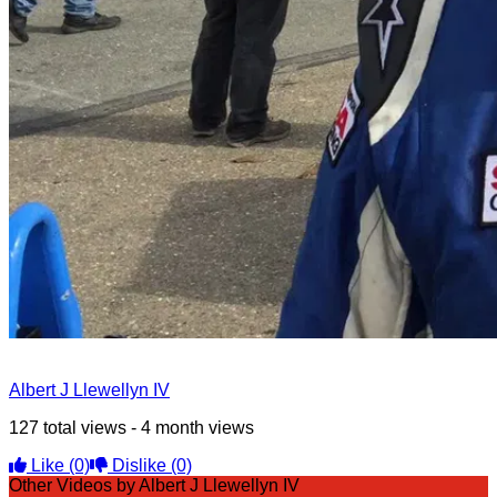
Albert J Llewellyn IV
127 total views - 4 month views
Like
(0)
Dislike
(0)
Other Videos by Albert J Llewellyn IV