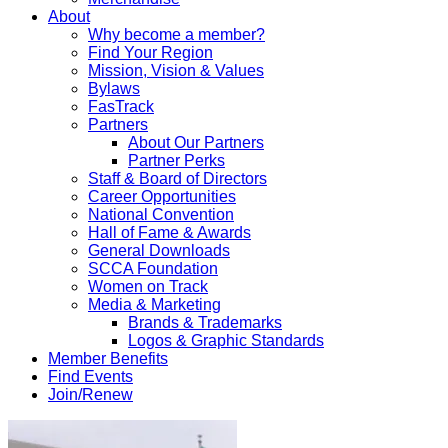
About
Why become a member?
Find Your Region
Mission, Vision & Values
Bylaws
FasTrack
Partners
About Our Partners
Partner Perks
Staff & Board of Directors
Career Opportunities
National Convention
Hall of Fame & Awards
General Downloads
SCCA Foundation
Women on Track
Media & Marketing
Brands & Trademarks
Logos & Graphic Standards
Member Benefits
Find Events
Join/Renew