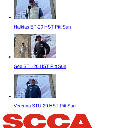
Halkias EP-20 HST Pitt Sun
Gee STL-20 HST Pitt Sun
Verenna STU-20 HST Pitt Sun