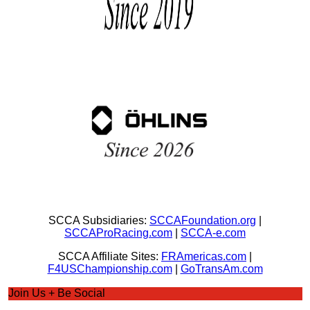
SCCA Subsidiaries:
SCCAFoundation.org
|
SCCAProRacing.com
|
SCCA-e.com
SCCA Affiliate Sites:
FRAmericas.com
|
F4USChampionship.com
|
GoTransAm.com
Join Us + Be Social