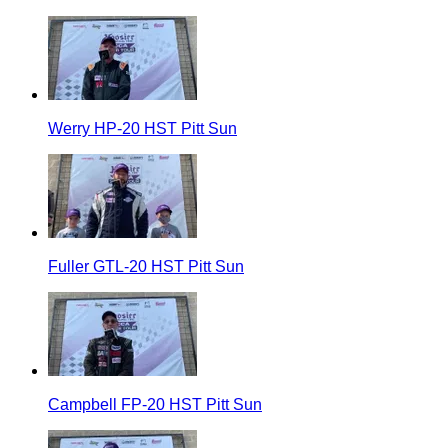
Werry HP-20 HST Pitt Sun
Fuller GTL-20 HST Pitt Sun
Campbell FP-20 HST Pitt Sun