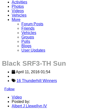
Activities
Photos
Videos
Vehicles
More
Forum Posts
Friends
Vehicles
Groups
Polls
Blogs
User Updates
Black SRF3-TH Sun
April 11, 2016 01:54
16 Thunderhill Winners
Follow
Video
Posted by:
Albert J Llewellyn IV