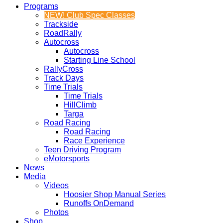
Programs
NEW! Club Spec Classes
Trackside
RoadRally
Autocross
Autocross
Starting Line School
RallyCross
Track Days
Time Trials
Time Trials
HillClimb
Targa
Road Racing
Road Racing
Race Experience
Teen Driving Program
eMotorsports
News
Media
Videos
Hoosier Shop Manual Series
Runoffs OnDemand
Photos
Shop