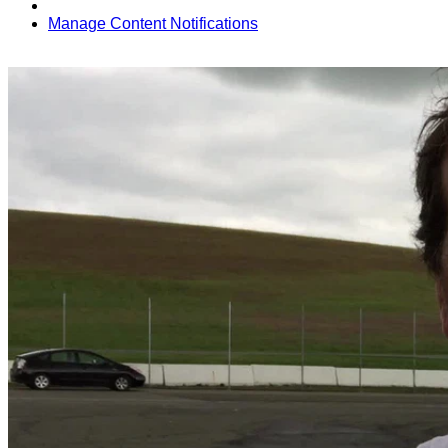
Manage Content Notifications
Share