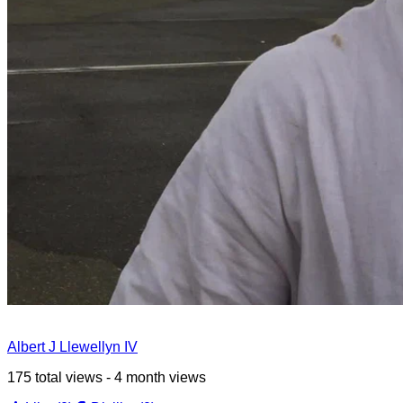
Albert J Llewellyn IV
175 total views - 4 month views