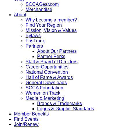
SCCAGear.com
Merchandise
About
Why become a member?
Find Your Region
Mission, Vision & Values
Bylaws
FasTrack
Partners
About Our Partners
Partner Perks
Staff & Board of Directors
Career Opportunities
National Convention
Hall of Fame & Awards
General Downloads
SCCA Foundation
Women on Track
Media & Marketing
Brands & Trademarks
Logos & Graphic Standards
Member Benefits
Find Events
Join/Renew