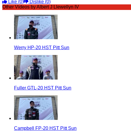
Like
(0)
Dislike
(0)
Other Videos by Albert J Llewellyn IV
Werry HP-20 HST Pitt Sun
Fuller GTL-20 HST Pitt Sun
Campbell FP-20 HST Pitt Sun