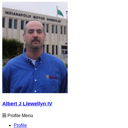
Albert J Llewellyn IV
Profile Menu
Profile