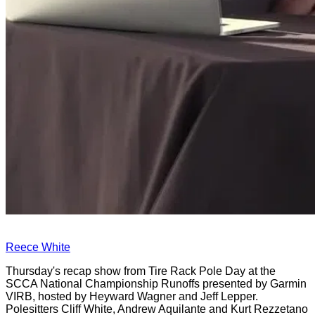
Reece White
Thursday's recap show from Tire Rack Pole Day at the
SCCA National Championship Runoffs presented by Garmin
VIRB, hosted by Heyward Wagner and Jeff Lepper.
Polesitters Cliff White, Andrew Aquilante and Kurt Rezzetano