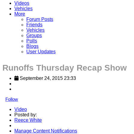
Videos
Vehicles
More
Forum Posts
Friends
Vehicles
Groups
Polls
Blogs
User Updates
Runoffs Thursday Recap Show
September 24, 2015 23:33
Follow
Video
Posted by:
Reece White
Manage Content Notifications