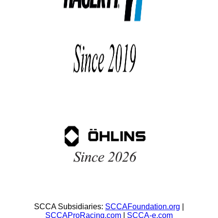
SCCA Subsidiaries:
SCCAFoundation.org
|
SCCAProRacing.com
|
SCCA-e.com