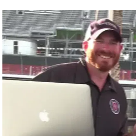
Share