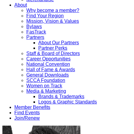
About
Why become a member?
Find Your Region
Mission, Vision & Values
Bylaws
FasTrack
Partners
About Our Partners
Partner Perks
Staff & Board of Directors
Career Opportunities
National Convention
Hall of Fame & Awards
General Downloads
SCCA Foundation
Women on Track
Media & Marketing
Brands & Trademarks
Logos & Graphic Standards
Member Benefits
Find Events
Join/Renew