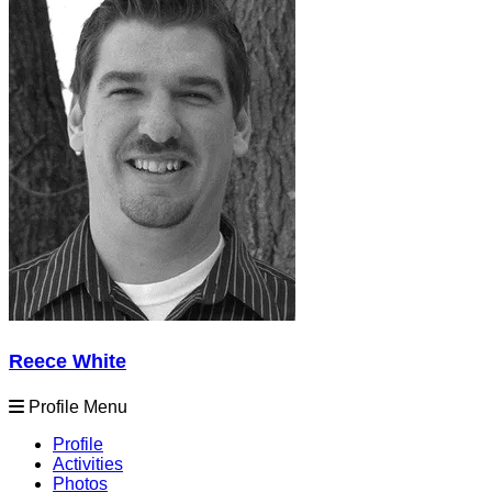
Reece White
Profile Menu
Profile
Activities
Photos