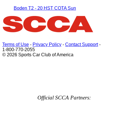
Boden T2 - 20 HST COTA Sun
Terms of Use
-
Privacy Policy
-
Contact Support
-
1-800-770-2055
© 2026 Sports Car Club of America
Official SCCA Partners: