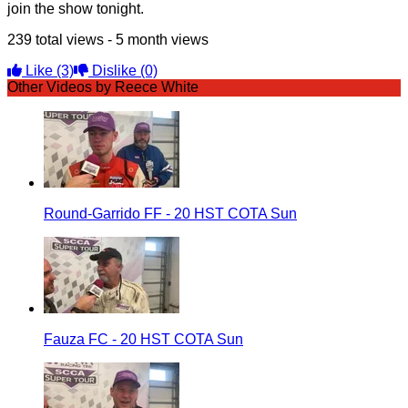
join the show tonight.
239 total views - 5 month views
Like
(3)
Dislike
(0)
Other Videos by Reece White
Round-Garrido FF - 20 HST COTA Sun
Fauza FC - 20 HST COTA Sun