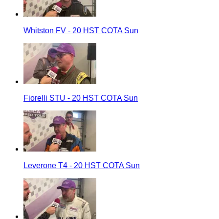
Whitston FV - 20 HST COTA Sun
Fiorelli STU - 20 HST COTA Sun
Leverone T4 - 20 HST COTA Sun