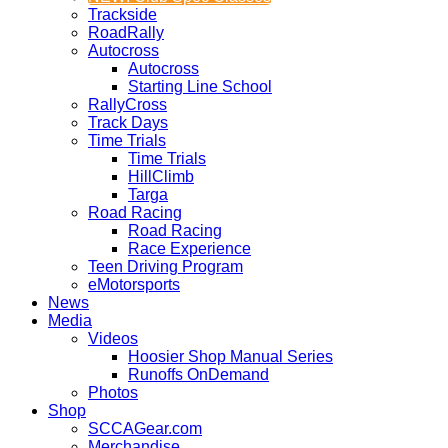
Trackside
RoadRally
Autocross
Autocross
Starting Line School
RallyCross
Track Days
Time Trials
Time Trials
HillClimb
Targa
Road Racing
Road Racing
Race Experience
Teen Driving Program
eMotorsports
News
Media
Videos
Hoosier Shop Manual Series
Runoffs OnDemand
Photos
Shop
SCCAGear.com
Merchandise