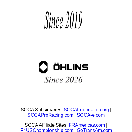
SCCA Subsidiaries:
SCCAFoundation.org
|
SCCAProRacing.com
|
SCCA-e.com
SCCA Affiliate Sites:
FRAmericas.com
|
F4USChampionship.com
|
GoTransAm.com