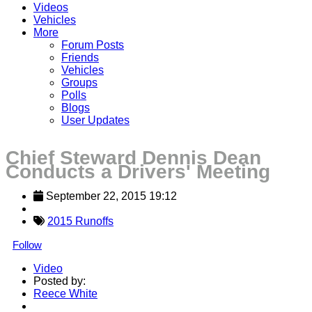
Videos
Vehicles
More
Forum Posts
Friends
Vehicles
Groups
Polls
Blogs
User Updates
Chief Steward Dennis Dean
Conducts a Drivers' Meeting
September 22, 2015 19:12
2015 Runoffs
Follow
Video
Posted by:
Reece White