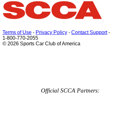
Terms of Use
-
Privacy Policy
-
Contact Support
-
1-800-770-2055
© 2026 Sports Car Club of America
Official SCCA Partners: