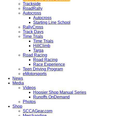
Trackside
RoadRally
Autocross
Autocross
Starting Line School
RallyCross
Track Days
Time Trials
Time Trials
HillClimb
Targa
Road Racing
Road Racing
Race Experience
Teen Driving Program
eMotorsports
News
Media
Videos
Hoosier Shop Manual Series
Runoffs OnDemand
Photos
Shop
SCCAGear.com
Merchandise