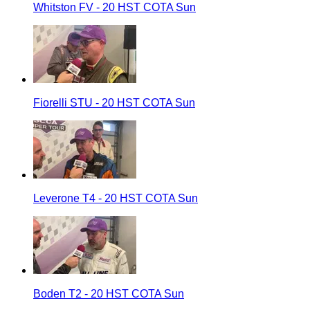
Whitston FV - 20 HST COTA Sun
Fiorelli STU - 20 HST COTA Sun
Leverone T4 - 20 HST COTA Sun
Boden T2 - 20 HST COTA Sun