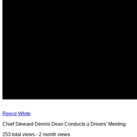
Reece White
Chief Steward Dennis Dean Conducts a Drivers' Meeting
253 total views - 2 month views