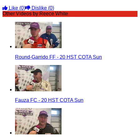
Like
(0)
Dislike
(0)
Other Videos by Reece White
Round-Garrido FF - 20 HST COTA Sun
Fauza FC - 20 HST COTA Sun