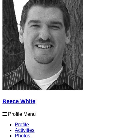
Reece White
Profile Menu
Profile
Activities
Photos