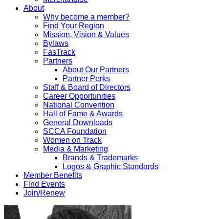
About
Why become a member?
Find Your Region
Mission, Vision & Values
Bylaws
FasTrack
Partners
About Our Partners
Partner Perks
Staff & Board of Directors
Career Opportunities
National Convention
Hall of Fame & Awards
General Downloads
SCCA Foundation
Women on Track
Media & Marketing
Brands & Trademarks
Logos & Graphic Standards
Member Benefits
Find Events
Join/Renew