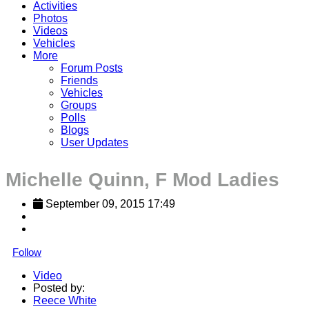
Activities
Photos
Videos
Vehicles
More
Forum Posts
Friends
Vehicles
Groups
Polls
Blogs
User Updates
Michelle Quinn, F Mod Ladies
September 09, 2015 17:49
Follow
Video
Posted by:
Reece White