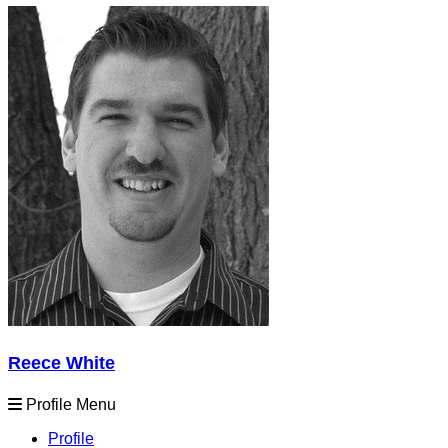
Reece White
Profile Menu
Profile