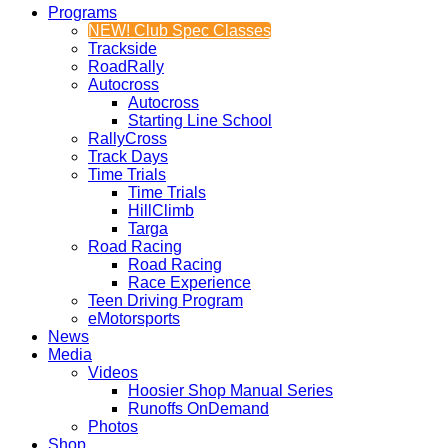
Programs
NEW! Club Spec Classes
Trackside
RoadRally
Autocross
Autocross
Starting Line School
RallyCross
Track Days
Time Trials
Time Trials
HillClimb
Targa
Road Racing
Road Racing
Race Experience
Teen Driving Program
eMotorsports
News
Media
Videos
Hoosier Shop Manual Series
Runoffs OnDemand
Photos
Shop