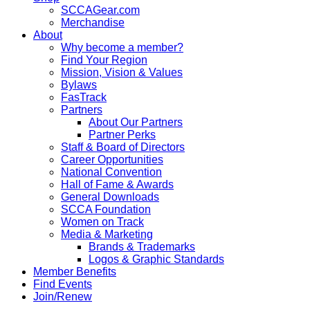
SCCAGear.com
Merchandise
About
Why become a member?
Find Your Region
Mission, Vision & Values
Bylaws
FasTrack
Partners
About Our Partners
Partner Perks
Staff & Board of Directors
Career Opportunities
National Convention
Hall of Fame & Awards
General Downloads
SCCA Foundation
Women on Track
Media & Marketing
Brands & Trademarks
Logos & Graphic Standards
Member Benefits
Find Events
Join/Renew