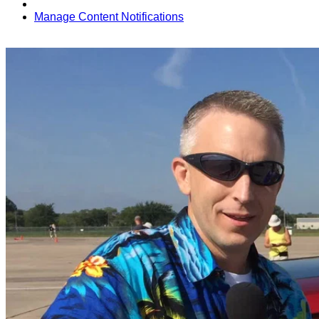
Manage Content Notifications
Share