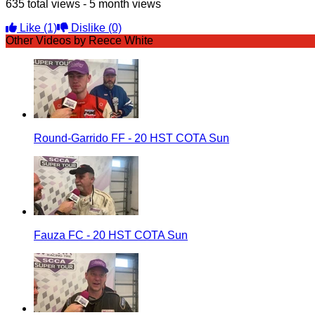
635 total views - 5 month views
Like
(1)
Dislike
(0)
Other Videos by Reece White
Round-Garrido FF - 20 HST COTA Sun
Fauza FC - 20 HST COTA Sun