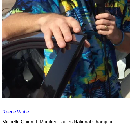
Reece White
Michelle Quinn, F Modified Ladies National Champion